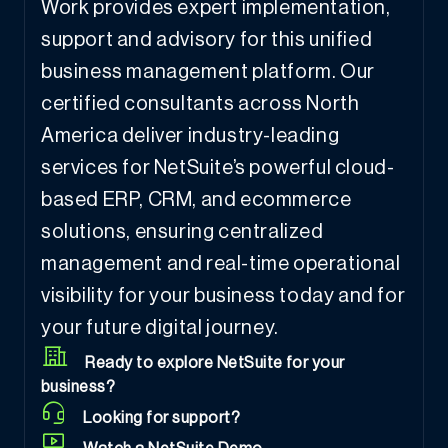
Work provides expert implementation,
support and advisory for this unified
business management platform. Our
certified consultants across North
America deliver industry-leading
services for NetSuite’s powerful cloud-
based ERP, CRM, and ecommerce
solutions, ensuring centralized
management and real-time operational
visibility for your business today and for
your future digital journey.
Ready to explore NetSuite for your
business?
Looking for support?