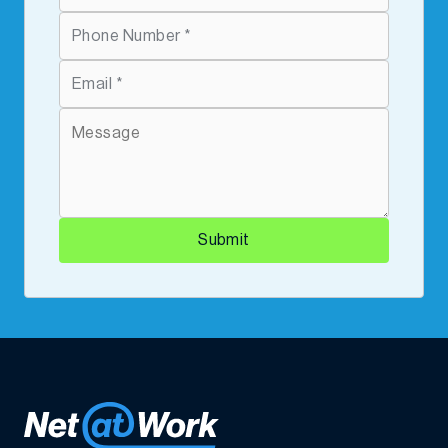
Submit