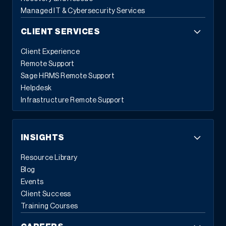
Managed IT & Cybersecurity Services
CLIENT SERVICES
Client Experience
Remote Support
Sage HRMS Remote Support
Helpdesk
Infrastructure Remote Support
INSIGHTS
Resource Library
Blog
Events
Client Success
Training Courses