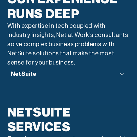
RUNS DEEP
With expertise in tech coupled with
industry insights, Net at Work’s consultants
solve complex business problems with
NetSuite solutions that make the most
sense for your business.
NetSuite
“We use a consultative
approach to transform your
NETSUITE
technology landscape. From
SERVICES
legacy migration to system