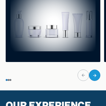
OUR EXPERIENCE