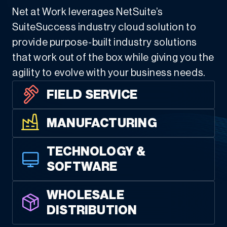
Net at Work leverages NetSuite’s
SuiteSuccess industry cloud solution to
provide purpose-built industry solutions
that work out of the box while giving you the
agility to evolve with your business needs.
FIELD SERVICE
MANUFACTURING
TECHNOLOGY &
SOFTWARE
WHOLESALE
DISTRIBUTION