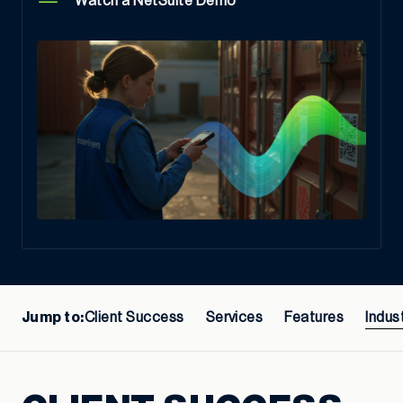
Watch a NetSuite Demo
Jump to:
Client Success
Services
Features
Indus