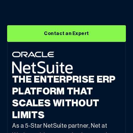
Contact an Expert
THE ENTERPRISE ERP
PLATFORM THAT
SCALES WITHOUT
LIMITS
As a 5-Star NetSuite partner, Net at