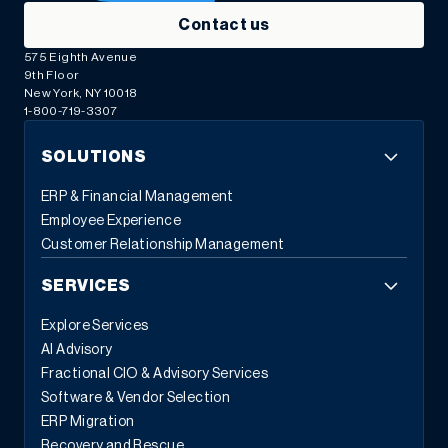
Contact us
575 Eighth Avenue
9th Floor
New York, NY 10018
1-800-719-3307
SOLUTIONS
ERP & Financial Management
Employee Experience
Customer Relationship Management
SERVICES
Explore Services
AI Advisory
Fractional CIO & Advisory Services
Software & Vendor Selection
ERP Migration
Recovery and Rescue