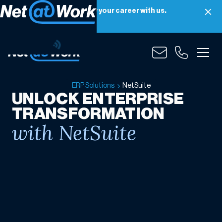
Net at Work is hiring! Grow your career with us.
Apply Now
NetSuite
ERP Solutions
NetSuite
UNLOCK ENTERPRISE
TRANSFORMATION
with NetSuite