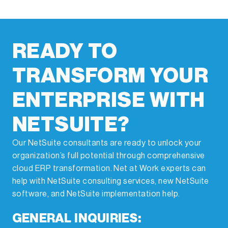
through smart automation strategies.
READY TO
TRANSFORM YOUR
ENTERPRISE WITH
NETSUITE?
Our NetSuite consultants are ready to unlock your
organization’s full potential through comprehensive
cloud ERP transformation. Net at Work experts can
help with NetSuite consulting services, new NetSuite
software, and NetSuite implementation help.
GENERAL INQUIRIES: