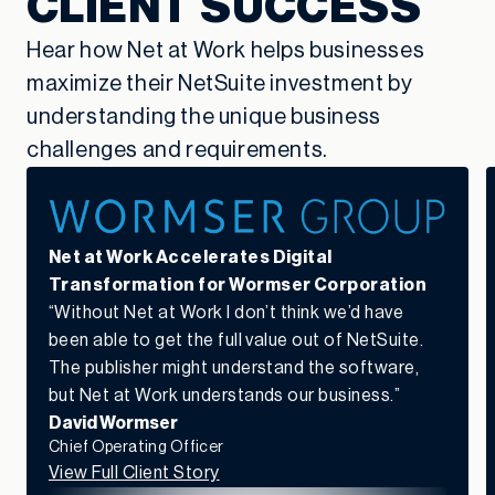
CLIENT SUCCESS
Hear how Net at Work helps businesses
maximize their NetSuite investment by
understanding the unique business
challenges and requirements.
Net at Work Accelerates Digital
Transformation for Wormser Corporation
“Without Net at Work I don’t think we’d have
been able to get the full value out of NetSuite.
The publisher might understand the software,
but Net at Work understands our business.”
David Wormser
Chief Operating Officer
View Full Client Story