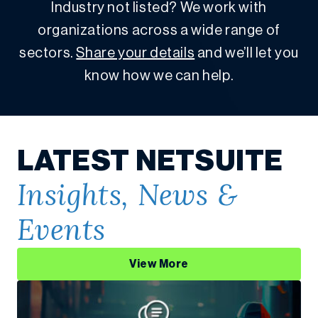
Industry not listed? We work with
organizations across a wide range of
sectors.
Share your details
and we’ll let you
know how we can help.
LATEST NETSUITE
Insights, News &
Events
View More