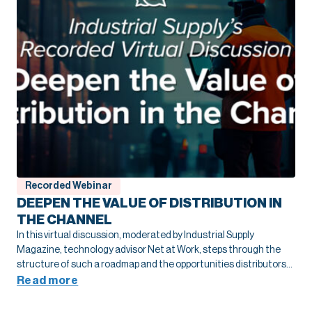
Recorded Webinar
DEEPEN THE VALUE OF DISTRIBUTION IN
THE CHANNEL
In this virtual discussion, moderated by Industrial Supply
Magazine, technology advisor Net at Work, steps through the
structure of such a roadmap and the opportunities distributors
have been able to seize as a result to drive their own growth and
Read more
deepen their value throughout the channel.