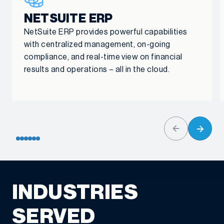
NETSUITE ERP
NetSuite ERP provides powerful capabilities
with centralized management, on-going
compliance, and real-time view on financial
results and operations – all in the cloud.
INDUSTRIES
SERVED