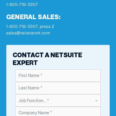
1-800-719-3307
GENERAL SALES:
1-800-719-3307, press 2
sales@netatwork.com
CONTACT A NETSUITE
EXPERT