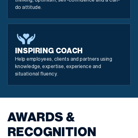
thinking, optimism, self-confidence and a can-
do attitude.
INSPIRING COACH
Help employees, clients and partners using
knowledge, expertise, experience and
situational fluency.
AWARDS &
RECOGNITION