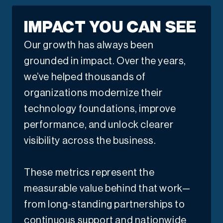
IMPACT YOU CAN SEE
Our growth has always been
grounded in impact. Over the years,
we’ve helped thousands of
organizations modernize their
technology foundations, improve
performance, and unlock clearer
visibility across the business.
These metrics represent the
measurable value behind that work—
from long-standing partnerships to
continuous support and nationwide