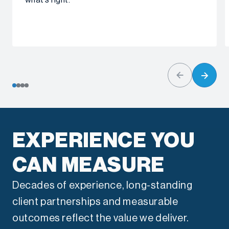
what’s right.
EXPERIENCE YOU
CAN MEASURE
Decades of experience, long-standing
client partnerships and measurable
outcomes reflect the value we deliver.