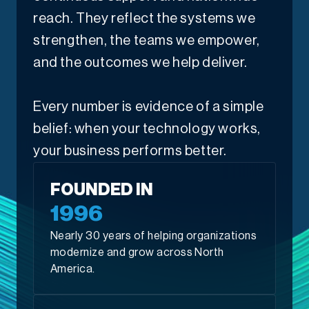
reach. They reflect the systems we
strengthen, the teams we empower,
and the outcomes we help deliver.
Every number is evidence of a simple
belief: when your technology works,
your business performs better.
FOUNDED IN
1996
Nearly 30 years of helping organizations
modernize and grow across North
America.