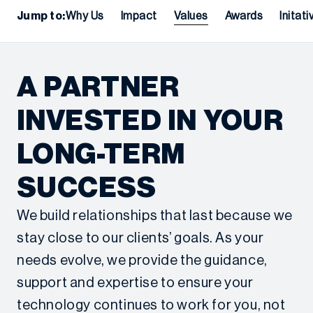
Jump to:
Why Us
Impact
Values
Awards
Initati
A PARTNER
INVESTED IN YOUR
LONG-TERM
SUCCESS
We build relationships that last because we
stay close to our clients’ goals. As your
needs evolve, we provide the guidance,
support and expertise to ensure your
technology continues to work for you, not