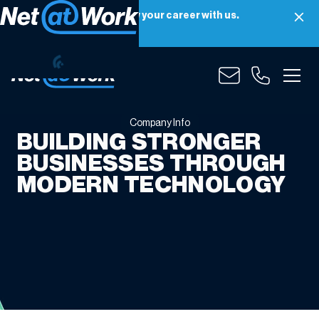
Net at Work is hiring! Grow your career with us.
Apply Now
Company
Info
Company Info
BUILDING STRONGER
BUSINESSES THROUGH
MODERN TECHNOLOGY