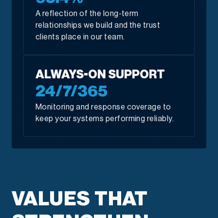
A reflection of the long-term
relationships we build and the trust
clients place in our team.
ALWAYS-ON SUPPORT
24/7/365
Monitoring and response coverage to
keep your systems performing reliably.
VALUES THAT