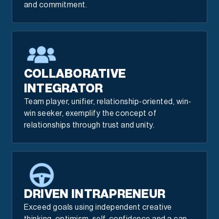
and commitment.
COLLABORATIVE
INTEGRATOR
Team player, unifier, relationship-oriented, win-
win seeker, exemplify the concept of
relationships through trust and unity.
DRIVEN INTRAPRENEUR
Exceed goals using independent creative