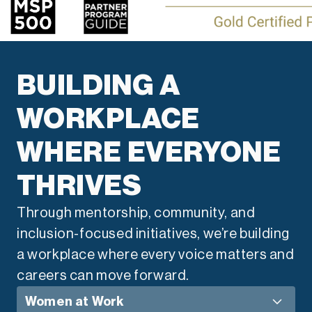
BUILDING A
WORKPLACE
WHERE EVERYONE
THRIVES
Through mentorship, community, and
inclusion-focused initiatives, we’re building
a workplace where every voice matters and
careers can move forward.
Women at Work