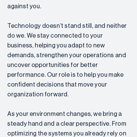
against you.
Technology doesn’t stand still, and neither
do we. We stay connected to your
business, helping you adapt to new
demands, strengthen your operations and
uncover opportunities for better
performance. Our role is to help you make
confident decisions that move your
organization forward.
As your environment changes, we bring a
steady hand and a clear perspective. From
optimizing the systems you already rely on