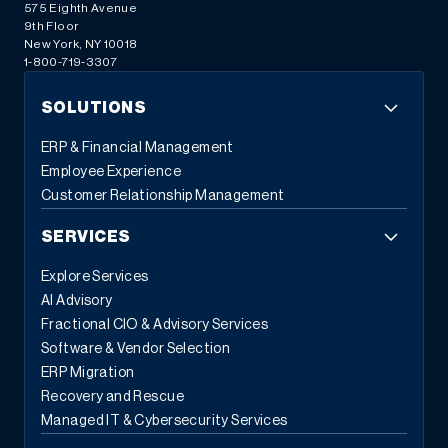
575 Eighth Avenue
9th Floor
New York, NY 10018
1-800-719-3307
SOLUTIONS
ERP & Financial Management
Employee Experience
Customer Relationship Management
SERVICES
Explore Services
AI Advisory
Fractional CIO & Advisory Services
Software & Vendor Selection
ERP Migration
Recovery and Rescue
Managed IT & Cybersecurity Services