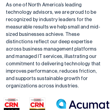
As one of North America’s leading
technology advisors, we are proud to be
recognized by industry leaders for the
measurable results we help small and mid-
sized businesses achieve. These
distinctions reflect our deep expertise
across business management platforms
and managed IT services, illustrating our
commitment to delivering technology that
improves performance, reduces friction,
and supports sustainable growth for
organizations across industries.