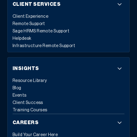
CLIENT SERVICES
Client Experience
Remote Support
Sage HRMS Remote Support
Helpdesk
Infrastructure Remote Support
INSIGHTS
Resource Library
Blog
Events
Client Success
Training Courses
CAREERS
Build Your Career Here