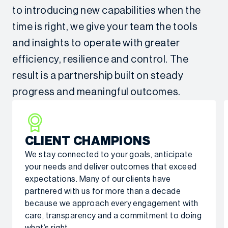
to introducing new capabilities when the
time is right, we give your team the tools
and insights to operate with greater
efficiency, resilience and control. The
result is a partnership built on steady
progress and meaningful outcomes.
CLIENT CHAMPIONS
We stay connected to your goals, anticipate
your needs and deliver outcomes that exceed
expectations. Many of our clients have
partnered with us for more than a decade
because we approach every engagement with
care, transparency and a commitment to doing