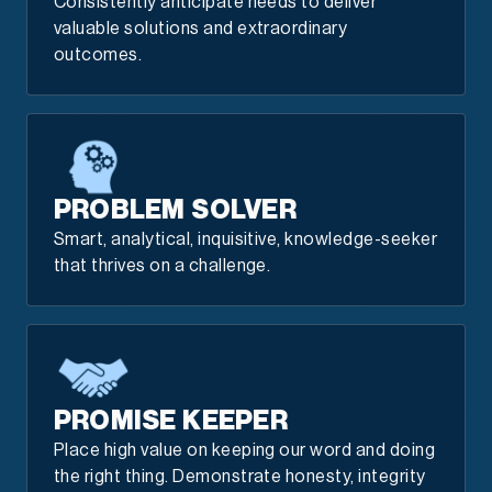
Consistently anticipate needs to deliver
valuable solutions and extraordinary
outcomes.
PROBLEM SOLVER
Smart, analytical, inquisitive, knowledge-seeker
that thrives on a challenge.
PROMISE KEEPER
Place high value on keeping our word and doing
the right thing. Demonstrate honesty, integrity