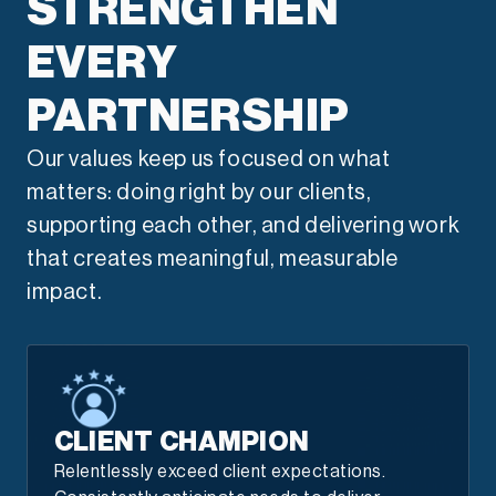
STRENGTHEN
EVERY
PARTNERSHIP
Our values keep us focused on what
matters: doing right by our clients,
supporting each other, and delivering work
that creates meaningful, measurable
impact.
CLIENT CHAMPION
Relentlessly exceed client expectations.