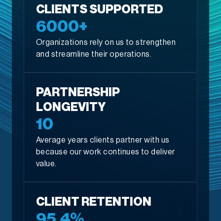
CLIENTS SUPPORTED
6000+
Organizations rely on us to strengthen
and streamline their operations.
PARTNERSHIP
LONGEVITY
10
Average years clients partner with us
because our work continues to deliver
value.
CLIENT RETENTION
95.4%