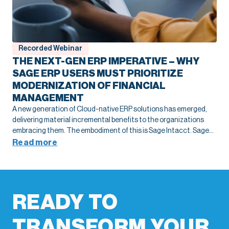
Recorded Webinar
THE NEXT-GEN ERP IMPERATIVE – WHY
SAGE ERP USERS MUST PRIORITIZE
MODERNIZATION OF FINANCIAL
MANAGEMENT
A new generation of Cloud-native ERP solutions has emerged,
delivering material incremental benefits to the organizations
embracing them. The embodiment of this is Sage Intacct. Sage
Intacct provides all the fundamental core financial management
Read more
benefits you are accustomed to in your current on-premise Sage
ERP solution while natively delivering many incremental benefits
either not available or only available through 3rd party add-ons.
READY TO
TRANSFORM YOUR