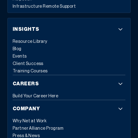
Infrastructure Remote Support
INSIGHTS
Resource Library
Blog
Events
Client Success
Training Courses
CAREERS
Build Your Career Here
COMPANY
Why Net at Work
Partner Alliance Program
Press & News