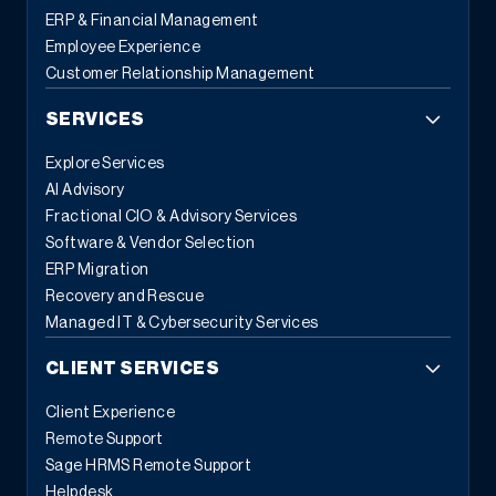
ERP & Financial Management
Employee Experience
Customer Relationship Management
SERVICES
Explore Services
AI Advisory
Fractional CIO & Advisory Services
Software & Vendor Selection
ERP Migration
Recovery and Rescue
Managed IT & Cybersecurity Services
CLIENT SERVICES
Client Experience
Remote Support
Sage HRMS Remote Support
Helpdesk