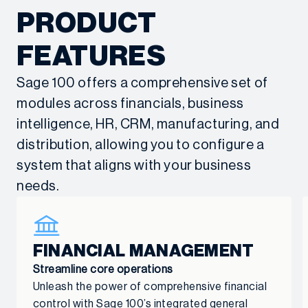
Get started
Get started
PRODUCT
through system optimization,
Sage 100 training and ongoing
dedicated support, and responsive
support through various levels of
FEATURES
helpdesk services.
Client Experience Plans
, ensuring
Sage 100 offers a comprehensive set of
maximum system adoption and long-
Get started
modules across financials, business
term success.
intelligence, HR, CRM, manufacturing, and
Get started
distribution, allowing you to configure a
system that aligns with your business
needs.
FINANCIAL MANAGEMENT
Streamline core operations
Unleash the power of comprehensive financial
control with Sage 100’s integrated general