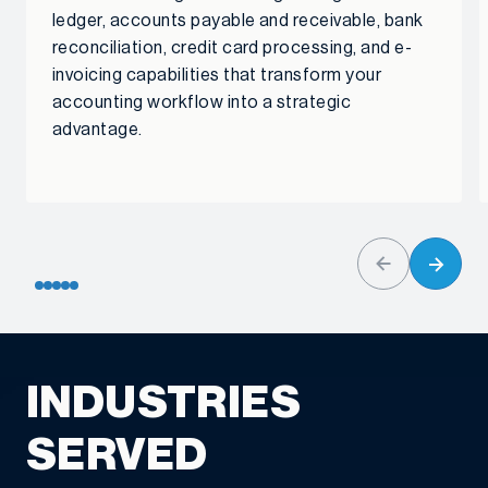
ledger, accounts payable and receivable, bank
reconciliation, credit card processing, and e-
invoicing capabilities that transform your
accounting workflow into a strategic
advantage.
INDUSTRIES
SERVED