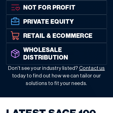
NOT FOR PROFIT
PRIVATE EQUITY
RETAIL & ECOMMERCE
WHOLESALE
DISTRIBUTION
Don’t see your industry listed?
Contact us
today to find out how we can tailor our
solutions to fit your needs.