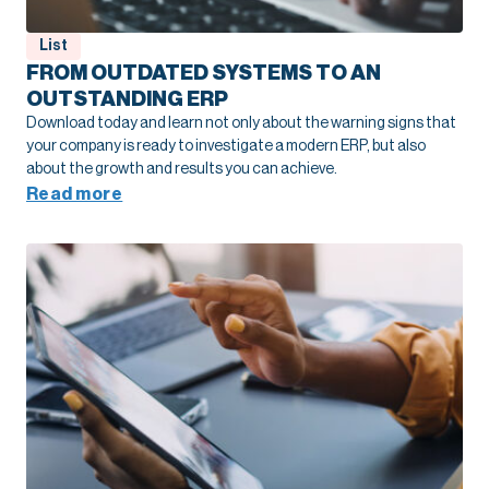
List
FROM OUTDATED SYSTEMS TO AN
OUTSTANDING ERP
Download today and learn not only about the warning signs that
your company is ready to investigate a modern ERP, but also
about the growth and results you can achieve.
Read more