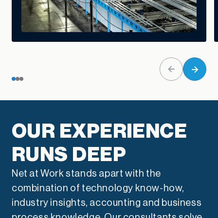
OUR EXPERIENCE
RUNS DEEP
Net at Work stands apart with the
combination of technology know-how,
industry insights, accounting and business
process knowledge. Our consultants solve