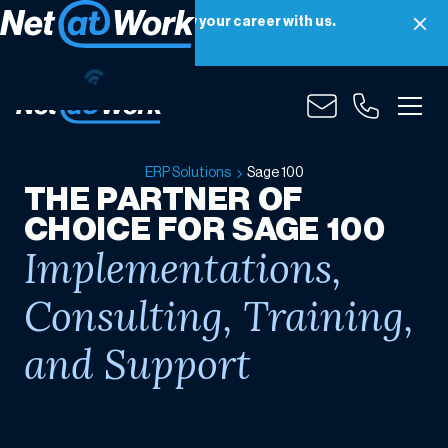
Net at Work is hiring! Grow your career with us.
Apply Now
Sage
100
ERP Solutions
Sage 100
THE PARTNER OF
CHOICE FOR SAGE 100
Implementations,
Consulting, Training,
and Support