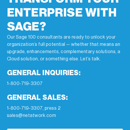
ENTERPRISE WITH
SAGE?
Our Sage 100 consultants are ready to unlock your
organization’s full potential — whether that means an
upgrade, enhancements, complementary solutions, a
Cloud solution, or something else. Let’s talk.
GENERAL INQUIRIES:
1-800-719-3307
GENERAL SALES:
1-800-719-3307, press 2
sales@netatwork.com