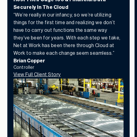
Securely In The Cloud
“We’re really in our infancy, so we’re utilizing
things for the first time and realizing we don’t
have to carry out functions the same way
they’ve been for years. With each step we take,
Net at Work has been there through Cloud at
Work to make each change seem seamless.”
Brian Copper
Controller
View Full Client Story