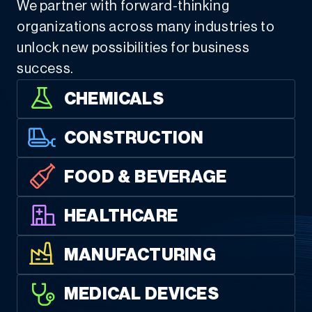
We partner with forward-thinking
organizations across many industries to
unlock new possibilities for business
success.
CHEMICALS
CONSTRUCTION
FOOD & BEVERAGE
HEALTHCARE
MANUFACTURING
MEDICAL DEVICES