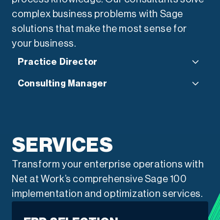
complex business problems with Sage
solutions that make the most sense for
your business.
Practice Director
Consulting Manager
“Small and mid-sized
businesses face pressures
“As much as the software and
that demand both precision
services we deliver, it’s the
SERVICES
and agility. As a CPA and long-
relationships our team forms
Transform your enterprise operations with
time advisor, I’ve seen
that allow us to partner with
Net at Work’s comprehensive Sage 100
firsthand how Sage 300 can
organizations to unleash the
implementation and optimization services.
help leaders strengthen
power of their business.”