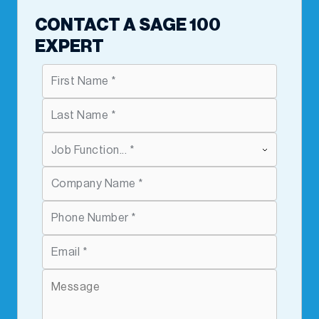
CONTACT A SAGE 100
EXPERT