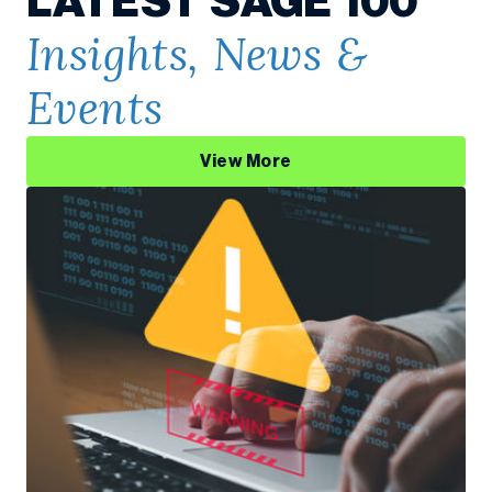
LATEST SAGE 100
Insights, News &
Events
View More