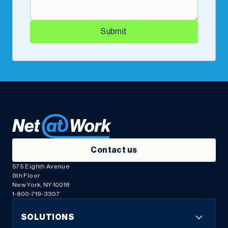
Submit
Contact us
575 Eighth Avenue
9th Floor
New York, NY 10018
1-800-719-3307
SOLUTIONS