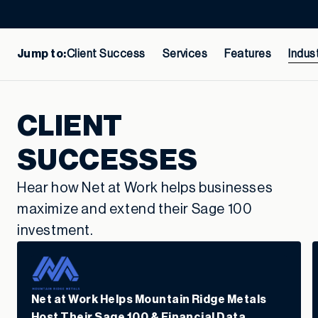
Jump to:
Client Success
Services
Features
Indus
CLIENT
SUCCESSES
Hear how Net at Work helps businesses
maximize and extend their Sage 100
investment.
Net at Work Helps Mountain Ridge Metals
Host Their Sage 100 & Financial Data