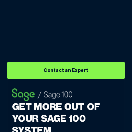
Contact an Expert
GET MORE OUT OF
YOUR SAGE 100
SYSTEM