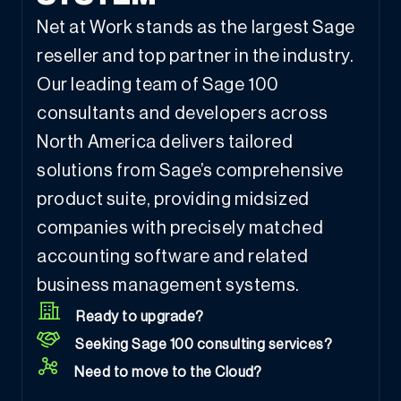
Net at Work stands as the largest Sage
reseller and top partner in the industry.
Our leading team of Sage 100
consultants and developers across
North America delivers tailored
solutions from Sage’s comprehensive
product suite, providing midsized
companies with precisely matched
accounting software and related
business management systems.
Ready to upgrade?
Seeking Sage 100 consulting services?
Need to move to the Cloud?