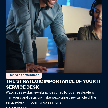
Turning Next-generation technology into HOJ
Innovations’ Vision for the Future
COO
“Net at Work didn’t just fix our system. They made
it work for us. That’s the kind of partnership that
makes all the difference.”
Recorded Webinar
Mission Tile West and Net at Work Craft a Rock-
THE STRATEGIC IMPORTANCE OF YOUR IT
Solid Foundation for Lasting Success
SERVICE DESK
Co-Owner
Watch this exclusive webinar designed for business leaders, IT
managers, and decision-makers exploring the vital role of the
service desk in modern organizations.