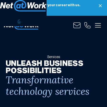
Net at Work is hiring! Grow your career with us.
Apply Now
Services
Services
UNLEASH BUSINESS
POSSIBILITIES
Transformative
technology services