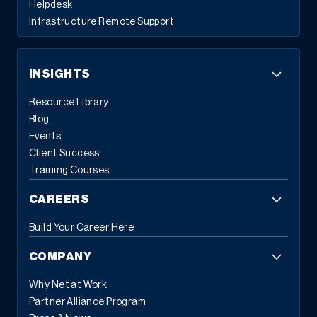
Helpdesk
Infrastructure Remote Support
INSIGHTS
Resource Library
Blog
Events
“Through their understanding of our business,
Client Success
Sage X3, manufacturing in general, and
Training Courses
technology as a whole — our Fractional CIO is
definitely delivering a return on our investment.”
CAREERS
Strategic Supply Chain Solutions Help Boost
Build Your Career Here
Process Manufacturer’s Revenues 14%
COMPANY
Why Net at Work
Partner Alliance Program