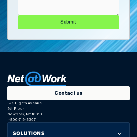
Submit
“Net at Work didn’t just fix our system. They made
it work for us. That’s the kind of partnership that
makes all the difference.”
Mission Tile West and Net at Work Craft a Rock-
Solid Foundation for Lasting Success
Co-Owner
Contact us
575 Eighth Avenue
9th Floor
New York, NY 10018
1-800-719-3307
SOLUTIONS