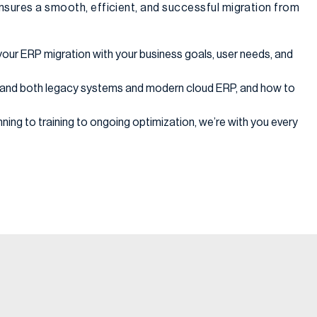
nsures a smooth, efficient, and successful migration from
your ERP migration with your business goals, user needs, and
and both legacy systems and modern cloud ERP, and how to
ning to training to ongoing optimization, we’re with you every