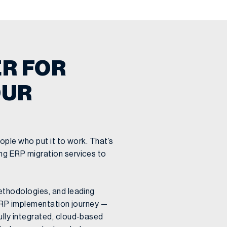
R FOR
OUR
ople who put it to work. That’s
g ERP migration services to
ethodologies, and leading
 ERP implementation journey —
lly integrated, cloud-based