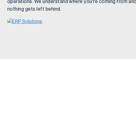
operations. We understand where you're coming from and
nothing gets left behind.