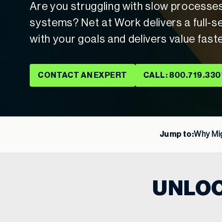
Are you struggling with slow processe
systems? Net at Work delivers a full-se
with your goals and delivers value fast
CONTACT AN EXPERT
CALL: 800.719.330
Jump to:
Why Mig
UNLOC