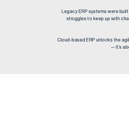
Legacy ERP systems were built fo
struggles to keep up with cha
Cloud-based ERP unlocks the agilit
— it’s a