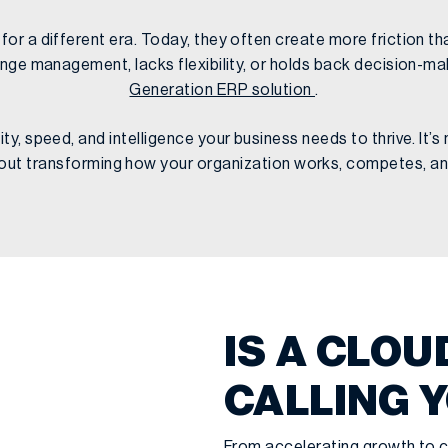
r a different era. Today, they often create more friction tha
nge management, lacks flexibility, or holds back decision-mak
Generation ERP solution
.
y, speed, and intelligence your business needs to thrive. It’
bout transforming how your organization works, competes, a
IS A CLOU
CALLING 
From accelerating growth to c