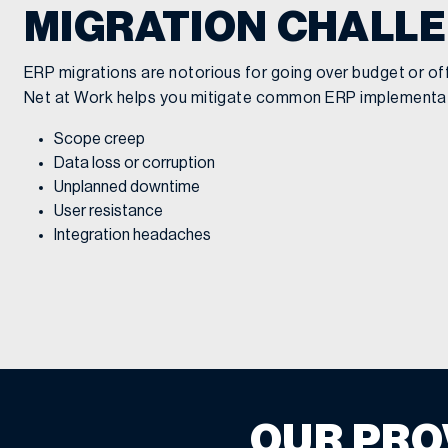
MIGRATION CHALL
ERP migrations are notorious for going over budget or off 
Net at Work helps you mitigate common ERP implementati
Scope creep
Data loss or corruption
Unplanned downtime
User resistance
Integration headaches
OUR PRO