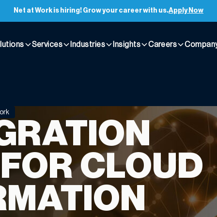
Net at Work is hiring! Grow your career with us.
Apply Now
lutions
Services
Industries
Insights
Careers
Compan
ork
IGRATION
 FOR CLOUD
RMATION