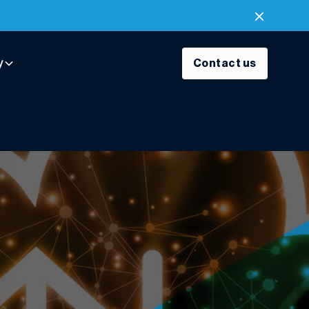
y
Contact us