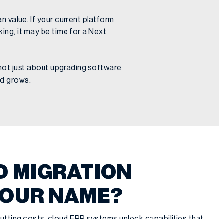
n value. If your current platform
ing, it may be time for a
Next
s not just about upgrading software
nd grows.
D MIGRATION
YOUR NAME?
utting costs, cloud ERP systems unlock capabilities that