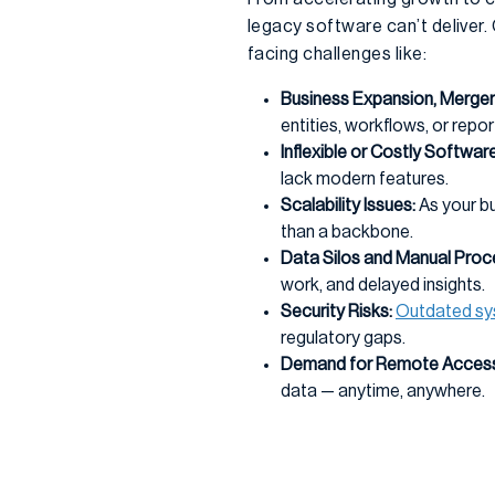
legacy software can’t deliver
facing challenges like:
Business Expansion, Mergers
entities, workflows, or repor
Inflexible or Costly Software
lack modern features.
Scalability Issues:
As your b
than a backbone.
Data Silos and Manual Proc
work, and delayed insights.
Security Risks:
Outdated s
regulatory gaps.
Demand for Remote Access
data — anytime, anywhere.