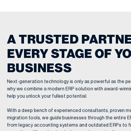
A TRUSTED PARTNE
EVERY STAGE OF Y
BUSINESS
Next-generation technology is only as powerful as the pe
why we combine a modern ERP solution with award-winnin
help you unlock your fullest potential.
With a deep bench of experienced consultants, proven m
migration tools, we guide businesses through the entire
from legacy accounting systems and outdated ERPs to fu