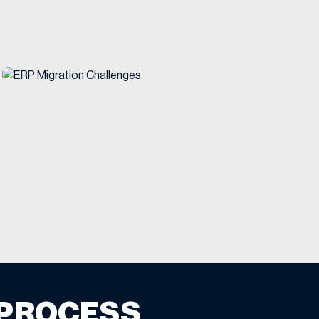
 PROCESS