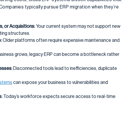
. Companies typically pursue ERP migration when they’re
, or Acquisitions:
Your current system may not support new
ting structures.
:
Older platforms often require expensive maintenance and
usiness grows, legacy ERP can become a bottleneck rather
esses:
Disconnected tools lead to inefficiencies, duplicate
ystems
can expose your business to vulnerabilities and
:
Today’s workforce expects secure access to real-time