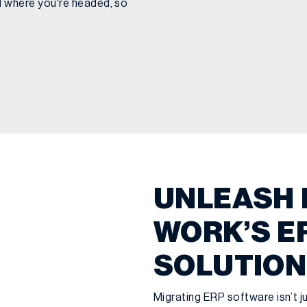
 where you're headed, so
UNLEASH 
WORK’S E
SOLUTION
Migrating ERP software isn’t jus