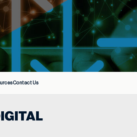
urces
Contact Us
IGITAL