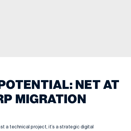
POTENTIAL: NET AT
RP MIGRATION
t a technical project, it’s a strategic digital