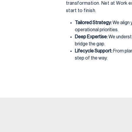
transformation. Net at Work e
start to finish.
Tailored Strategy:
We align 
operational priorities.
Deep Expertise:
We underst
bridge the gap.
Lifecycle Support:
From plan
step of the way.