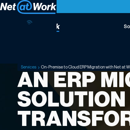
So
On-
Premise
to
Cloud
Services
On-Premise to Cloud ERP Migration with Net at W
ERP
AN ERP M
Migration
with
SOLUTION
Net
at
Work
TRANSFO