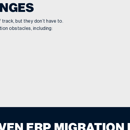
ENGES
track, but they don’t have to.
on obstacles, including:
VEN ERP MIGRATION