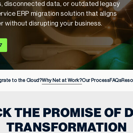
s, disconnected data, or outdated legacy
rvice ERP migration solution that aligns
er without disrupting your business.
7
rate to the Cloud?
Why Net at Work?
Our Process
FAQs
Reso
K THE PROMISE OF D
TRANSFORMATION