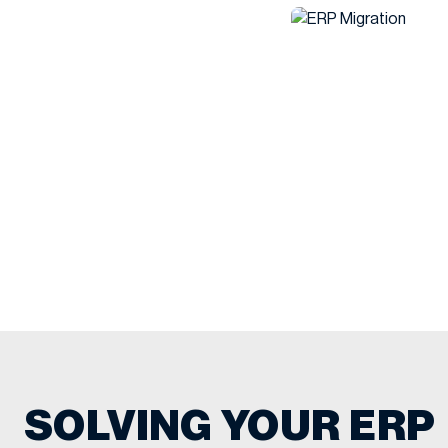
SOLVING YOUR ERP