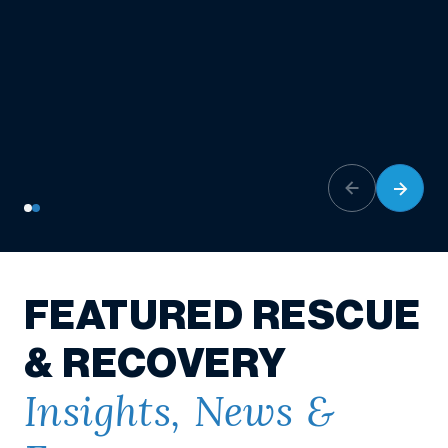
FEATURED RESCUE
& RECOVERY
Insights, News &