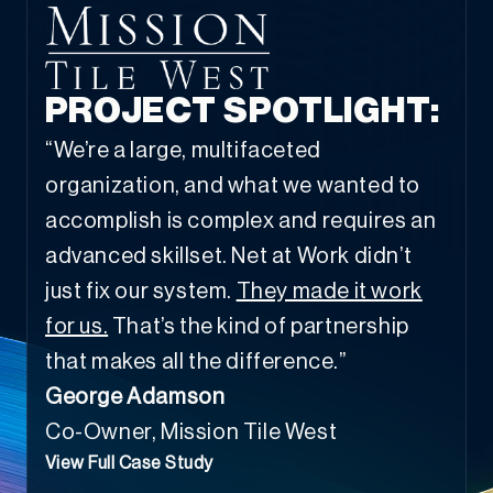
PROJECT SPOTLIGHT:
“We’re a large, multifaceted
organization, and what we wanted to
accomplish is complex and requires an
advanced skillset. Net at Work didn’t
just fix our system.
They made it work
for us.
That’s the kind of partnership
that makes all the difference.”
George Adamson
Co-Owner, Mission Tile West
View Full Case Study