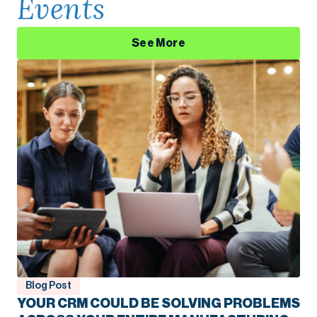
Events
See More
Blog Post
YOUR CRM COULD BE SOLVING PROBLEMS