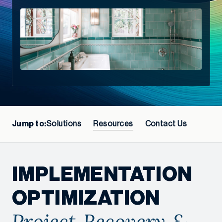
Jump to:
Solutions
Resources
Contact Us
IMPLEMENTATION
OPTIMIZATION
Project Recovery &