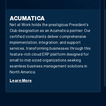
ACUMATICA
Net at Work holds the prestigious President’s
Club designation as an Acumatica partner. Our
certified consultants deliver comprehensive
implementation, integration, and support
services, transforming businesses through this
feature-rich cloud ERP platform designed for
small to mid-sized organizations seeking
seamless business management solutions in
North America.
Learn More