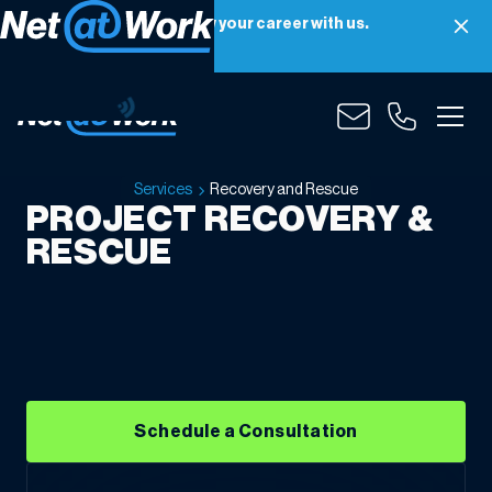
Net at Work is hiring! Grow your career with us.
Apply Now
Recovery
and
Rescue
Services
Recovery and Rescue
PROJECT RECOVERY &
RESCUE
Schedule a Consultation