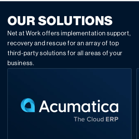
OUR SOLUTIONS
Net at Work offers implementation support,
recovery and rescue for an array of top
third-party solutions for all areas of your
business.