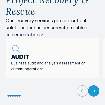
Rescue
Our recovery services provide critical
solutions for businesses with troubled
implementations:
AUDIT
Business audit and analysis assessment of
current operations