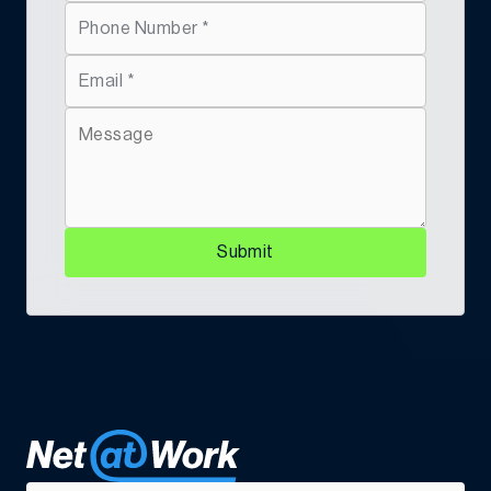
CFO
“We turn out a new machine every three days,
Submit
taking thousands of parts from global suppliers
and putting them into the hands of a well-trained,
skilled workforce who understand the process.”
Power Curbers Companies Curbs Costs And
Paves Road To Efficiency