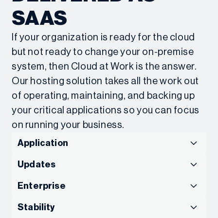
efficient, to streamline further. With Sage X3 and
SAAS
Net at Work, I know we can keep improving and
advancing the work that matters most to us.”
If your organization is ready for the cloud
American Kennel Club Unleashes Efficiency
but not ready to change your on-premise
Across the Organization
system, then Cloud at Work is the answer.
Our hosting solution takes all the work out
of operating, maintaining, and backing up
your critical applications so you can focus
on running your business.
Application
Application Support
Updates
SCALE THE CLOUD
Updates and Support
Enterprise
“We’re really in our infancy, so we’re utilizing things
WITH FIXED COSTS
STAY UP TO DATE AND
for the first time and realizing we don’t have to
Enterprise-level Cloud
Stability
carry out functions the same way they’ve been for
With more than 200 dedicated IT