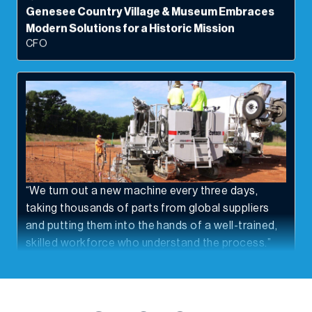
Modern Solutions for a Historic Mission
CFO
“We turn out a new machine every three days,
taking thousands of parts from global suppliers
and putting them into the hands of a well-trained,
skilled workforce who understand the process.”
Power Curbers Companies Curbs Costs And
Paves Road To Efficiency