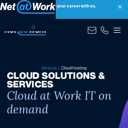
Net at Work is hiring! Grow your career with us.
Apply Now
Cloud
Hosting
Services
Cloud Hosting
CLOUD SOLUTIONS &
SERVICES
Cloud at Work IT on
demand