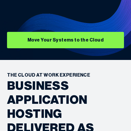
Move Your Systems to the Cloud
THE CLOUD AT WORK EXPERIENCE
BUSINESS
APPLICATION
HOSTING
DELIVERED AS
“We’re always looking for ways to be more