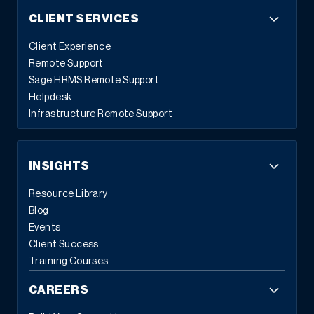
CLIENT SERVICES
Client Experience
Remote Support
Sage HRMS Remote Support
Helpdesk
Infrastructure Remote Support
INSIGHTS
Resource Library
Blog
Events
Client Success
Training Courses
CAREERS