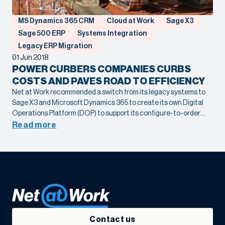
MS Dynamics 365 CRM
Cloud at Work
Sage X3
Sage 500 ERP
Systems Integration
Legacy ERP Migration
01 Jun 2018
POWER CURBERS COMPANIES CURBS
COSTS AND PAVES ROAD TO EFFICIENCY
Net at Work recommended a switch from its legacy systems to
Sage X3 and Microsoft Dynamics 365 to create its own Digital
Operations Platform (DOP) to support its configure-to-order
and assembly operations. By eliminating disconnected
Read more
processes and bottlenecks, the company is able to focus on
optimizing its manufacturing processes, improving quality and
efficiency at every step.
Contact us