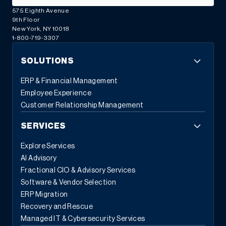
575 Eighth Avenue
9th Floor
New York, NY 10018
1-800-719-3307
SOLUTIONS
ERP & Financial Management
Employee Experience
Customer Relationship Management
SERVICES
Explore Services
AI Advisory
Fractional CIO & Advisory Services
Software & Vendor Selection
ERP Migration
Recovery and Rescue
Managed IT & Cybersecurity Services