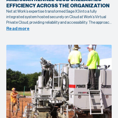
EFFICIENCY ACROSS THE ORGANIZATION
Net at Work’s expertise transformed Sage X3 into a fully
integrated system hosted securely on Cloud at Work’s Virtual
Private Cloud, providing reliability and accessibility. The approach
streamlined operations, eliminated inefficiencies, and created a
Read more
scalable platform to support AKC’s growth and mission.