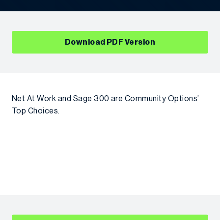
Download PDF Version
Net At Work and Sage 300 are Community Options’
Top Choices.