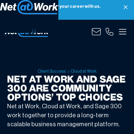
Net at Work is hiring! Grow your career with us.
Apply Now
Client Success
Cloud at Work
NET AT WORK AND SAGE
300 ARE COMMUNITY
OPTIONS’ TOP CHOICES
Net at Work, Cloud at Work, and Sage 300
work together to provide a long-term
scalable business management platform.