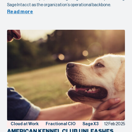
Sage Intacct as the organization’s operational backbone.
Read more
Cloud at Work
Fractional CIO
Sage X3
12 Feb 2025
AMERICAN KENNEL CLUB UNLEASHES