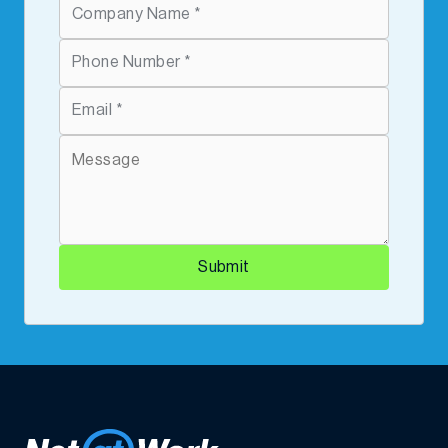
Submit