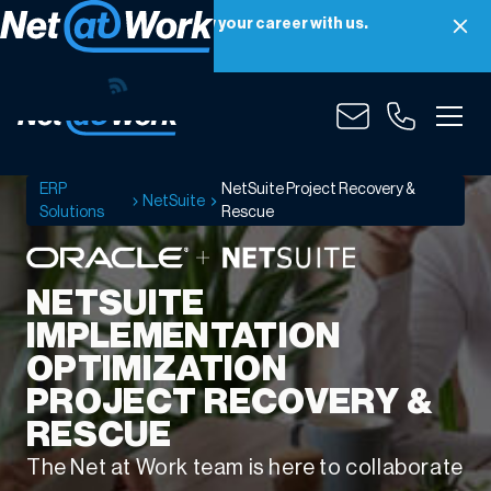
Net at Work is hiring! Grow your career with us.
Apply Now
NetSuite
Project
Recovery
&
ERP
NetSuite Project Recovery &
NetSuite
Rescue
Solutions
Rescue
NETSUITE
IMPLEMENTATION
OPTIMIZATION
PROJECT RECOVERY &
RESCUE
The Net at Work team is here to collaborate