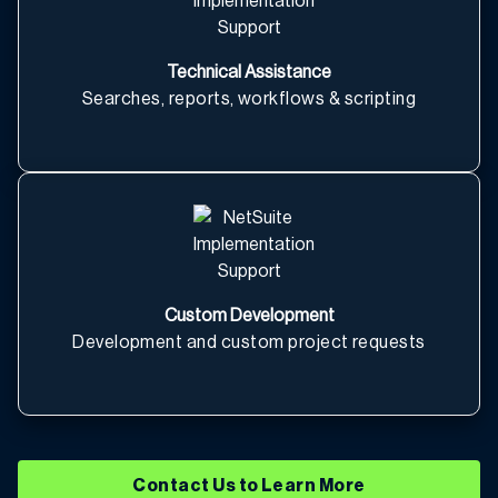
Technical Assistance
Searches, reports, workflows & scripting
Custom Development
Development and custom project requests
Contact Us to Learn More