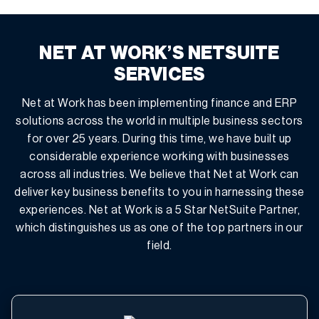
NET AT WORK’S NETSUITE
SERVICES
Net at Work has been implementing finance and ERP
solutions across the world in multiple business sectors
for over 25 years. During this time, we have built up
considerable experience working with businesses
across all industries. We believe that Net at Work can
deliver key business benefits to you in harnessing these
experiences. Net at Work is a 5 Star NetSuite Partner,
which distinguishes us as one of the top partners in our
field.