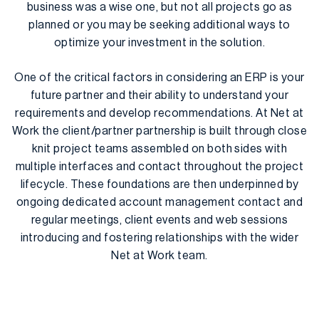
business was a wise one, but not all projects go as
planned or you may be seeking additional ways to
optimize your investment in the solution.
One of the critical factors in considering an ERP is your
future partner and their ability to understand your
requirements and develop recommendations. At Net at
Work the client/partner partnership is built through close
knit project teams assembled on both sides with
multiple interfaces and contact throughout the project
lifecycle. These foundations are then underpinned by
ongoing dedicated account management contact and
regular meetings, client events and web sessions
introducing and fostering relationships with the wider
Net at Work team.