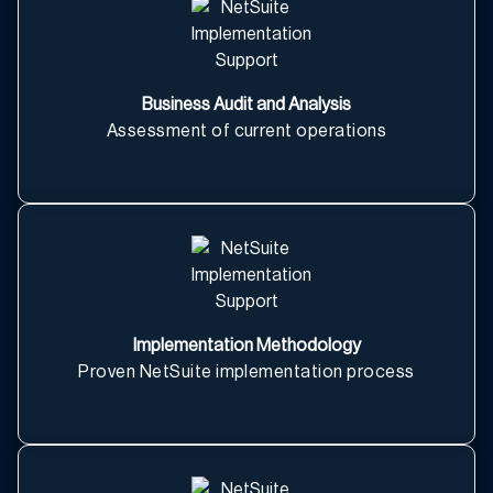
Business Audit and Analysis
Assessment of current operations
Implementation Methodology
Proven NetSuite implementation process