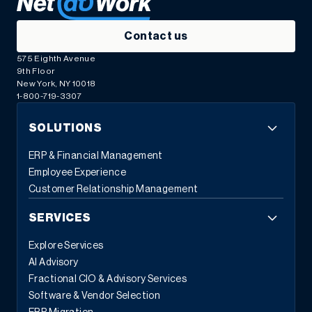
Contact us
575 Eighth Avenue
9th Floor
New York, NY 10018
1-800-719-3307
SOLUTIONS
ERP & Financial Management
Employee Experience
Customer Relationship Management
SERVICES
Explore Services
AI Advisory
Fractional CIO & Advisory Services
Software & Vendor Selection