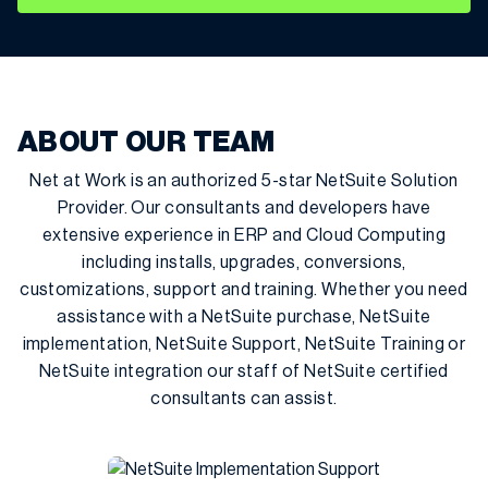
ABOUT OUR TEAM
Net at Work is an authorized 5-star NetSuite Solution
Provider. Our consultants and developers have
extensive experience in ERP and Cloud Computing
including installs, upgrades, conversions,
customizations, support and training. Whether you need
assistance with a NetSuite purchase, NetSuite
implementation, NetSuite Support, NetSuite Training or
NetSuite integration our staff of NetSuite certified
consultants can assist.