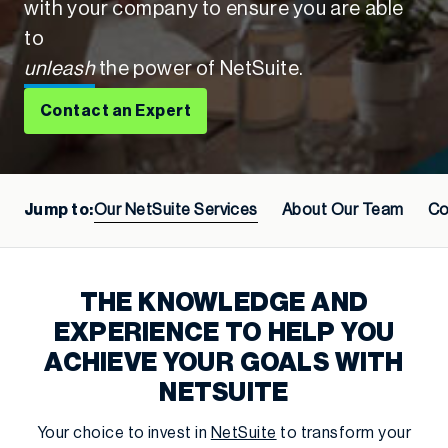
with your company to ensure you are able
to
unleash
the power of NetSuite.
Contact an Expert
Jump to:
Our NetSuite Services
About Our Team
Co
THE KNOWLEDGE AND
EXPERIENCE TO HELP YOU
ACHIEVE YOUR GOALS WITH
NETSUITE
Your choice to invest in
NetSuite
to transform your