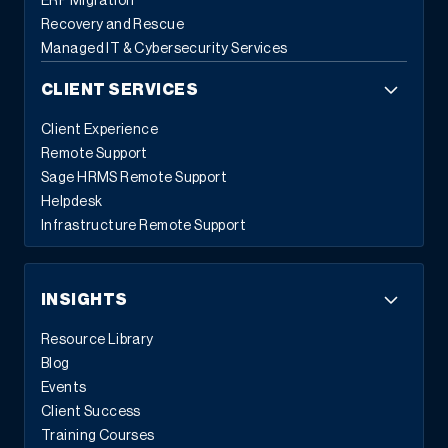
ERP Migration
Recovery and Rescue
Managed IT & Cybersecurity Services
CLIENT SERVICES
Client Experience
Remote Support
Sage HRMS Remote Support
Helpdesk
Infrastructure Remote Support
INSIGHTS
Resource Library
Blog
Events
Client Success
Training Courses