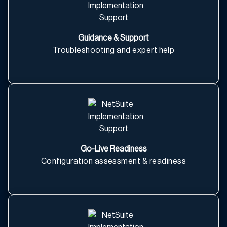
Guidance & Support
Troubleshooting and expert help
Go-Live Readiness
Configuration assessment & readiness