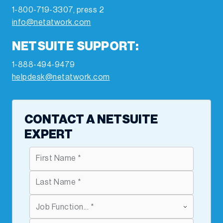
1-800-719-3307, press 2
info@netatwork.com
NETSUITE SUPPORT:
1-888-494-9479
helpdesk@netatwork.com
CONTACT A NETSUITE
EXPERT