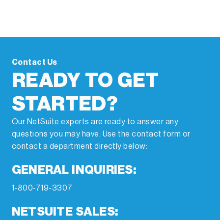
Contact Us
READY TO GET
STARTED?
Our NetSuite experts are ready to answer any
questions you may have. Use the contact form or
contact a department directly below:
GENERAL INQUIRIES:
1-800-719-3307
NETSUITE SALES: