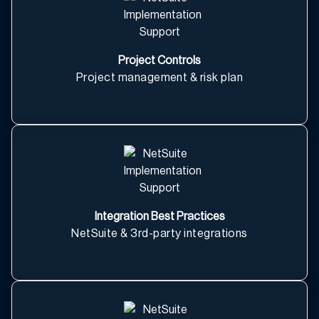
Project Controls
Project management & risk plan
Integration Best Practices
NetSuite & 3rd-party integrations