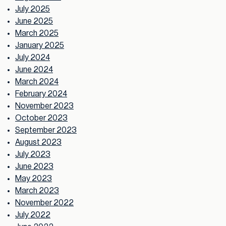
July 2025
June 2025
March 2025
January 2025
July 2024
June 2024
March 2024
February 2024
November 2023
October 2023
September 2023
August 2023
July 2023
June 2023
May 2023
March 2023
November 2022
July 2022