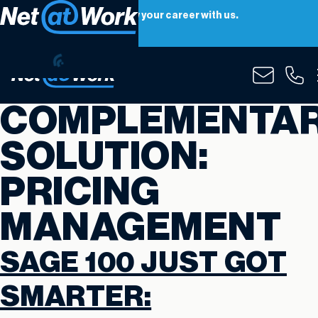
Net at Work is hiring! Grow your career with us.
Apply Now
COMPLEMENTA
SOLUTION:
PRICING
MANAGEMENT
SAGE 100 JUST GOT
SMARTER: