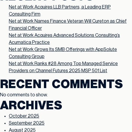
Net at Work Acquires LLB Partners, a Leading ERP
Consulting Firm
Net at Work Names Finance Veteran Will Cureton as Chief
Financial Officer
Net at Work Acquires Advanced Solutions Consulting’s
Acumatica Practice
Net at Work Grows Its SMB Offerings with AppSolute
Consulting Group
Net at Work Ranks #28 Among Top Managed Service
Providers on Channel Futures 2025 MSP 501 List
RECENT COMMENTS
No comments to show.
ARCHIVES
October 2025
September 2025
August 2025