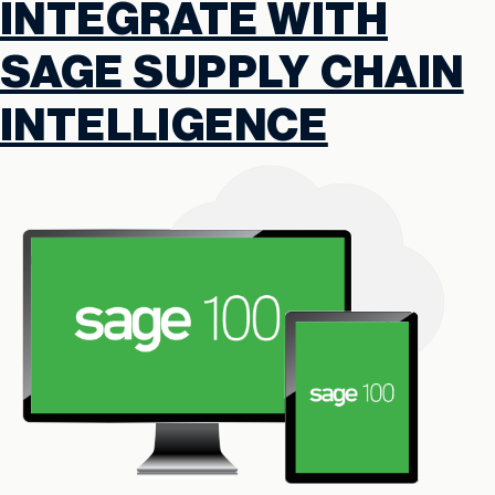
INTEGRATE WITH
SAGE SUPPLY CHAIN
INTELLIGENCE