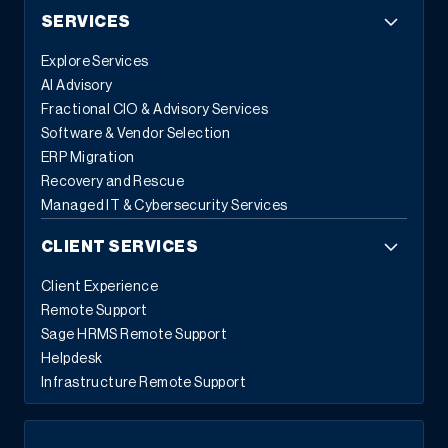
SERVICES
Explore Services
AI Advisory
Fractional CIO & Advisory Services
Software & Vendor Selection
ERP Migration
Recovery and Rescue
Managed IT & Cybersecurity Services
CLIENT SERVICES
Client Experience
Remote Support
Sage HRMS Remote Support
Helpdesk
Infrastructure Remote Support