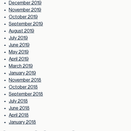
December 2019
November 2019
October 2019
September 2019
August 2019
July 2019
June 2019
May 2019
April 2019
March 2019
January 2019
November 2018
October 2018
September 2018
July 2018
June 2018
April 2018
January 2018