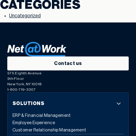
CATEGORIES
Uncategorized
Contact us
575 Eighth Avenue
9th Floor
New York, NY 10018
1-800-719-3307
SOLUTIONS
ERP & Financial Management
Employee Experience
Customer Relationship Management