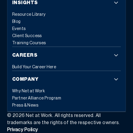
INSIGHTS
Resource Library
Blog
Events
Client Success
Training Courses
CAREERS
Build Your Career Here
COMPANY
Why Net at Work
Partner Alliance Program
Press & News
©
2026
Net at Work. All rights reserved. All
trademarks are the rights of the respective owners.
Privacy Policy