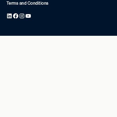
Terms and Conditions