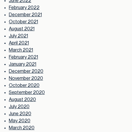
June 2022
February 2022
December 2021
October 2021
August 2021
July 2021
April 2021
March 2021
February 2021
January 2021
December 2020
November 2020
October 2020
September 2020
August 2020
July 2020
June 2020
May 2020
March 2020