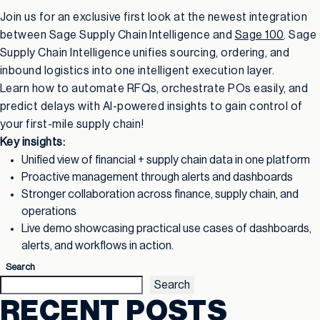
Join us for an exclusive first look at the newest integration
between Sage Supply Chain Intelligence and
Sage 100
. Sage
Supply Chain Intelligence unifies sourcing, ordering, and
inbound logistics into one intelligent execution layer.
Learn how to automate RFQs, orchestrate POs easily, and
predict delays with AI-powered insights to gain control of
your first-mile supply chain!
Key insights:
Unified view of financial + supply chain data in one platform
Proactive management through alerts and dashboards
Stronger collaboration across finance, supply chain, and
operations
Live demo showcasing practical use cases of dashboards,
alerts, and workflows in action.
Search
Search
RECENT POSTS