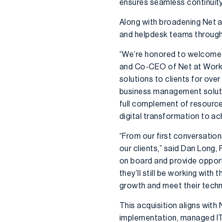
ensures seamless continuity
Along with broadening Net a
and helpdesk teams through 
“We’re honored to welcome t
and Co-CEO of Net at Work. “
solutions to clients for ove
business management solution
full complement of resources
digital transformation to a
“From our first conversatio
our clients,” said Dan Long,
on board and provide opportu
they’ll still be working wit
growth and meet their techn
This acquisition aligns with
implementation, managed IT,