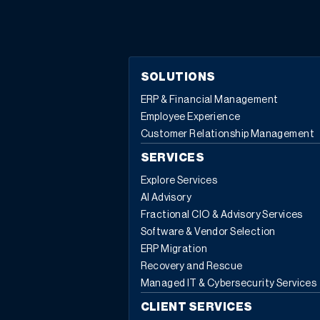
SOLUTIONS
ERP & Financial Management
Employee Experience
Customer Relationship Management
SERVICES
Explore Services
AI Advisory
Fractional CIO & Advisory Services
Software & Vendor Selection
ERP Migration
Recovery and Rescue
Managed IT & Cybersecurity Services
CLIENT SERVICES