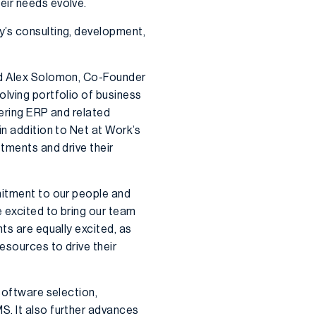
eir needs evolve.
y’s consulting, development,
aid Alex Solomon, Co-Founder
olving portfolio of business
vering ERP and related
in addition to Net at Work’s
stments and drive their
mitment to our people and
e excited to bring our team
ts are equally excited, as
esources to drive their
 software selection,
S. It also further advances