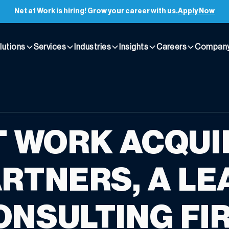
Net at Work is hiring! Grow your career with us.
Apply Now
lutions
Services
Industries
Insights
Careers
Compan
T WORK ACQUI
ARTNERS, A LE
ONSULTING FI