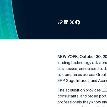
NEW YORK, October 30, 2
leading technology advisors
businesses, announced today
to companies across Greater
ERP, Sage Intacct, and Acum
The acquisition provides LL
consultants, and broad portf
professionals they know and