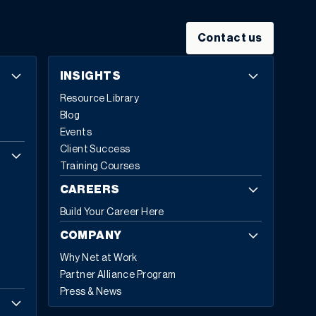
Contact us
INSIGHTS
Resource Library
Blog
Events
Client Success
Training Courses
CAREERS
Build Your Career Here
COMPANY
Why Net at Work
Partner Alliance Program
Press & News