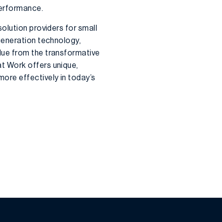
performance.
olution providers for small
generation technology,
alue from the transformative
at Work offers unique,
ore effectively in today’s