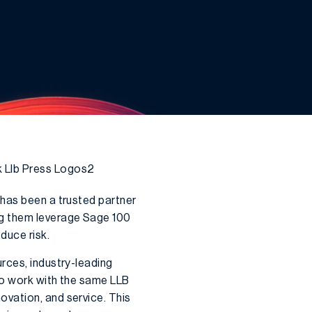
 has been a trusted partner
ng them leverage Sage 100
duce risk.
rces, industry-leading
 to work with the same LLB
vation, and service. This