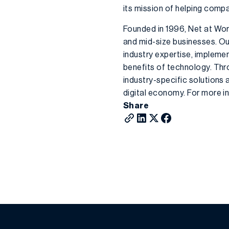
its mission of helping comp
Founded in 1996, Net at Wor
and mid-size businesses. Ou
industry expertise, impleme
benefits of technology. Thr
industry-specific solutions
digital economy. For more in
Share