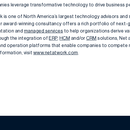
anies leverage transformative technology to drive business 
k is one of North America’s largest technology advisors and s
r award-winning consultancy offers a rich portfolio of next-
ntation and
managed services
to help organizations derive v
ough the integration of
ERP
,
HCM
and/or
CRM
solutions, Net 
 and operation platforms that enable companies to compete m
formation, visit
www.netatwork.com
.