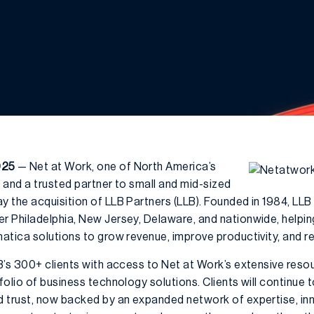
025
— Net at Work, one of North America’s
 and a trusted partner to small and mid-sized
 the acquisition of LLB Partners (LLB). Founded in 1984, LLB
 Philadelphia, New Jersey, Delaware, and nationwide, helpi
atica solutions to grow revenue, improve productivity, and re
B’s 300+ clients with access to Net at Work’s extensive resou
olio of business technology solutions. Clients will continue
 trust, now backed by an expanded network of expertise, inno