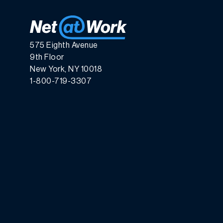
575 Eighth Avenue
9th Floor
New York, NY 10018
1-800-719-3307