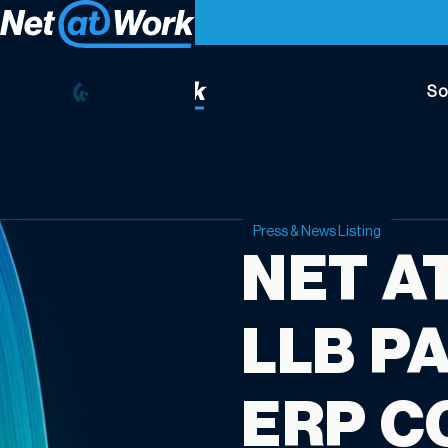
So
Press & News Listing
NET A
LLB P
ERP C