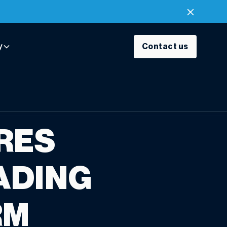
y
Contact us
RES
ADING
RM