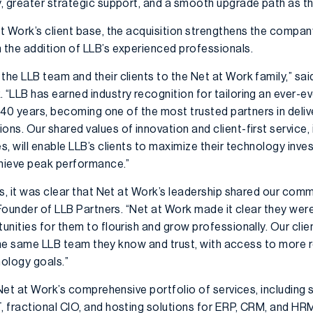
, greater strategic support, and a smooth upgrade path as th
t Work’s client base, the acquisition strengthens the compan
the addition of LLB’s experienced professionals.
he LLB team and their clients to the Net at Work family,” s
LLB has earned industry recognition for tailoring an ever-ev
r 40 years, becoming one of the most trusted partners in deli
s. Our shared values of innovation and client-first service, 
, will enable LLB’s clients to maximize their technology inve
chieve peak performance.”
ns, it was clear that Net at Work’s leadership shared our com
 Founder of LLB Partners. “Net at Work made it clear they wer
nities for them to flourish and grow professionally. Our clien
h the same LLB team they know and trust, with access to more r
ology goals.”
 Net at Work’s comprehensive portfolio of services, including
 fractional CIO, and hosting solutions for ERP, CRM, and HRM