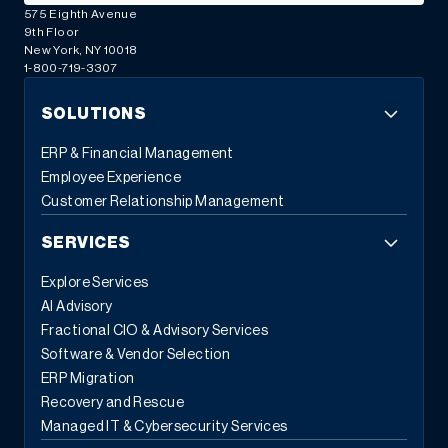
575 Eighth Avenue
9th Floor
New York, NY 10018
1-800-719-3307
SOLUTIONS
ERP & Financial Management
Employee Experience
Customer Relationship Management
SERVICES
Explore Services
AI Advisory
Fractional CIO & Advisory Services
Software & Vendor Selection
ERP Migration
Recovery and Rescue
Managed IT & Cybersecurity Services