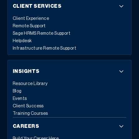
CLIENT SERVICES
Client Experience
Remote Support
Sage HRMS Remote Support
Helpdesk
Infrastructure Remote Support
INSIGHTS
Resource Library
Blog
Events
Client Success
Training Courses
CAREERS
Build Your Career Here