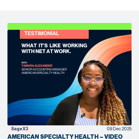
Sage X3
09 Dec 2025
AMERICAN SPECIALTY HEALTH – VIDEO