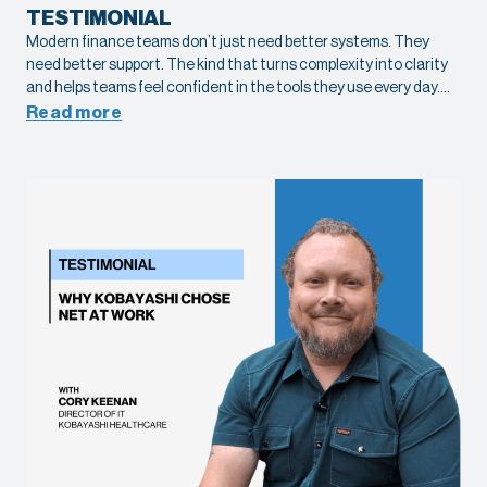
TESTIMONIAL
Modern finance teams don’t just need better systems. They
need better support. The kind that turns complexity into clarity
and helps teams feel confident in the tools they use every day.
See what it looks like in practice with Tamara Alexander, Senior
Read more
Accounting Manager at American Specialty Health, as she
shares her experience working with Net at Work on their Sage X3
implementation.