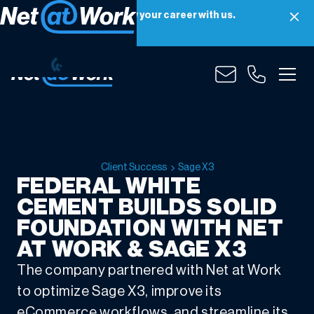
Net at Work is hiring! Grow your career with us.
Apply Now
Client Success
Sage X3
FEDERAL WHITE
CEMENT BUILDS SOLID
FOUNDATION WITH NET
AT WORK & SAGE X3
The company partnered with Net at Work
to optimize Sage X3, improve its
eCommerce workflows, and streamline its