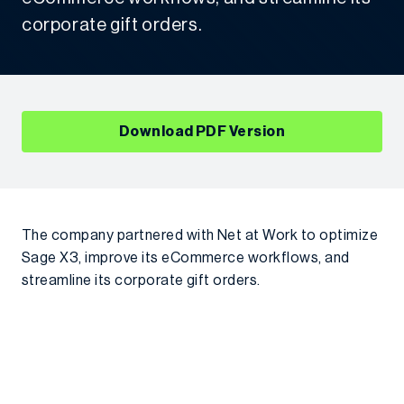
corporate gift orders.
Download PDF Version
The company partnered with Net at Work to optimize
Sage X3, improve its eCommerce workflows, and
streamline its corporate gift orders.