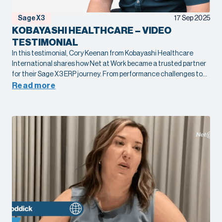
Sage X3
17 Sep 2025
KOBAYASHI HEALTHCARE – VIDEO
TESTIMONIAL
In this testimonial, Cory Keenan from Kobayashi Healthcare
International shares how Net at Work became a trusted partner
for their Sage X3 ERP journey. From performance challenges to
complex global communication needs, our team helped
Read more
streamline systems, improve speed, and deliver reliable support.