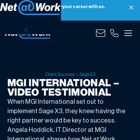
Net at Work is hiring! Grow your career with us.
Apply Now
Client Success
Sage X3
MGI INTERNATIONAL –
VIDEO TESTIMONIAL
When MGI International set out to
implement Sage X3, they knew having the
right partner would be key to success.
Angela Hoddick, IT Director at MGI
International, shares how Net at Work