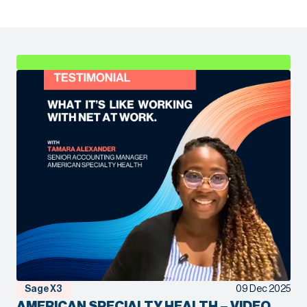
Sage X3
09 Dec 2025
AMERICAN SPECIALTY HEALTH – VIDEO