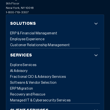
9th Floor
New York, NY 10018
1-800-719-3307
SOLUTIONS
ERP & Financial Management
Employee Experience
Customer Relationship Management
SERVICES
Explore Services
AI Advisory
Fractional CIO & Advisory Services
Software & Vendor Selection
ERP Migration
Recovery and Rescue
Managed IT & Cybersecurity Services