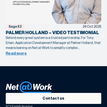
Sage X3
24 Oct 2025
PALMER HOLLAND – VIDEO TESTIMONIAL
Behind every great system is a trusted partnership. For Tony
Erlain, Application Development Manager at Palmer Holland, that
means leaning on Net at Work to simplify complex
Sage X3 customizations and drive meaningful automation. When
Read more
expertise and collaboration come together, the result isn’t just
efficiency, it’s confidence in every decision.
Contact us
575 Eighth Avenue