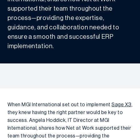
supported their team throughout the
process—providing the expertise,
guidance, and collaboration needed to
ensure a smooth and successful ERP
implementation.
When MGI International set out to implement
Sage X3
,
they knew having the right partner would be key to
success. Angela Hoddick, IT Director at MGI
International, shares how Net at Work supported their
team throughout the process—providing the