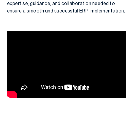
expertise, guidance, and collaboration needed to
ensure a smooth and successful ERP implementation.