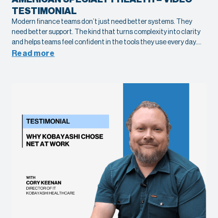
TESTIMONIAL
Modern finance teams don’t just need better systems. They
need better support. The kind that turns complexity into clarity
and helps teams feel confident in the tools they use every day.
See what it looks like in practice with Tamara Alexander, Senior
Read more
Accounting Manager at American Specialty Health, as she
shares her experience working with Net at Work on their Sage X3
implementation.