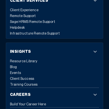
CLIENT SERVICES
Client Experience
Remote Support
Sage HRMS Remote Support
Helpdesk
Infrastructure Remote Support
INSIGHTS
Resource Library
Blog
Events
Client Success
Training Courses
CAREERS
Build Your Career Here