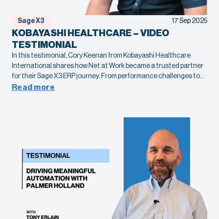
Sage X3
17 Sep 2025
KOBAYASHI HEALTHCARE – VIDEO
TESTIMONIAL
In this testimonial, Cory Keenan from Kobayashi Healthcare
International shares how Net at Work became a trusted partner
for their Sage X3 ERP journey. From performance challenges to
complex global communication needs, our team helped
Read more
streamline systems, improve speed, and deliver reliable support.