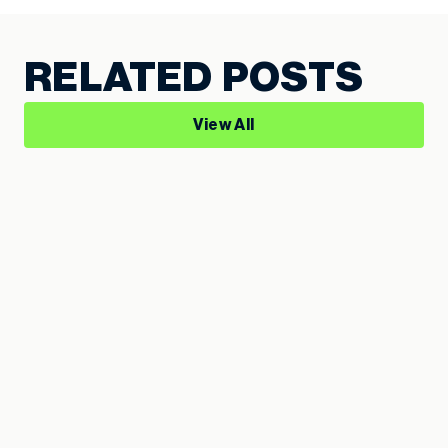
RELATED POSTS
View All