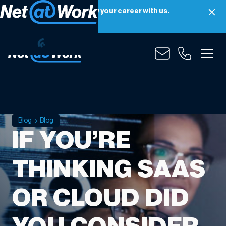
Net at Work is hiring! Grow your career with us.
Apply Now
Blog
Blog
IF YOU’RE
THINKING SAAS
OR CLOUD DID