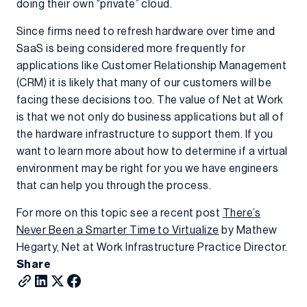
doing their own “private” cloud.
Since firms need to refresh hardware over time and
SaaS is being considered more frequently for
applications like Customer Relationship Management
(CRM) it is likely that many of our customers will be
facing these decisions too. The value of Net at Work
is that we not only do business applications but all of
the hardware infrastructure to support them. If you
want to learn more about how to determine if a virtual
environment may be right for you we have engineers
that can help you through the process.
For more on this topic see a recent post
There’s
Never Been a Smarter Time to Virtualize
by Mathew
Hegarty, Net at Work Infrastructure Practice Director.
Share