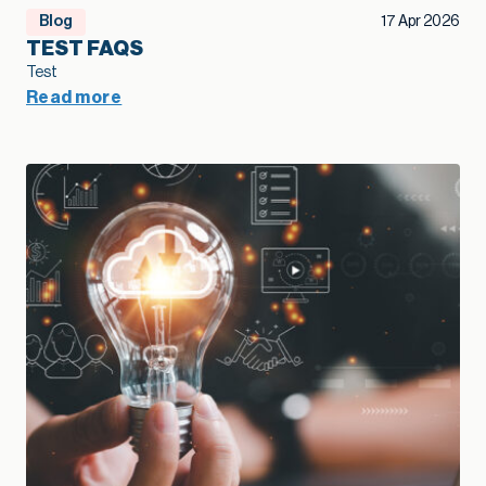
Blog
17 Apr 2026
TEST FAQS
Test
Read more