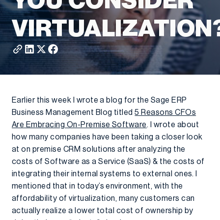
YOU CONSIDER
VIRTUALIZATION
Earlier this week I wrote a blog for the Sage ERP
Business Management Blog titled
5 Reasons CFOs
Are Embracing On-Premise Software
. I wrote about
how many companies have been taking a closer look
at on premise CRM solutions after analyzing the
costs of Software as a Service (SaaS) & the costs of
integrating their internal systems to external ones. I
mentioned that in today’s environment, with the
affordability of virtualization, many customers can
actually realize a lower total cost of ownership by