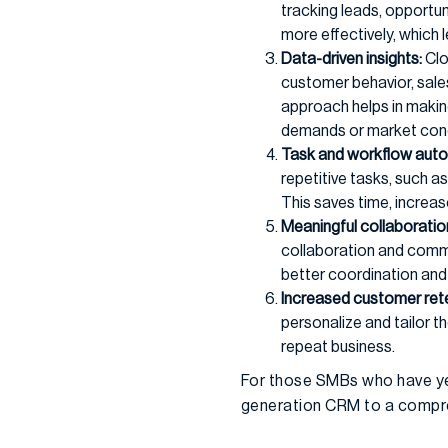
tracking leads, opportuni
more effectively, which 
Data-driven insights:
Clo
customer behavior, sale
approach helps in makin
demands or market cond
Task and workflow auto
repetitive tasks, such 
This saves time, increas
Meaningful collaborati
collaboration and commu
better coordination and
Increased customer rete
personalize and tailor th
repeat business.
For those SMBs who have yet
generation CRM to a compreh