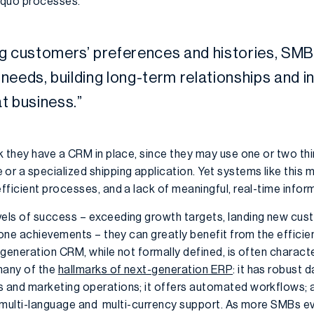
s quo processes.
ng customers
’
preferences and histories,
SMB
r needs, building long-term relationships
and
i
t business
.”
k they have a CRM in place, since they may use one or two th
 a specialized shipping application. Yet systems like this m
ficient processes, and a lack of meaningful, real-time infor
els of success – exceeding growth targets, landing new cus
tone achievements – they can greatly benefit from the effici
generation CRM, while not formally defined, is often charact
many of the
hallmarks of next-generation ERP
: it has robust
 and marketing operations; it offers automated workflows;
g multi-language and multi-currency support. As more SMBs ev