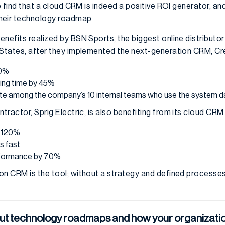
to find that a cloud CRM is indeed a positive ROI generator, 
heir
technology roadmap
enefits realized by
BSN Sports
, the biggest online distribut
 States, after they implemented the next-generation CRM, Cr
10%
ing time by 45%
e among the company’s 10 internal teams who use the system da
ontractor,
Sprig Electric
, is also benefiting from its cloud CR
y 120%
s fast
rformance by 70%
on CRM is the tool; without a strategy and defined processes 
ut technology roadmaps and how your organizatio