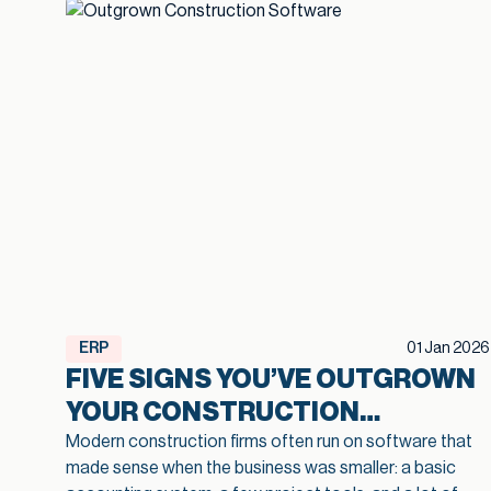
ERP
01 Jan 2026
FIVE SIGNS YOU’VE OUTGROWN
YOUR CONSTRUCTION
SOFTWARE
Modern construction firms often run on software that
made sense when the business was smaller: a basic