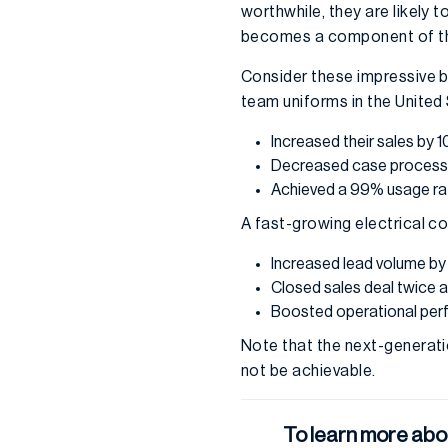
worthwhile, they are likely 
becomes a component of t
Consider these impressive b
team uniforms in the United
Increased their sales by 
Decreased case
process
Achieved a 99% usage rat
A fast-growing electrical c
Increased lead volume b
Closed sales deal twice a
Boosted operational pe
Note that the next-generati
not be achievable.
To learn more abo