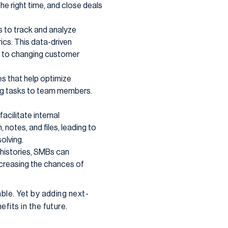
the right time, and close deals
 to track and analyze
cs. This data-driven
se to changing customer
s that help optimize
ing tasks to team members.
acilitate internal
otes, and files, leading to
olving.
histories, SMBs can
increasing the chances of
ble. Yet by adding next-
fits in the future.