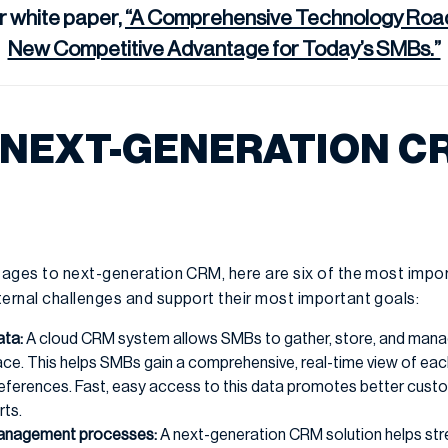
r white paper,
“A Comprehensive Technology Road
New Competitive Advantage for Today’s SMBs.”
 NEXT-GENERATION C
ages to next-generation CRM, here are six of the most impo
rnal challenges and support their most important goals:
ata:
A cloud CRM system allows SMBs to gather, store, and man
place. This helps SMBs gain a comprehensive, real-time view of ea
references. Fast, easy access to this data promotes better custo
rts.
management processes:
A next-generation CRM solution helps str