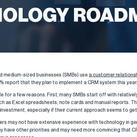
NOLOGY ROAD
nd medium-sized businesses (SMBs) use
a customer relation
10% report that they plan to implement a CRM system this year
le for a few reasons. First, many SMBs start off with relativ
uch as Excel spreadsheets, note cards and manual reports. T
 investment, especially if their current approach seems to get
ers may not have extensive experience with technology in g
ay have other priorities and may need more convincing that 