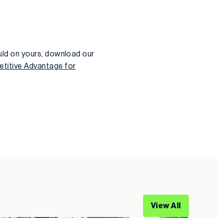
ld on yours, download our
titive Advantage for
View All