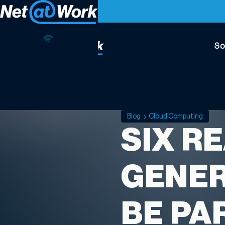
So
Blog
Cloud Computing
SIX R
GENER
BE PA