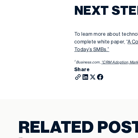
NEXT ST
To learn more about techno
complete white paper, “
A Co
Today’s SMBs.”
1
Business.com,
“CRM Adoption, Marke
Share
RELATED POS