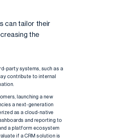
s
can tailor
their
ncreasing the
ird-party systems, such as a
ay contribute to internal
mation.
tomers, launching a new
encies a next-generation
erized as a cloud-native
 dashboards and reporting to
 and a platform ecosystem
aluate if a CRM solution is