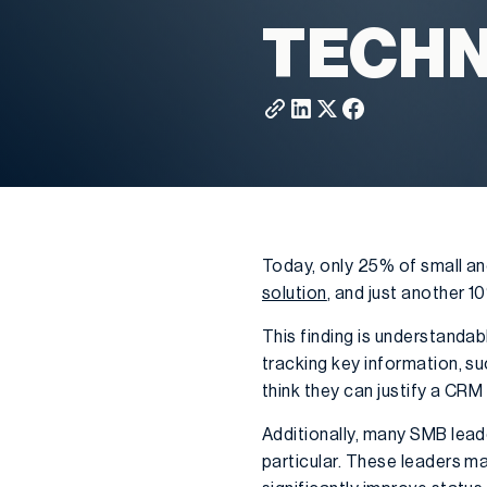
TECH
Today, only 25% of small a
solution
, and just another 
This finding is understandab
tracking key information, s
think they can justify a CRM
Additionally, many SMB lead
particular. These leaders m