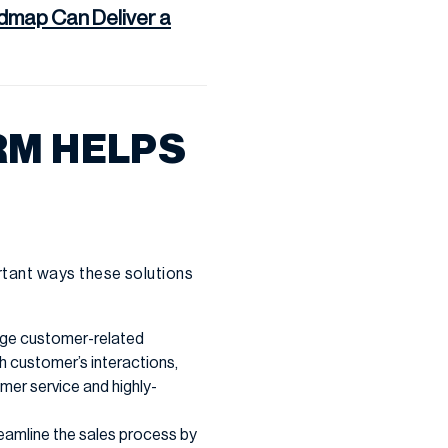
map Can Deliver a
RM HELPS
rtant ways these solutions
age customer-related
ch customer’s interactions,
mer service and highly-
eamline the sales process by