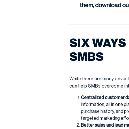
them, download ou
SIX WAYS
SMBS
While there are many advant
can help SMBs overcome inte
Centralized customer d
information, all in one 
purchase history, and p
targeted marketing effo
Better sales and lead 