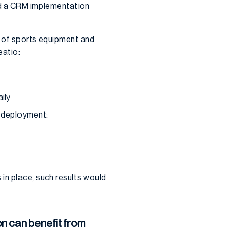
and a CRM implementation
or of sports equipment and
eatio:
ily
M deployment:
in place, such results would
n can benefit from