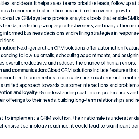
ties, and deals. It helps sales teams prioritize leads, follow up at 
leads to increased sales efficiency and faster revenue growth.
ud-native CRM systems provide analytics tools that enable SMBs
s trends, marketing campaign effectiveness, and many other metri
g informed business decisions and refining strategies in respon
itions.
mation:
Next-generation CRM solutions offer automation feature
as sending follow-up emails, scheduling appointments, and assign
es overall productivity, and reduces the chance of human errors.
on and communication:
Cloud CRM solutions include features that f
nication. Team members can easily share customer information, n
 a unified approach towards customer interactions and problem s
ntion and loyalty:
By understanding customers’ preferences and 
eir offerings to their needs, building long-term relationships and 
 to implement a CRM solution, their rationale is understanda
ensive technology roadmap, it could lead to significant bene