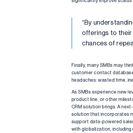
significantly improve statu
“
By understandi
offerings to thei
chances of repea
Finally, many SMBs may thin
customer contact database or
headaches: wasted time, inef
As SMBs experience new lev
product line, or other miles
CRM solution brings. A next-
solution that incorporates 
support data-powered sales
with globalization, includin