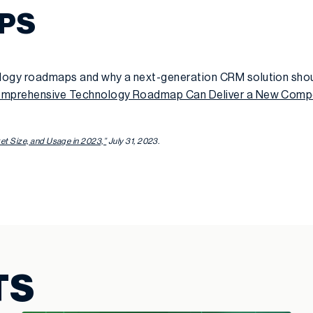
EPS
logy roadmaps and why a next-generation CRM solution shou
mprehensive Technology Roadmap Can Deliver a New Compe
t Size, and Usage in 2023,”
July 31, 2023.
TS