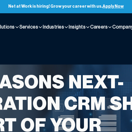
Net at Work is hiring! Grow your career with us.
Apply Now
lutions
Services
Industries
Insights
Careers
Compan
EASONS NEXT-
ATION CRM S
RT OF YOUR