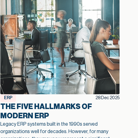
ERP
28 Dec 2025
THE FIVE HALLMARKS OF
MODERN ERP
Legacy ERP systems built in the 1990s served
organizations well for decades. However, for many