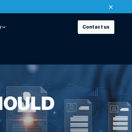
y
Contact us
HOULD