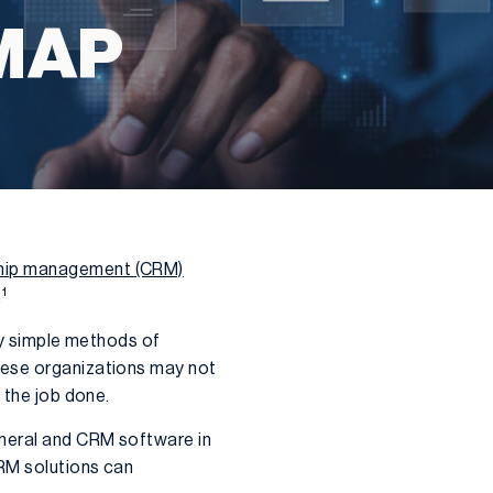
MAP
ship management (CRM)
1
.
ely simple methods of
hese organizations may not
 the job done.
eneral and CRM software in
CRM solutions can