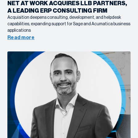
NET AT WORK ACQUIRES LLB PARTNERS,
A LEADING ERP CONSULTING FIRM
Acquisition deepens consulting, development, and helpdesk
capabilities, expanding support for Sage and Acumatica business
applications
Read more