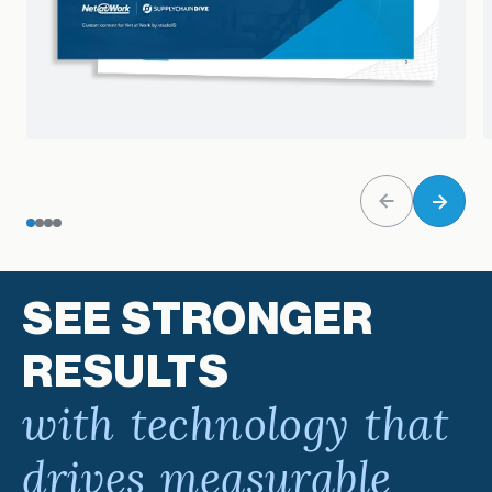
SEE STRONGER
RESULTS
with technology that
drives measurable