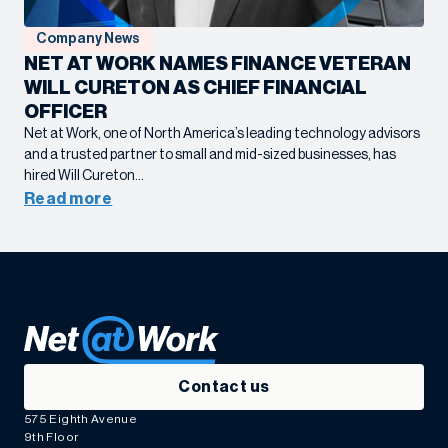
Company News
NET AT WORK NAMES FINANCE VETERAN
WILL CURETON AS CHIEF FINANCIAL
OFFICER
Net at Work, one of North America’s leading technology advisors
and a trusted partner to small and mid-sized businesses, has
hired Will Cureton…
Read more
Contact us
575 Eighth Avenue
9th Floor