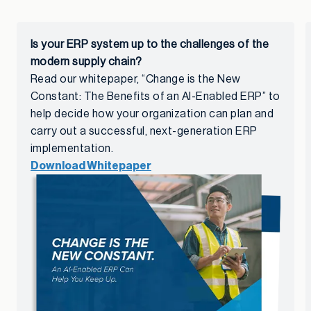
Is your ERP system up to the challenges of the
modern supply chain?
Read our whitepaper, “Change is the New
Constant: The Benefits of an AI-Enabled ERP” to
help decide how your organization can plan and
carry out a successful, next-generation ERP
implementation.
Download Whitepaper