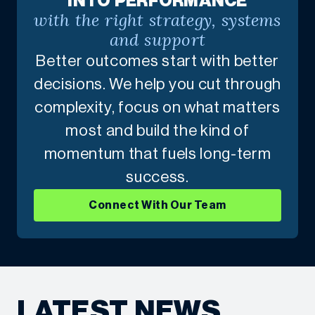
INTO PERFORMANCE
with the right strategy, systems
and support
Better outcomes start with better
decisions. We help you cut through
complexity, focus on what matters
most and build the kind of
momentum that fuels long-term
success.
Connect With Our Team
LATEST NEWS