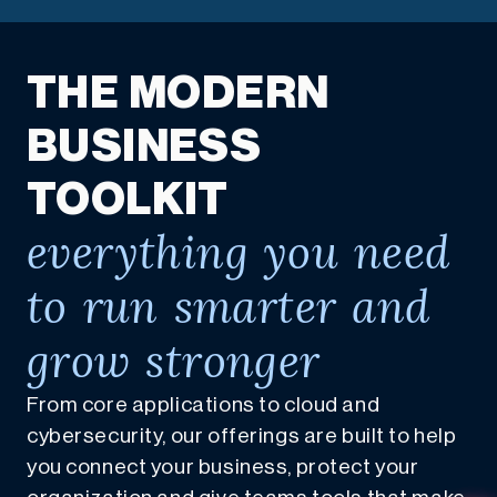
THE MODERN
BUSINESS
TOOLKIT
everything you need
to run smarter and
grow stronger
From core applications to cloud and
cybersecurity, our offerings are built to help
you connect your business, protect your