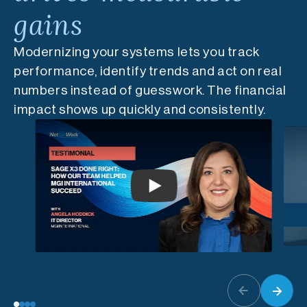
gains
Modernizing your systems lets you track
performance, identify trends and act on real
numbers instead of guesswork. The financial
impact shows up quickly and consistently.
Play