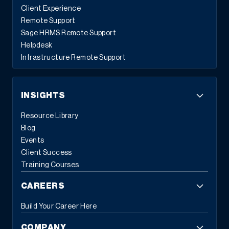
Client Experience
Remote Support
Sage HRMS Remote Support
Helpdesk
Infrastructure Remote Support
INSIGHTS
Resource Library
Blog
Events
Client Success
Training Courses
CAREERS
Build Your Career Here
COMPANY