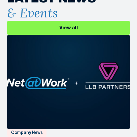
& Events
View all
Company News