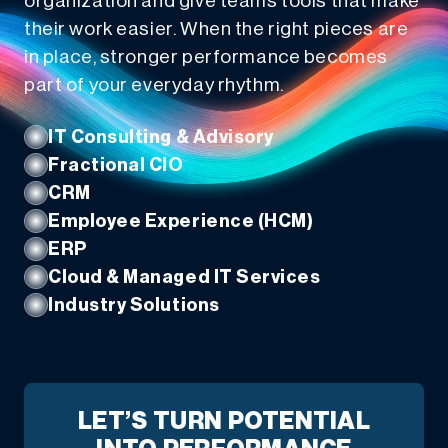
organization and give teams tools that make
their work easier. When the right pieces are
in place, stronger performance becomes
part of your everyday rhythm.
IT Consulting & Advisory
Fractional CIO
CRM
Employee Experience (HCM)
ERP
Cloud & Managed IT Services
Industry Solutions
LET’S TURN POTENTIAL