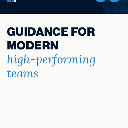
GUIDANCE FOR
MODERN
high-performing
teams
Explore Resources