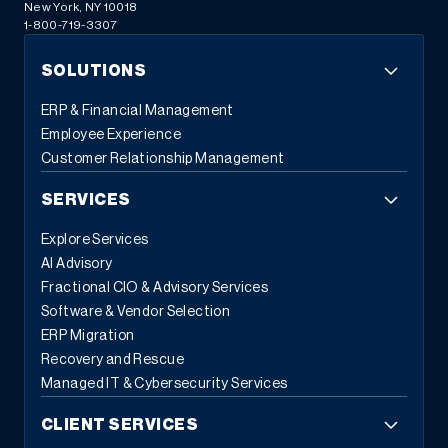
New York, NY 10018
1-800-719-3307
SOLUTIONS
ERP & Financial Management
Employee Experience
Customer Relationship Management
SERVICES
Explore Services
AI Advisory
Fractional CIO & Advisory Services
Software & Vendor Selection
ERP Migration
Recovery and Rescue
Managed IT & Cybersecurity Services
CLIENT SERVICES