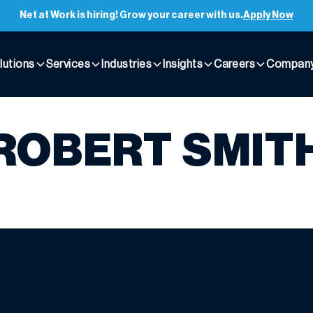
Net at Work is hiring! Grow your career with us.
Apply Now
lutions
Services
Industries
Insights
Careers
Compan
ROBERT SMIT