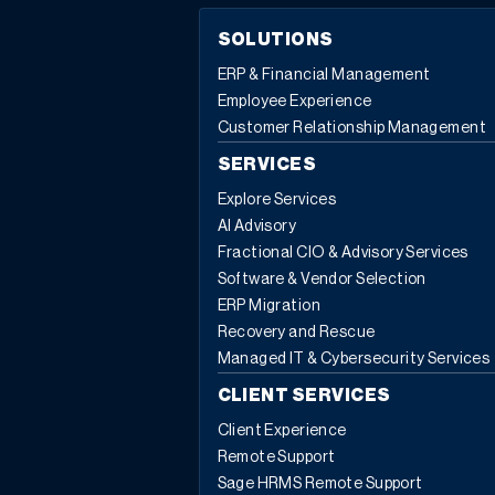
SOLUTIONS
ERP & Financial Management
Employee Experience
Customer Relationship Management
SERVICES
Explore Services
AI Advisory
Fractional CIO & Advisory Services
Software & Vendor Selection
ERP Migration
Recovery and Rescue
Managed IT & Cybersecurity Services
CLIENT SERVICES
Client Experience
Remote Support
Sage HRMS Remote Support