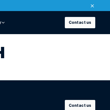
y
Contact us
H
Contact us