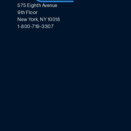
575 Eighth Avenue
9th Floor
New York, NY 10018
1-800-719-3307