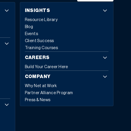
INSIGHTS
Resource Library
Blog
Events
Client Success
Training Courses
CAREERS
Build Your Career Here
COMPANY
Why Net at Work
Partner Alliance Program
Press & News