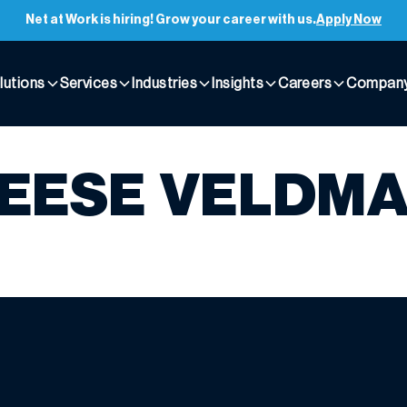
Net at Work is hiring! Grow your career with us.
Apply Now
lutions
Services
Industries
Insights
Careers
Compan
EESE VELDM