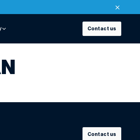
y
Contact us
AN
Contact us