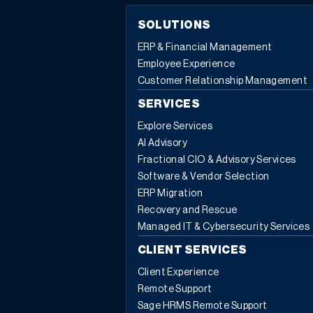
SOLUTIONS
ERP & Financial Management
Employee Experience
Customer Relationship Management
SERVICES
Explore Services
AI Advisory
Fractional CIO & Advisory Services
Software & Vendor Selection
ERP Migration
Recovery and Rescue
Managed IT & Cybersecurity Services
CLIENT SERVICES
Client Experience
Remote Support
Sage HRMS Remote Support