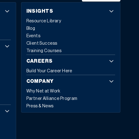
INSIGHTS
Resource Library
Blog
Events
Client Success
Training Courses
CAREERS
Build Your Career Here
COMPANY
Why Net at Work
Partner Alliance Program
Press & News