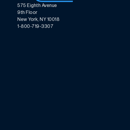
575 Eighth Avenue
9th Floor
New York, NY 10018
1-800-719-3307