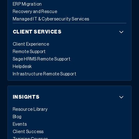
ERP Migration
Recovery and Rescue
Managed IT & Cybersecurity Services
CLIENT SERVICES
Client Experience
Remote Support
Sage HRMS Remote Support
Helpdesk
Infrastructure Remote Support
INSIGHTS
Resource Library
Blog
Events
Client Success