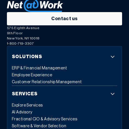
Contact us
575 Eighth Avenue
9th Floor
New York, NY 10018
1-800-719-3307
SOLUTIONS
ERP & Financial Management
Employee Experience
Customer Relationship Management
SERVICES
Explore Services
AI Advisory
Fractional CIO & Advisory Services
Software & Vendor Selection