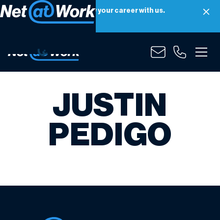
Net at Work is hiring! Grow your career with us.
Apply Now
JUSTIN
PEDIGO