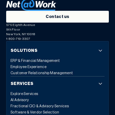
Contact us
575 Eighth Avenue
9th Floor
New York, NY 10018
1-800-719-3307
SOLUTIONS
ERP & Financial Management
Employee Experience
Customer Relationship Management
SERVICES
Explore Services
AI Advisory
Fractional CIO & Advisory Services
Software & Vendor Selection