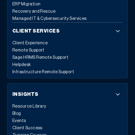
ERP Migration
Recovery and Rescue
Managed IT & Cybersecurity Services
CLIENT SERVICES
Client Experience
Remote Support
Sage HRMS Remote Support
Helpdesk
Infrastructure Remote Support
INSIGHTS
Resource Library
Blog
Events
Client Success