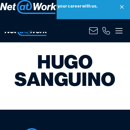
Net at Work is hiring! Grow your career with us.
Apply Now
HUGO
SANGUINO