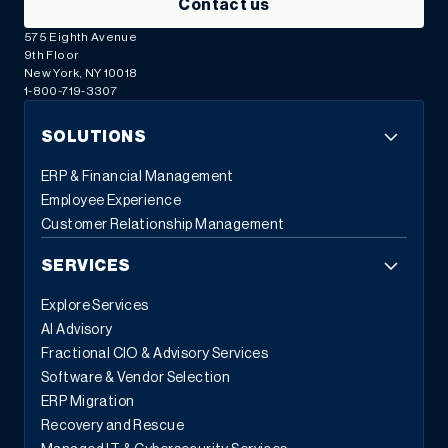
Contact us
575 Eighth Avenue
9th Floor
New York, NY 10018
1-800-719-3307
SOLUTIONS
ERP & Financial Management
Employee Experience
Customer Relationship Management
SERVICES
Explore Services
AI Advisory
Fractional CIO & Advisory Services
Software & Vendor Selection
ERP Migration
Recovery and Rescue