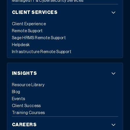
Managed IT & Cybersecurity Services
CLIENT SERVICES
Client Experience
Remote Support
Sage HRMS Remote Support
Helpdesk
Infrastructure Remote Support
INSIGHTS
Resource Library
Blog
Events
Client Success
Training Courses
CAREERS