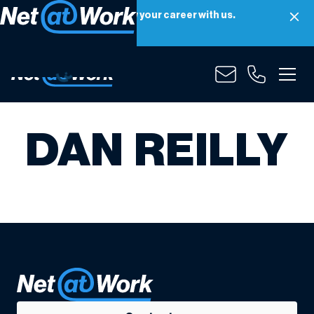
Net at Work is hiring! Grow your career with us.
Apply Now
DAN REILLY