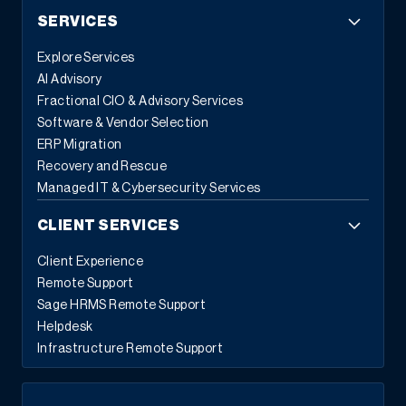
SERVICES
Explore Services
AI Advisory
Fractional CIO & Advisory Services
Software & Vendor Selection
ERP Migration
Recovery and Rescue
Managed IT & Cybersecurity Services
CLIENT SERVICES
Client Experience
Remote Support
Sage HRMS Remote Support
Helpdesk
Infrastructure Remote Support