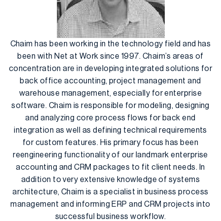
Chaim has been working in the technology field and has
been with Net at Work since 1997. Chaim’s areas of
concentration are in developing integrated solutions for
back office accounting, project management and
warehouse management, especially for enterprise
software. Chaim is responsible for modeling, designing
and analyzing core process flows for back end
integration as well as defining technical requirements
for custom features. His primary focus has been
reengineering functionality of our landmark enterprise
accounting and CRM packages to fit client needs. In
addition to very extensive knowledge of systems
architecture, Chaim is a specialist in business process
management and informing ERP and CRM projects into
successful business workflow.​