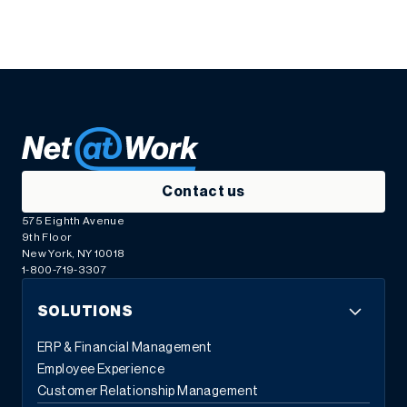
Contact us
575 Eighth Avenue
9th Floor
New York, NY 10018
1-800-719-3307
SOLUTIONS
ERP & Financial Management
Employee Experience
Customer Relationship Management