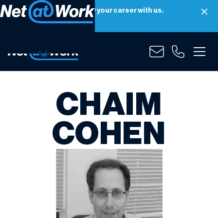
Net at Work is hiring! Grow your career with us.
Apply Now
CHAIM
COHEN