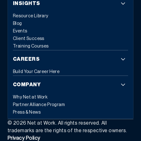
INSIGHTS
Resource Library
Blog
Events
Client Success
Training Courses
CAREERS
Build Your Career Here
COMPANY
Why Net at Work
Partner Alliance Program
Press & News
©
2026
Net at Work. All rights reserved. All
trademarks are the rights of the respective owners.
Privacy Policy