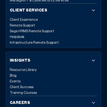
Managed IT & Cybersecurity Services
CLIENT SERVICES
Client Experience
Remote Support
Sage HRMS Remote Support
Helpdesk
Infrastructure Remote Support
INSIGHTS
Resource Library
Blog
Events
Client Success
Training Courses
CAREERS