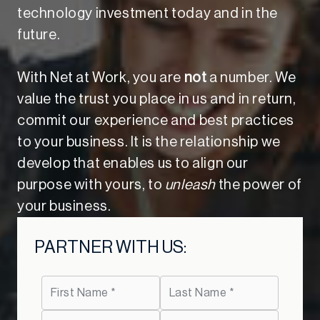
technology investment today and in the
future.
With Net at Work, you are
not
a number. We
value the trust you place in us and in return,
commit our experience and best practices
to your business. It is the relationship we
develop that enables us to align our
purpose with yours, to
unleash
the power of
your business.
PARTNER WITH US: