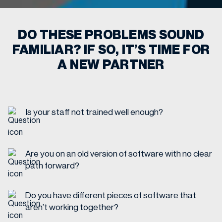
DO THESE PROBLEMS SOUND
FAMILIAR? IF SO, IT’S TIME FOR
A NEW PARTNER
Is your staff not trained well enough?
Are you on an old version of software with no clear
path forward?
Do you have different pieces of software that
aren’t working together?