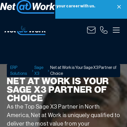
Net at Work is hiring! Grow your career with us.
Apply Now
Net
at
Work
is
ERP
Sage
Net at Work is Your Sage X3 Partner of
Your
Solutions
X3
Choice
Sage
NET AT WORK IS YOUR
X3
SAGE X3 PARTNER OF
Partner
CHOICE
of
Choice
As the Top Sage X3 Partner in North
America, Net at Work is uniquely qualified to
deliver the most value from your