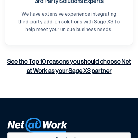
3rd Party Solutions Experts
We have extensive experience integrating
third-party add-on solutions with Sage X3 to
help meet your unique business needs.
See the Top 10 reasons you should choose Net
at Work as your Sage X3 partner