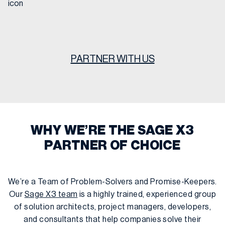
PARTNER WITH US
WHY WE’RE THE SAGE X3
PARTNER OF CHOICE
We’re a Team of Problem-Solvers and Promise-Keepers.
Our
Sage X3 team
is a highly trained, experienced group
of solution architects, project managers, developers,
and consultants that help companies solve their