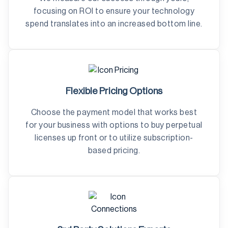
focusing on ROI to ensure your technology
spend translates into an increased bottom line.
Flexible Pricing Options
Choose the payment model that works best
for your business with options to buy perpetual
licenses up front or to utilize subscription-
based pricing.