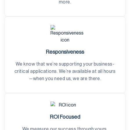
more.
Responsiveness
We know that we’re supporting your business-
critical applications. We’re available at all hours
—when you need us, we are there.
ROI Focused
We measure our success through yours,