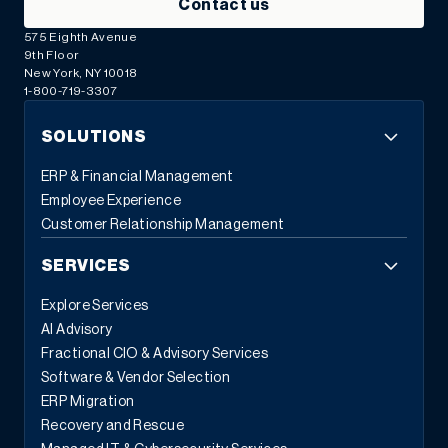
Contact us
575 Eighth Avenue
9th Floor
New York, NY 10018
1-800-719-3307
SOLUTIONS
ERP & Financial Management
Employee Experience
Customer Relationship Management
SERVICES
Explore Services
AI Advisory
Fractional CIO & Advisory Services
Software & Vendor Selection
ERP Migration
Recovery and Rescue