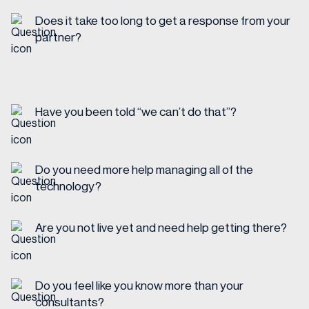
Does it take too long to get a response from your
partner?
Have you been told “we can’t do that”?
Do you need more help managing all of the
technology?
Are you not live yet and need help getting there?
Do you feel like you know more than your
consultants?