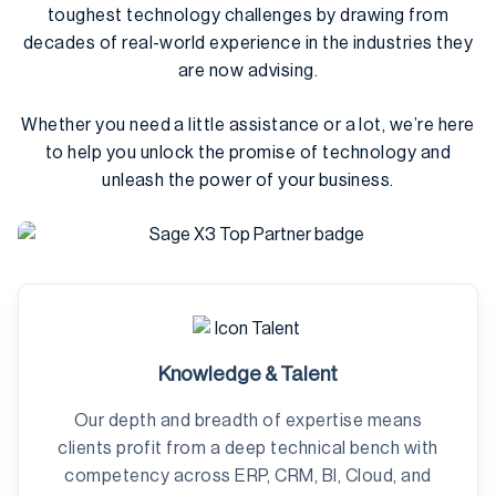
toughest technology challenges by drawing from
decades of real-world experience in the industries they
are now advising.
Whether you need a little assistance or a lot, we’re here
to help you unlock the promise of technology and
unleash the power of your business.
Knowledge & Talent
Our depth and breadth of expertise means
clients profit from a deep technical bench with
competency across ERP, CRM, BI, Cloud, and