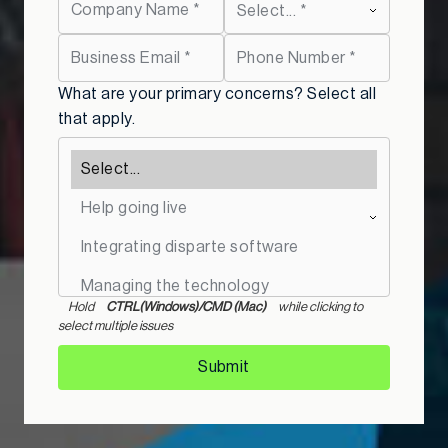
What are your primary concerns? Select all
that apply.
Hold
CTRL(Windows)/CMD (Mac)
while clicking to
select multiple issues
Submit