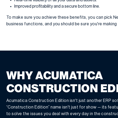
Real-time visibility of all your data and assets.
Improved profitability and a secure bottom line.
To make sure you achieve these benefits, you can pick Ne
business functions, and you should be sure you're makin
WHY ACUMATICA
CONSTRUCTION ED
Acumatica Construction Edition isn't just another ERP so
“Construction Edition” name isn't just for show — its featur
to solve the issues you deal with every day in the constru