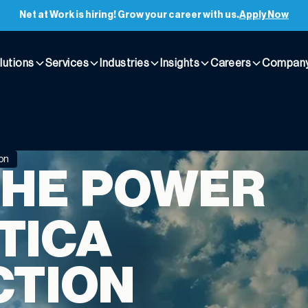
Net at Work is hiring! Grow your career with us.
Apply Now
lutions
Services
Industries
Insights
Careers
Compan
ion
HE POWER
TICA
CTION