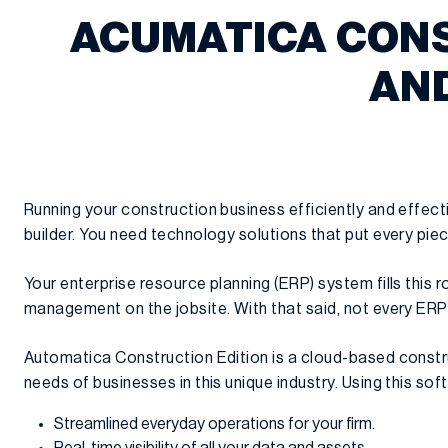
ACUMATICA CONS
AND
Running your construction business efficiently and effect
builder. You need technology solutions that put every piec
Your enterprise resource planning (ERP) system fills this 
management on the jobsite. With that said, not every ERP 
Automatica Construction Edition is a cloud-based constr
needs of businesses in this unique industry. Using this sof
Streamlined everyday operations for your firm.