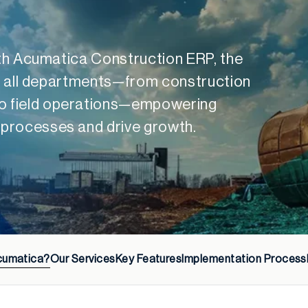
with Acumatica Construction ERP, the
ies all departments—from construction
o field operations—empowering
 processes and drive growth.
cumatica?
Our Services
Key Features
Implementation Process