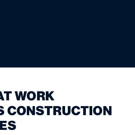
AT WORK
S CONSTRUCTION
ES