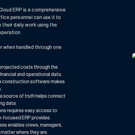
 Cloud ERP is a comprehensive
ice personnel can use it to
their daily work using the
operation.
er when handled through one
 projected costs through the
financial and operational data.
a construction software makes
.
s a source of truth helps connect
ng data.
tions requires easy access to
on-focused ERP provides.
cess enables crews, managers,
o matter where they are.