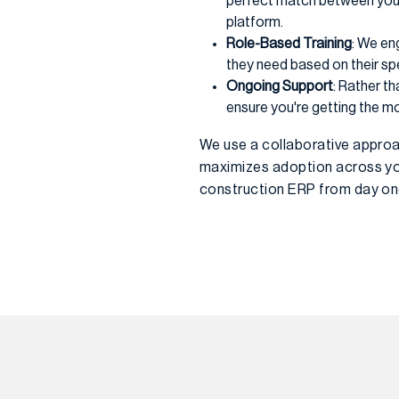
perfect match between your
platform.
Role-Based Training
: We en
they need based on their spec
Ongoing Support
: Rather t
ensure you're getting the m
We use a collaborative approa
maximizes adoption across you
construction ERP from day one