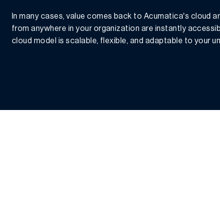
In many cases, value comes back to Acumatica's cloud ar
from anywhere in your organization are instantly accessi
cloud model is scalable, flexible, and adaptable to your 