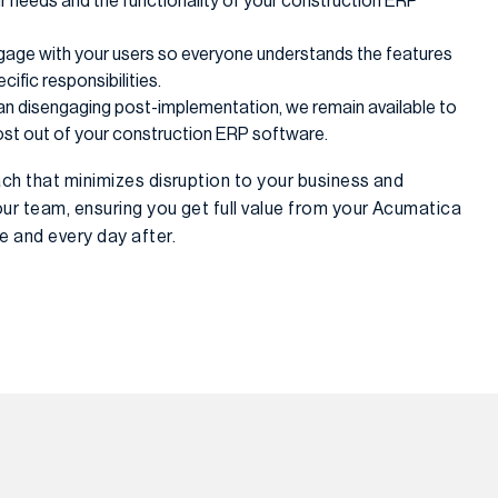
 needs and the functionality of your construction ERP
gage with your users so everyone understands the features
ific responsibilities.
han disengaging post-implementation, we remain available to
ost out of your construction ERP software.
ch that minimizes disruption to your business and
r team, ensuring you get full value from your Acumatica
 and every day after.