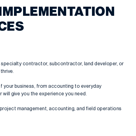
 IMPLEMENTATION
ICES
 specialty contractor, subcontractor, land developer, or
thrive.
 of your business, from accounting to everyday
 will give you the experience you need.
 project management, accounting, and field operations