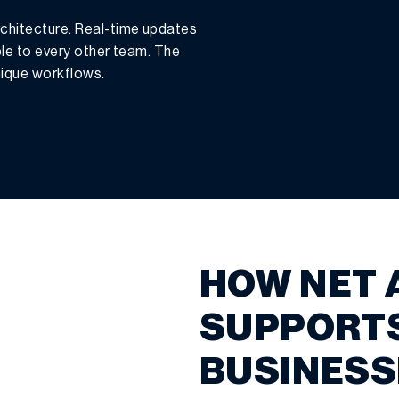
chitecture. Real-time updates
ble to every other team. The
unique workflows.
HOW NET 
SUPPORT
BUSINESS