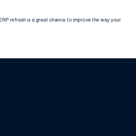
ERP refresh is a great chance to improve the way your