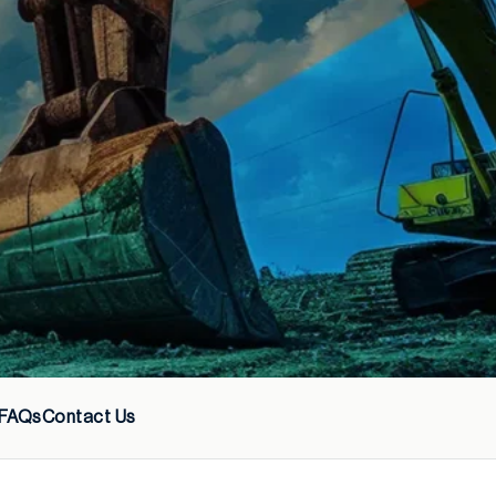
FAQs
Contact Us