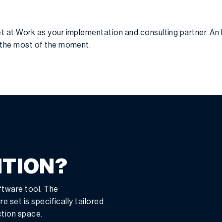
t at Work as your implementation and consulting partner. An 
g the most of the moment.
ITION?
ftware tool. The
e set is specifically tailored
ction space.