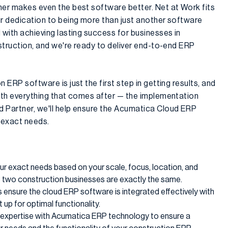
ner makes even the best software better. Net at Work fits
ur dedication to being more than just another software
 with achieving lasting success for businesses in
nstruction, and we're ready to deliver end-to-end ERP
 ERP software is just the first step in getting results, and
with everything that comes after — the implementation
 Partner, we'll help ensure the Acumatica Cloud ERP
 exact needs.
ur exact needs based on your scale, focus, location, and
 two construction businesses are exactly the same.
s ensure the cloud ERP software is integrated effectively with
 up for optimal functionality.
r expertise with Acumatica ERP technology to ensure a