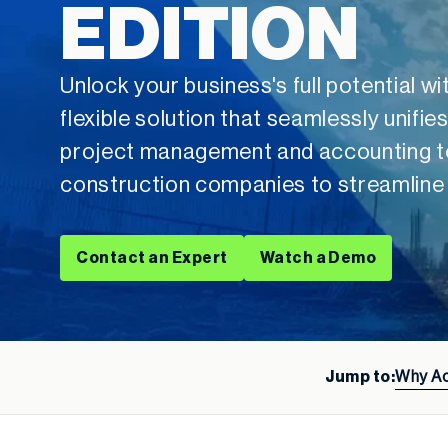
EDITION
Unlock your business's full potential 
flexible solution that seamlessly unif
project management and accounting t
construction companies to streamline
Contact an Expert
Watch a Demo
Jump to:
Why A