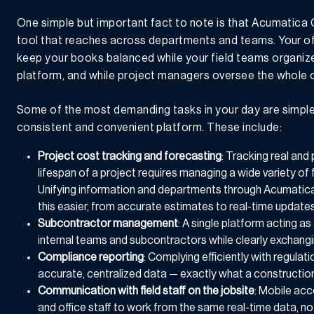
One simple but important fact to note is that Acumatica
tool that reaches across departments and teams. Your off
keep your books balanced while your field teams organize 
platform, and while project managers oversee the whole 
Some of the most demanding tasks in your day are simpl
consistent and convenient platform. These include:
Project cost tracking and forecasting
: Tracking real and
lifespan of a project requires managing a wide variety of 
Unifying information and departments through Acumatic
this easier, from accurate estimates to real-time updates
Subcontractor management
: A single platform acting a
internal teams and subcontractors while clearly exchangi
Compliance reporting
: Complying efficiently with regula
accurate, centralized data — exactly what a constructi
Communication with field staff on the jobsite
: Mobile ac
and office staff to work from the same real-time data, n