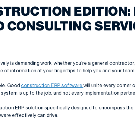
TRUCTION EDITION:
 CONSULTING SERV
ively is demanding work, whether you're a general contractor,
e of information at your fingertips to help you and your team 
role. Good
construction ERP software
will unite every corner
system is up to the job, and not every implementation partner
uction ERP solution specifically designed to encompass the
tware effectively can drive: