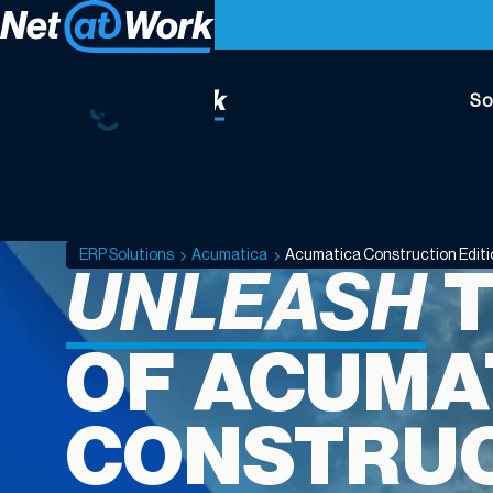
So
Acumatica
Construction
Edition
ERP Solutions
Acumatica
Acumatica Construction Edit
UNLEASH
T
OF ACUMA
CONSTRU