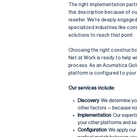
The right implementation part
this description because of o
reseller. We're deeply engaged
specialized industries like co
solutions to reach that point.
Choosing the right construction
Net at Work is ready to help 
process. As an Acumatica Gold
platform is configured to your
Our services include:
Discovery
: We determine yo
other factors — because no
Implementation
: Our expert
your other platforms and set
Configuration
: We apply ou