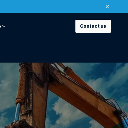
y
Contact us