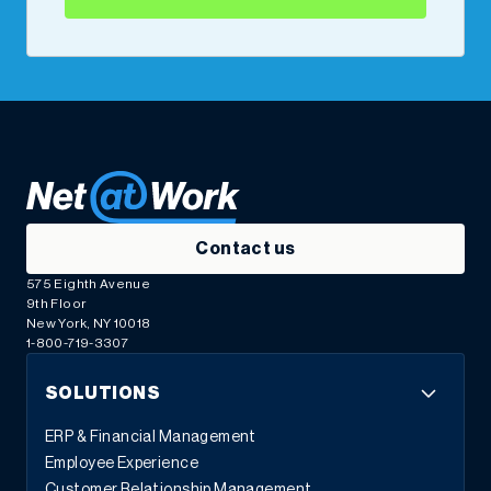
Contact us
575 Eighth Avenue
9th Floor
New York, NY 10018
1-800-719-3307
SOLUTIONS
ERP & Financial Management
Employee Experience
Customer Relationship Management