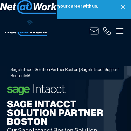
Net at Work is hiring! Grow your career with us.
Apply Now
Sage
Intacct
Solution
Partner
Sage Intacct Solution Partner Boston | Sage Intacct Support
Boston
Boston MA
|
Sage
Intacct
SAGE INTACCT
Support
Boston
SOLUTION PARTNER
MA
BOSTON
Our Sage Intacct Boston Solution