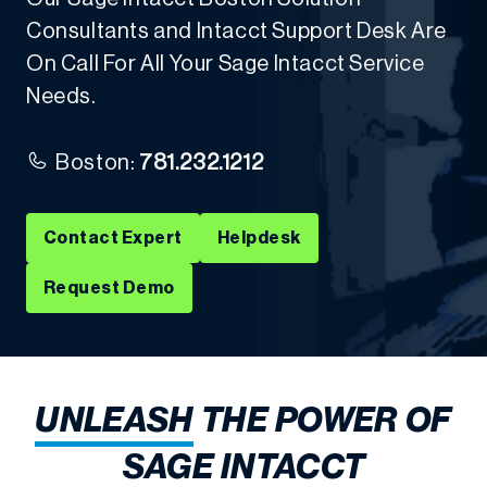
Consultants and Intacct Support Desk Are
On Call For All Your Sage Intacct Service
Needs.
Boston:
781.232.1212
Contact Expert
Helpdesk
Request Demo
UNLEASH
THE POWER OF
SAGE INTACCT