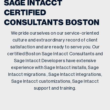
SAGE INTACCT
CERTIFIED
CONSULTANTS BOSTON
We pride ourselves on our service-oriented
culture and extraordinary record of client
satisfaction and are ready to serve you. Our
certified Boston Sage Intacct Consultants and
Sage Intacct Developers have extensive
experience with Sage Intacct installs, Sage
Intacct migrations , Sage Intacct integrations,
Sage Intacct customizations, Sage Intacct
support and training.