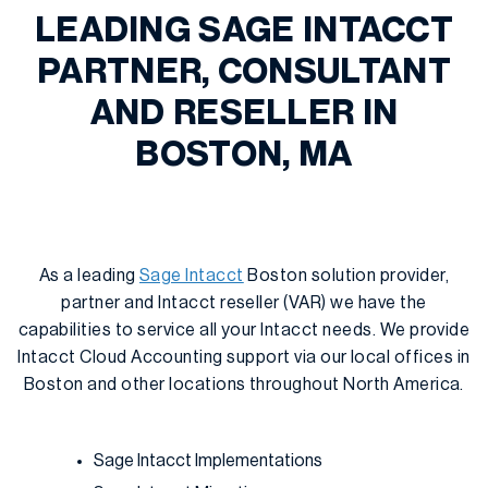
LEADING SAGE INTACCT
PARTNER, CONSULTANT
AND RESELLER IN
BOSTON, MA
As a leading
Sage Intacct
Boston solution provider,
partner and Intacct reseller (VAR) we have the
capabilities to service all your Intacct needs. We provide
Intacct Cloud Accounting support via our local offices in
Boston and other locations throughout North America.
Sage Intacct Implementations