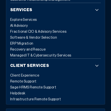
SERVICES
Explore Services
AI Advisory
Fractional CIO & Advisory Services
Software & Vendor Selection
ERP Migration
Recovery and Rescue
Managed IT & Cybersecurity Services
CLIENT SERVICES
Client Experience
Remote Support
Sage HRMS Remote Support
Helpdesk
Infrastructure Remote Support