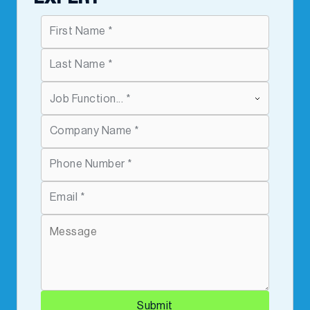
Submit