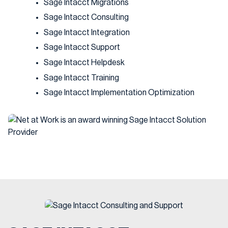
Sage Intacct Migrations
Sage Intacct Consulting
Sage Intacct Integration
Sage Intacct Support
Sage Intacct Helpdesk
Sage Intacct Training
Sage Intacct Implementation Optimization