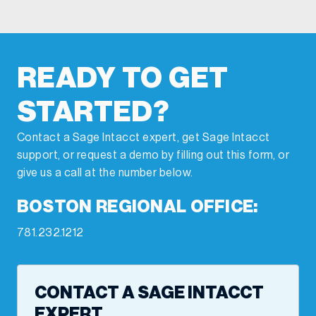
READY TO GET
STARTED?
Contact a Sage Intacct expert, get Sage Intacct
support, or request a demo by filling out this form, or
give us a call at the number below.
BOSTON REGIONAL OFFICE:
781.232.1212
CONTACT A SAGE INTACCT
EXPERT