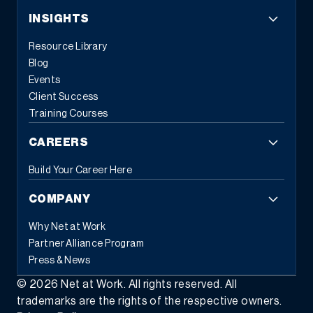
INSIGHTS
Resource Library
Blog
Events
Client Success
Training Courses
CAREERS
Build Your Career Here
COMPANY
Why Net at Work
Partner Alliance Program
Press & News
©
2026
Net at Work. All rights reserved. All
trademarks are the rights of the respective owners.