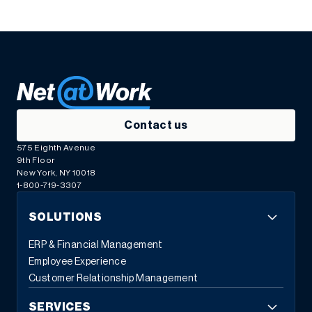
Contact us
575 Eighth Avenue
9th Floor
New York, NY 10018
1-800-719-3307
SOLUTIONS
ERP & Financial Management
Employee Experience
Customer Relationship Management
SERVICES