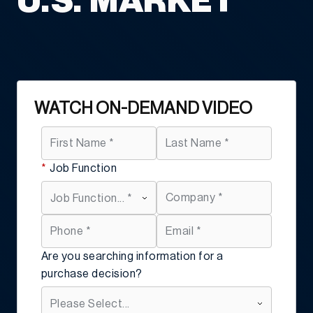
U.S. MARKET
WATCH ON-DEMAND VIDEO
*
Job Function
Are you searching information for a
purchase decision?