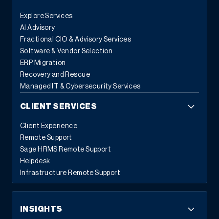
Explore Services
AI Advisory
Fractional CIO & Advisory Services
Software & Vendor Selection
ERP Migration
Recovery and Rescue
Managed IT & Cybersecurity Services
CLIENT SERVICES
Client Experience
Remote Support
Sage HRMS Remote Support
Helpdesk
Infrastructure Remote Support
INSIGHTS