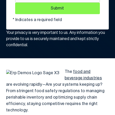
Submit
* Indicates a required field
Your privacy is very important to us. Any information you
provide to us is securely maintained and kept strictly
confidential.
The
food and
beverage industries
are evolving rapidly—Are your systems keeping up?
From stringent food safety regulations to managing
perishable inventory and optimizing supply chain
efficiency, staying competitive requires the right
technology.