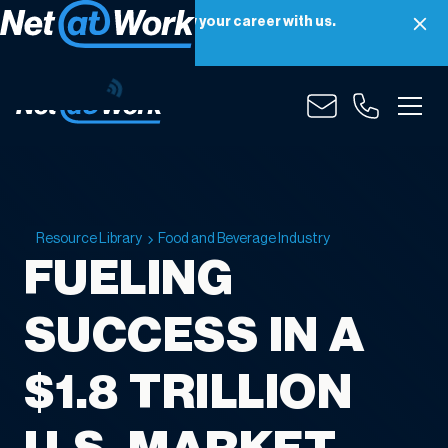
Net at Work is hiring! Grow your career with us.
Apply Now
Resource Library
Food and Beverage Industry
FUELING
SUCCESS IN A
$1.8 TRILLION