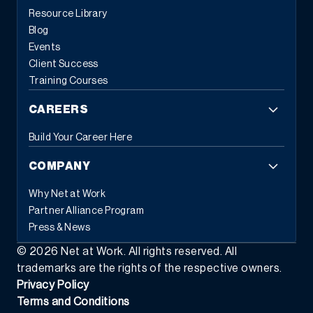
Resource Library
Blog
Events
Client Success
Training Courses
CAREERS
Build Your Career Here
COMPANY
Why Net at Work
Partner Alliance Program
Press & News
©
2026
Net at Work. All rights reserved. All
trademarks are the rights of the respective owners.
Privacy Policy
Terms and Conditions