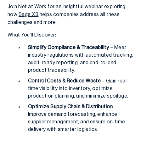
Join Net at Work for an insightful webinar exploring
how
Sage X3
helps companies address all these
challenges and more.
What You’ll Discover:
Simplify Compliance & Traceability
– Meet
industry regulations with automated tracking,
audit-ready reporting, and end-to-end
product traceability.
Control Costs & Reduce Waste
– Gain real-
time visibility into inventory, optimize
production planning, and minimize spoilage.
Optimize Supply Chain & Distribution
–
Improve demand forecasting, enhance
supplier management, and ensure on-time
delivery with smarter logistics.