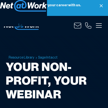
Net at Work is hiring! Grow your career with us.
Apply Now
Resource Library
Sage Intacct
YOUR NON-
PROFIT, YOUR
WEBINAR