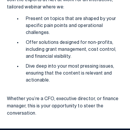
tailored webinar where we:
Present on topics that are shaped by your
specific pain points and operational
challenges.
Offer solutions designed for non-profits,
including grant management, cost control,
and financial visibility.
Dive deep into your most pressing issues,
ensuring that the content is relevant and
actionable.
Whether you’re a CFO, executive director, or finance
manager, this is your opportunity to steer the
conversation.