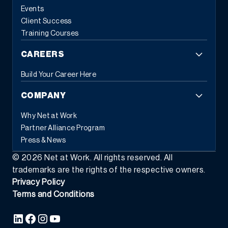
Events
Client Success
Training Courses
CAREERS
Build Your Career Here
COMPANY
Why Net at Work
Partner Alliance Program
Press & News
©
2026
Net at Work. All rights reserved. All
trademarks are the rights of the respective owners.
Privacy Policy
Terms and Conditions