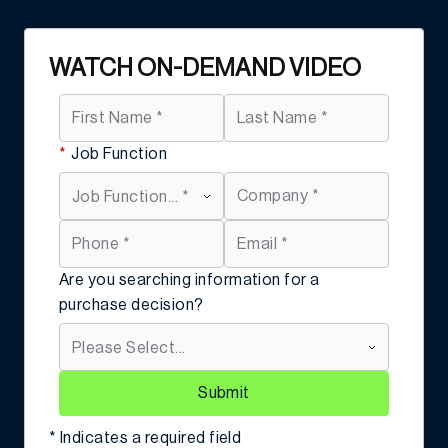
WATCH ON-DEMAND VIDEO
*
Job Function
Are you searching information for a
purchase decision?
Submit
* Indicates a required field