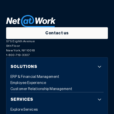
Contact us
575 Eighth Avenue
9th Floor
New York, NY 10018
1-800-719-3307
SOLUTIONS
ERP & Financial Management
Employee Experience
Customer Relationship Management
SERVICES
Explore Services