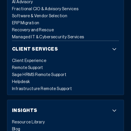
AI Advisory
Fractional CIO & Advisory Services
Software & Vendor Selection
ERP Migration
Recovery and Rescue
Managed IT & Cybersecurity Services
CLIENT SERVICES
Client Experience
Remote Support
Sage HRMS Remote Support
Helpdesk
Infrastructure Remote Support
INSIGHTS
Resource Library
Blog