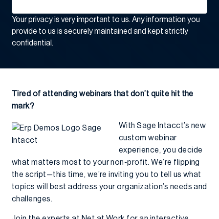
Your privacy is very important to us. Any information you
provide to us is securely maintained and kept strictly
confidential.
Tired of attending webinars that don’t quite hit the
mark?
With Sage Intacct’s new
custom webinar
experience, you decide
what matters most to your non-profit. We’re flipping
the script—this time, we’re inviting you to tell us what
topics will best address your organization’s needs and
challenges.
Join the experts at Net at Work for an interactive,