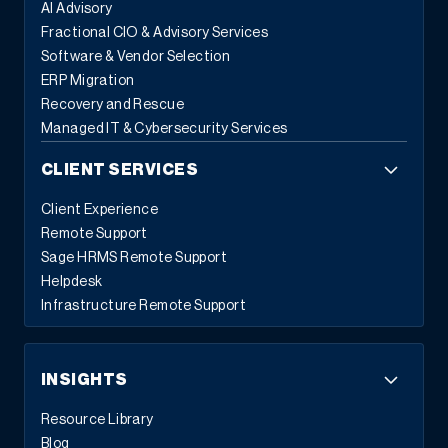
AI Advisory
Fractional CIO & Advisory Services
Software & Vendor Selection
ERP Migration
Recovery and Rescue
Managed IT & Cybersecurity Services
CLIENT SERVICES
Client Experience
Remote Support
Sage HRMS Remote Support
Helpdesk
Infrastructure Remote Support
INSIGHTS
Resource Library
Blog