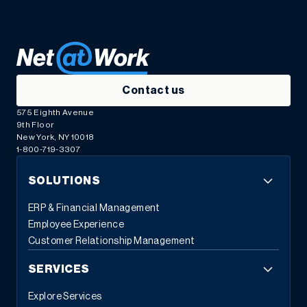
Contact us
575 Eighth Avenue
9th Floor
New York, NY 10018
1-800-719-3307
SOLUTIONS
ERP & Financial Management
Employee Experience
Customer Relationship Management
SERVICES
Explore Services