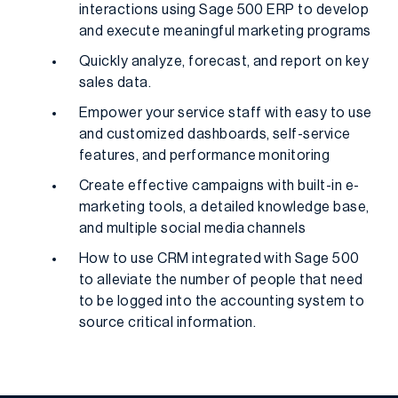
interactions using Sage 500 ERP to develop
and execute meaningful marketing programs
Quickly analyze, forecast, and report on key
sales data.
Empower your service staff with easy to use
and customized dashboards, self-service
features, and performance monitoring
Create effective campaigns with built-in e-
marketing tools, a detailed knowledge base,
and multiple social media channels
How to use CRM integrated with Sage 500
to alleviate the number of people that need
to be logged into the accounting system to
source critical information.