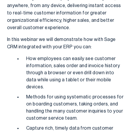
anywhere, from any device, delivering instant access
to real-time customer information for greater
organizational efficiency, higher sales, and better
overall customer experience.
In this webinar we will demonstrate how with Sage
CRM integrated with your ERP you can:
How employees can easily see customer
information, sales order and invoice history
through a browser or even drill down into
data while using a tablet or their mobile
devices.
Methods for using systematic processes for
on boarding customers, taking orders, and
handling the many customer inquiries to your
customer service team.
Capture rich, timely data from customer