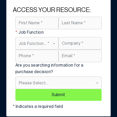
ACCESS YOUR RESOURCE:
*
Job Function
Are you searching information for a
purchase decision?
Submit
* Indicates a required field