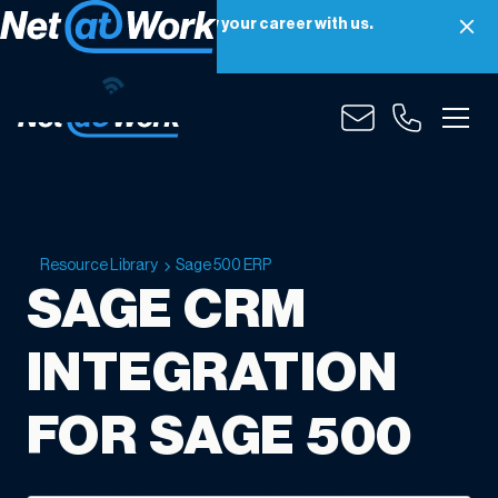
Net at Work is hiring! Grow your career with us.
Apply Now
Resource Library
Sage 500 ERP
SAGE CRM
INTEGRATION
FOR SAGE 500