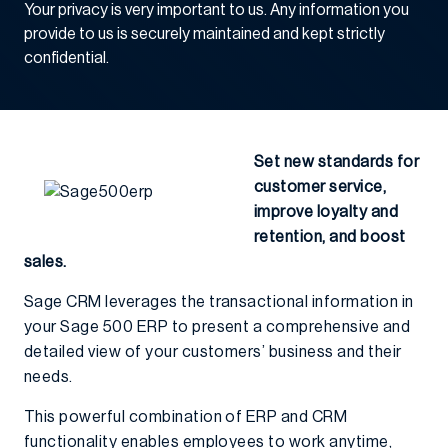
Your privacy is very important to us. Any information you
provide to us is securely maintained and kept strictly
confidential.
Set new standards for
customer service,
improve loyalty and
retention, and boost
sales.
Sage CRM leverages the transactional information in
your Sage 500 ERP to present a comprehensive and
detailed view of your customers’ business and their
needs.
This powerful combination of ERP and CRM
functionality enables employees to work anytime,