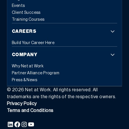
Events
Client Success
Training Courses
CAREERS
Build Your Career Here
COMPANY
Why Net at Work
Partner Alliance Program
Press & News
©
2026
Net at Work. All rights reserved. All
trademarks are the rights of the respective owners.
Privacy Policy
Terms and Conditions