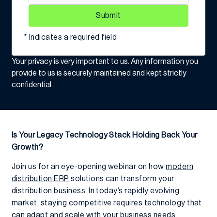
Submit
* Indicates a required field
Your privacy is very important to us. Any information you
provide to us is securely maintained and kept strictly
confidential.
Is Your Legacy Technology Stack Holding Back Your
Growth?
Join us for an eye-opening webinar on how
modern
distribution ERP
solutions can transform your
distribution business. In today’s rapidly evolving
market, staying competitive requires technology that
can adapt and scale with your business needs.