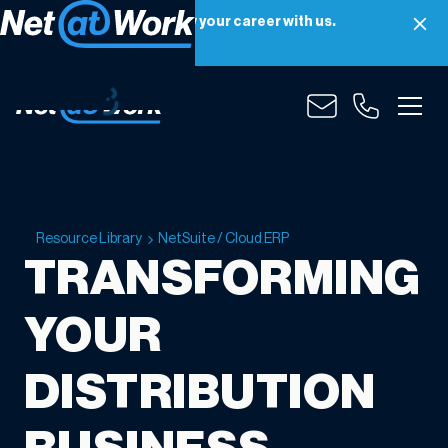
Net at Work is hiring! Grow your career with us.
Apply Now
Resource Library
NetSuite / Cloud ERP
TRANSFORMING
YOUR
DISTRIBUTION