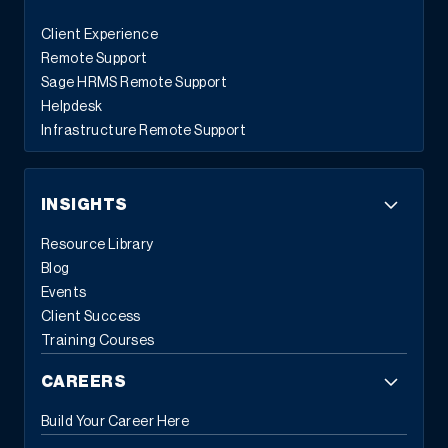
Client Experience
Remote Support
Sage HRMS Remote Support
Helpdesk
Infrastructure Remote Support
INSIGHTS
Resource Library
Blog
Events
Client Success
Training Courses
CAREERS
Build Your Career Here