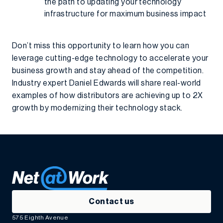
the path to updating your technology
infrastructure for maximum business impact
Don’t miss this opportunity to learn how you can
leverage cutting-edge technology to accelerate your
business growth and stay ahead of the competition.
Industry expert Daniel Edwards will share real-world
examples of how distributors are achieving up to 2X
growth by modernizing their technology stack.
Contact us
575 Eighth Avenue