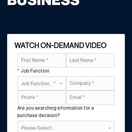
BUSINESS
WATCH ON-DEMAND VIDEO
*
Job Function
Are you searching information for a
purchase decision?