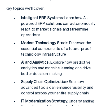
Key topics we’ll cover:
Intelligent ERP Systems:
Learn how AI-
powered ERP solutions can autonomously
react to market signals and streamline
operations
Modern Technology Stack:
Discover the
essential components of a future-proof
technology infrastructure
AI and Analytics:
Explore how predictive
analytics and machine learning can drive
better decision-making
Supply Chain Optimization:
See how
advanced tools can enhance visibility and
control across your entire supply chain
IT Modernization Strategy:
Understanding