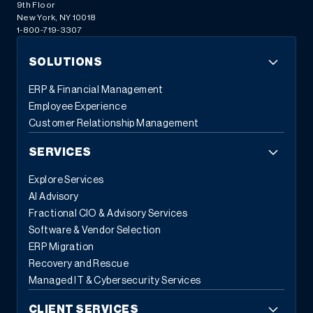
9th Floor
New York, NY 10018
1-800-719-3307
SOLUTIONS
ERP & Financial Management
Employee Experience
Customer Relationship Management
SERVICES
Explore Services
AI Advisory
Fractional CIO & Advisory Services
Software & Vendor Selection
ERP Migration
Recovery and Rescue
Managed IT & Cybersecurity Services
CLIENT SERVICES