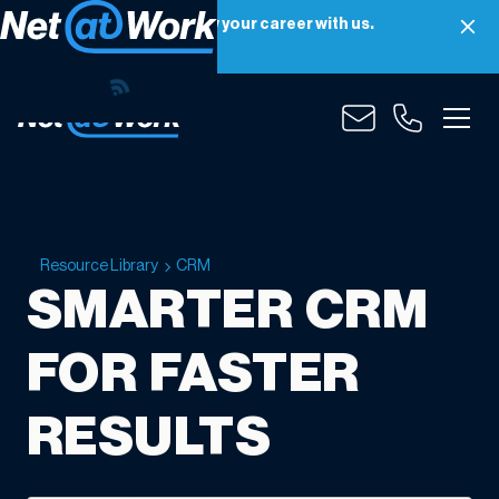
Net at Work is hiring! Grow your career with us.
Apply Now
Resource Library
CRM
SMARTER CRM
FOR FASTER
RESULTS