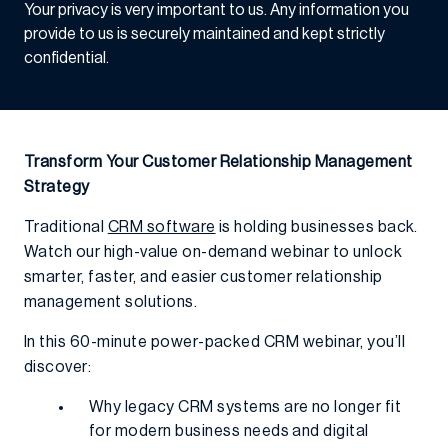
Your privacy is very important to us. Any information you
provide to us is securely maintained and kept strictly
confidential.
Transform Your Customer Relationship Management
Strategy
Traditional
CRM software
is holding businesses back.
Watch our high-value on-demand webinar to unlock
smarter, faster, and easier customer relationship
management solutions.
In this 60-minute power-packed CRM webinar, you’ll
discover:
Why legacy CRM systems are no longer fit
for modern business needs and digital