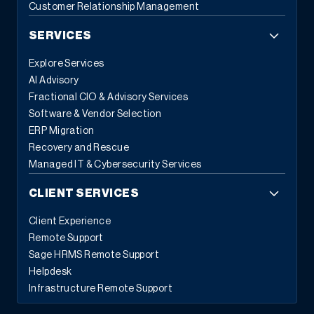
Customer Relationship Management
SERVICES
Explore Services
AI Advisory
Fractional CIO & Advisory Services
Software & Vendor Selection
ERP Migration
Recovery and Rescue
Managed IT & Cybersecurity Services
CLIENT SERVICES
Client Experience
Remote Support
Sage HRMS Remote Support
Helpdesk
Infrastructure Remote Support