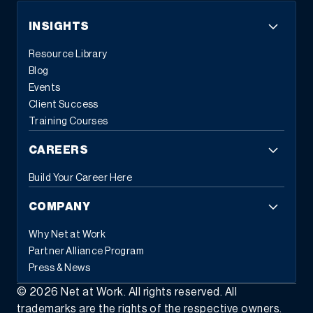
INSIGHTS
Resource Library
Blog
Events
Client Success
Training Courses
CAREERS
Build Your Career Here
COMPANY
Why Net at Work
Partner Alliance Program
Press & News
©
2026
Net at Work. All rights reserved. All
trademarks are the rights of the respective owners.