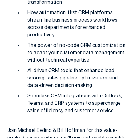
transformation
How automation-first CRM platforms
streamline business process workflows
across departments for enhanced
productivity
The power of no-code CRM customization
to adapt your customer data management
without technical expertise
AI-driven CRM tools that enhance lead
scoring, sales pipeline optimization, and
data-driven decision-making
Seamless CRM integrations with Outlook,
Teams, and ERP systems to supercharge
sales efficiency and customer service
Join Michael Bellino & Bill Hoffman for this value-