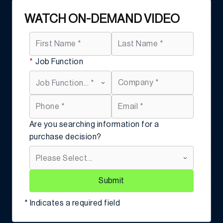
WATCH ON-DEMAND VIDEO
*
Job Function
Are you searching information for a
purchase decision?
Submit
* Indicates a required field