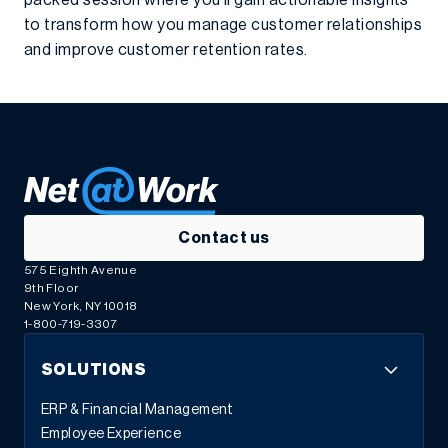
packed session where you’ll gain actionable insights
to transform how you manage customer relationships
and improve customer retention rates.
Contact us
575 Eighth Avenue
9th Floor
New York, NY 10018
1-800-719-3307
SOLUTIONS
ERP & Financial Management
Employee Experience