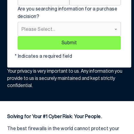
Are you searching information for a purchase
decision?
Submit
* Indicates a required field
Your privacy is very important to us. Any information you
provide to us is securely maintained and kept strictly
confidential.
Solving for Your #1 Cyber Risk: Your People.
The best firewalls in the world cannot protect your