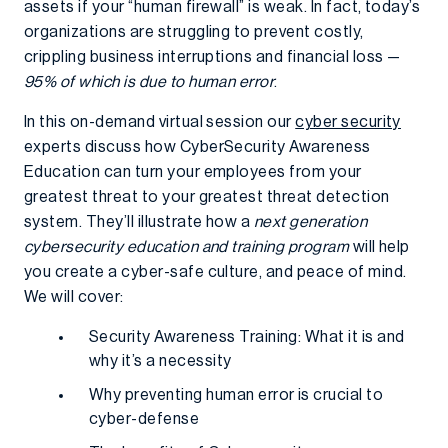
assets if your “human firewall” is weak. In fact, today’s
organizations are struggling to prevent costly,
crippling business interruptions and financial loss —
95% of which is due to human error
.
In this on-demand virtual session our
cyber security
experts discuss how CyberSecurity Awareness
Education can turn your employees from your
greatest threat to your greatest threat detection
system. They’ll illustrate how a
next generation
cybersecurity education and training program
will help
you create a cyber-safe culture, and peace of mind.
We will cover:
Security Awareness Training: What it is and
why it’s a necessity
Why preventing human error is crucial to
cyber-defense