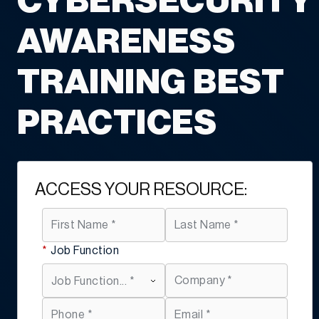
CYBERSECURITY
AWARENESS
TRAINING BEST
PRACTICES
ACCESS YOUR RESOURCE:
*
Job Function