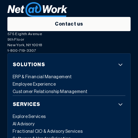
Contact us
575 Eighth Avenue
9th Floor
New York, NY 10018
1-800-719-3307
SOLUTIONS
ERP & Financial Management
Employee Experience
Customer Relationship Management
SERVICES
Explore Services
AI Advisory
Fractional CIO & Advisory Services