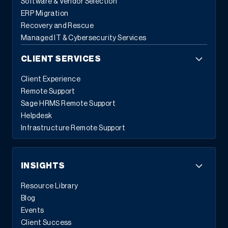
Software & Vendor Selection
ERP Migration
Recovery and Rescue
Managed IT & Cybersecurity Services
CLIENT SERVICES
Client Experience
Remote Support
Sage HRMS Remote Support
Helpdesk
Infrastructure Remote Support
INSIGHTS
Resource Library
Blog
Events
Client Success