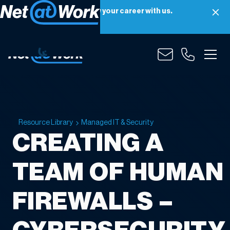
Net at Work is hiring! Grow your career with us.
Apply Now
Resource Library
Managed IT & Security
CREATING A
TEAM OF HUMAN
FIREWALLS –