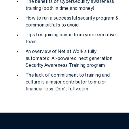
The benefits of Cybersecurity awareness
training (both in time and money)
How to run a successful security program &
common pitfalls to avoid
Tips for gaining buy-in from your executive
team
An overview of Net at Work’s fully
automated, AI-powered, next generation
Security Awareness Training program
The lack of commitment to training and
culture is a major contributor to major
financial loss. Don’t fall victim.