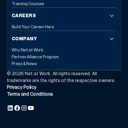
Training Courses
CAREERS
Build Your Career Here
COMPANY
Why Net at Work
Partner Alliance Program
Press & News
©
2026
Net at Work. All rights reserved. All
trademarks are the rights of the respective owners.
Privacy Policy
Terms and Conditions