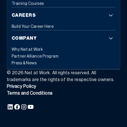
Training Courses
CAREERS
Build Your Career Here
COMPANY
Why Net at Work
Partner Alliance Program
Press & News
©
2026
Net at Work. All rights reserved. All
trademarks are the rights of the respective owners.
Privacy Policy
Terms and Conditions