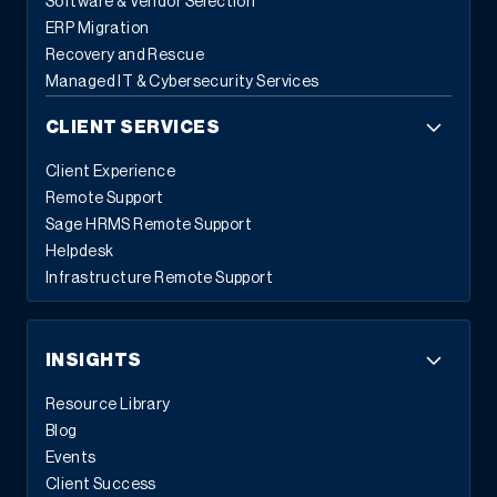
Software & Vendor Selection
ERP Migration
Recovery and Rescue
Managed IT & Cybersecurity Services
CLIENT SERVICES
Client Experience
Remote Support
Sage HRMS Remote Support
Helpdesk
Infrastructure Remote Support
INSIGHTS
Resource Library
Blog
Events
Client Success