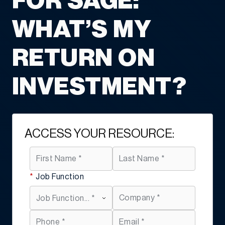
FOR SAGE:
WHAT’S MY
RETURN ON
INVESTMENT?
ACCESS YOUR RESOURCE:
*
Job Function