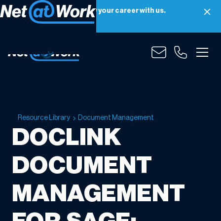
Net at Work is hiring! Grow your career with us.
Apply Now
Resource Library
Document Management
DOCLINK
DOCUMENT
MANAGEMENT