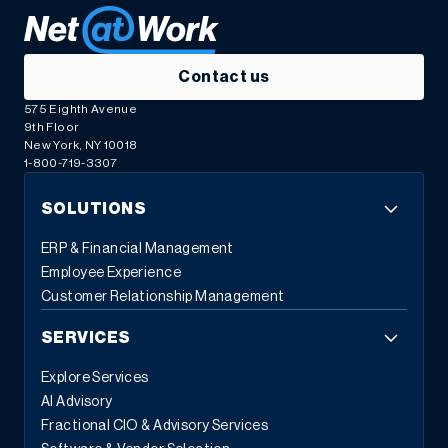
Contact us
575 Eighth Avenue
9th Floor
New York, NY 10018
1-800-719-3307
SOLUTIONS
ERP & Financial Management
Employee Experience
Customer Relationship Management
SERVICES
Explore Services
AI Advisory
Fractional CIO & Advisory Services