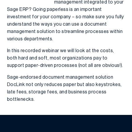
management integrated to your
Sage ERP? Going paperless is an important
investment for your company – so make sure you fully
understand the ways you can use a document
management solution to streamline processes within
various departments.
In this recorded webinar we will look at the costs,
both hard and soft, most organizations pay to
support paper-driven processes (not all are obvious!).
Sage-endorsed document management solution
DocLink not only reduces paper but also keystrokes,
late fees, storage fees, and business process
bottlenecks.