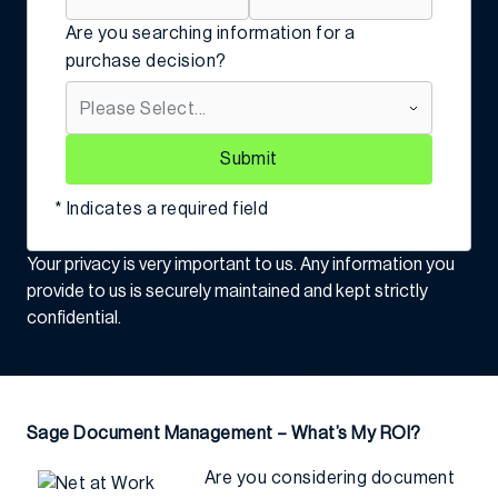
Are you searching information for a
purchase decision?
Submit
* Indicates a required field
Your privacy is very important to us. Any information you
provide to us is securely maintained and kept strictly
confidential.
Sage Document Management – What’s My ROI?
Are you considering document