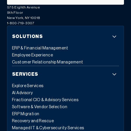
575 Eighth Avenue
9th Floor
New York, NY 10018
1-800-719-3307
SOLUTIONS
ERP & Financial Management
Employee Experience
Customer Relationship Management
SERVICES
Explore Services
AI Advisory
Fractional CIO & Advisory Services
Software & Vendor Selection
ERP Migration
Recovery and Rescue
Managed IT & Cybersecurity Services