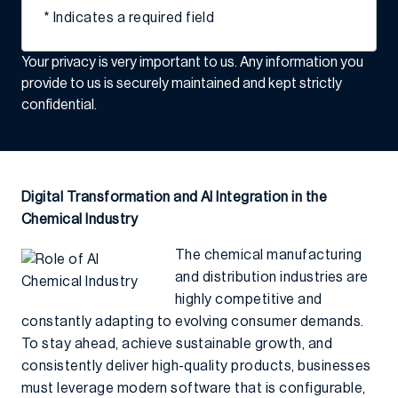
* Indicates a required field
Your privacy is very important to us. Any information you
provide to us is securely maintained and kept strictly
confidential.
Digital Transformation and AI Integration in the
Chemical Industry
The chemical manufacturing
and distribution industries are
highly competitive and
constantly adapting to evolving consumer demands.
To stay ahead, achieve sustainable growth, and
consistently deliver high-quality products, businesses
must leverage modern software that is configurable,