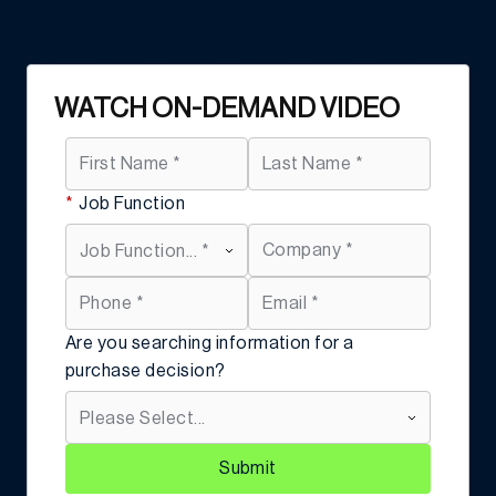
WATCH ON-DEMAND VIDEO
*
Job Function
Are you searching information for a
purchase decision?
Submit