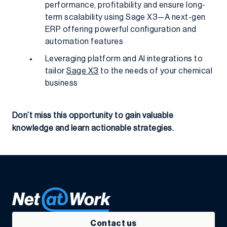
performance, profitability and ensure long-
term scalability using Sage X3—A next-gen
ERP offering powerful configuration and
automation features
Leveraging platform and AI integrations to
tailor
Sage X3
to the needs of your chemical
business
Don’t miss this opportunity to gain valuable
knowledge and learn actionable strategies.
Contact us