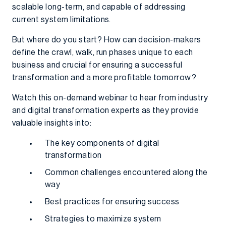
scalable long-term, and capable of addressing
current system limitations.
But where do you start? How can decision-makers
define the crawl, walk, run phases unique to each
business and crucial for ensuring a successful
transformation and a more profitable tomorrow?
Watch this on-demand webinar to hear from industry
and digital transformation experts as they provide
valuable insights into:
The key components of digital
transformation
Common challenges encountered along the
way
Best practices for ensuring success
Strategies to maximize system