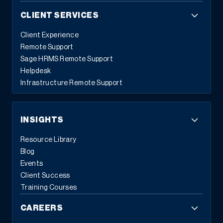
CLIENT SERVICES
Client Experience
Remote Support
Sage HRMS Remote Support
Helpdesk
Infrastructure Remote Support
INSIGHTS
Resource Library
Blog
Events
Client Success
Training Courses
CAREERS