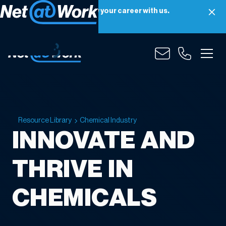
Net at Work is hiring! Grow your career with us.
Apply Now
Resource Library
Chemical Industry
INNOVATE AND
THRIVE IN
CHEMICALS