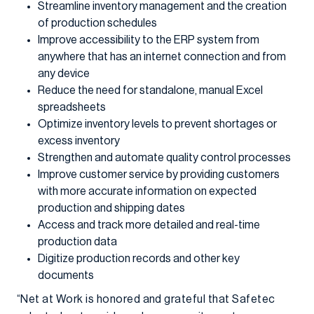
Streamline inventory management and the creation
of production schedules
Improve accessibility to the ERP system from
anywhere that has an internet connection and from
any device
Reduce the need for standalone, manual Excel
spreadsheets
Optimize inventory levels to prevent shortages or
excess inventory
Strengthen and automate quality control processes
Improve customer service by providing customers
with more accurate information on expected
production and shipping dates
Access and track more detailed and real-time
production data
Digitize production records and other key
documents
“Net at Work is honored and grateful that Safetec