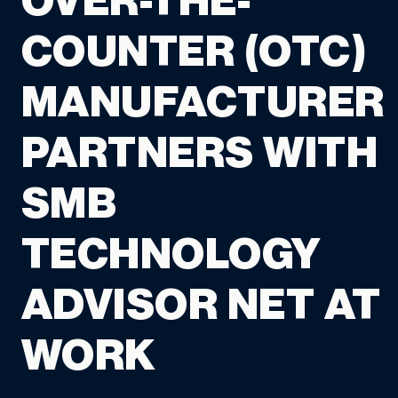
OVER-THE-
COUNTER (OTC)
MANUFACTURER
PARTNERS WITH
SMB
TECHNOLOGY
ADVISOR NET AT
WORK