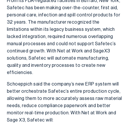
From its FDA-regulated facilities in Buffalo, New York,
Safetec has been making over-the-counter, first aid,
personal care, infection and spill control products for
32 years. The manufacturer recognized the
limitations within its legacy business system, which
lacked integration, required numerous overlapping
manual processes and could not support Safetec’s
continued growth. With Net at Work and SageX3
solutions, Safetec will automate manufacturing,
quality and inventory processes to create new
efficiencies.
Schoeppich said the company’s new ERP system will
better orchestrate Safetec’s entire production cycle,
allowing them to more accurately assess raw material
needs, reduce compliance paperwork and better
monitor real-time production. With Net at Work and
Sage X3, Safetec will: