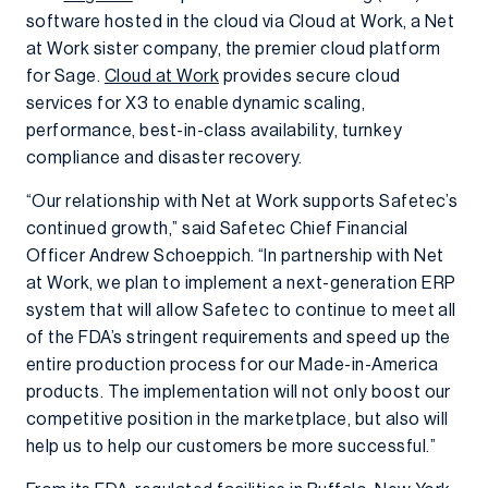
software hosted in the cloud via Cloud at Work, a Net
at Work sister company, the premier cloud platform
for Sage.
Cloud at Work
provides secure cloud
services for X3 to enable dynamic scaling,
performance, best-in-class availability, turnkey
compliance and disaster recovery.
“Our relationship with Net at Work supports Safetec’s
continued growth,” said Safetec Chief Financial
Officer Andrew Schoeppich. “In partnership with Net
at Work, we plan to implement a next-generation ERP
system that will allow Safetec to continue to meet all
of the FDA’s stringent requirements and speed up the
entire production process for our Made-in-America
products. The implementation will not only boost our
competitive position in the marketplace, but also will
help us to help our customers be more successful.”