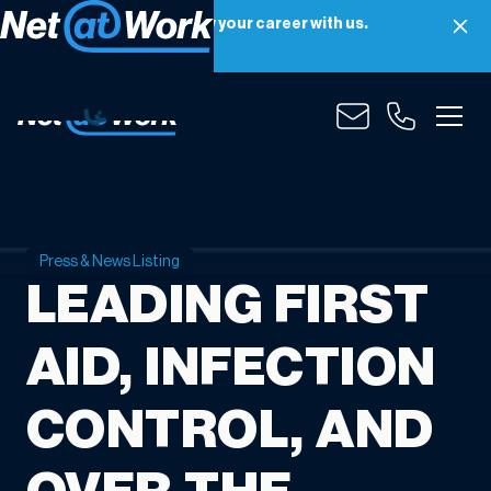
Net at Work is hiring! Grow your career with us.
Apply Now
Press & News Listing
LEADING FIRST
AID, INFECTION
CONTROL, AND