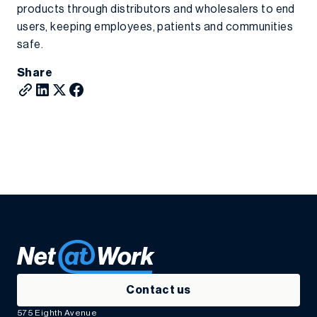
products through distributors and wholesalers to end
users, keeping employees, patients and communities
safe.
Share
Contact us
575 Eighth Avenue