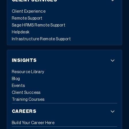
CLIENT SERVICES
Client Experience
Remote Support
Sage HRMS Remote Support
Helpdesk
Infrastructure Remote Support
INSIGHTS
Resource Library
Blog
Events
Client Success
Training Courses
CAREERS
Build Your Career Here