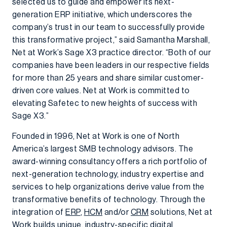
selected us to guide and empower its next-
generation ERP initiative, which underscores the
company’s trust in our team to successfully provide
this transformative project,” said Samantha Marshall,
Net at Work’s Sage X3 practice director. “Both of our
companies have been leaders in our respective fields
for more than 25 years and share similar customer-
driven core values. Net at Work is committed to
elevating Safetec to new heights of success with
Sage X3.”
Founded in 1996, Net at Work is one of North
America’s largest SMB technology advisors. The
award-winning consultancy offers a rich portfolio of
next-generation technology, industry expertise and
services to help organizations derive value from the
transformative benefits of technology. Through the
integration of
ERP
,
HCM
and/or
CRM
solutions, Net at
Work builds unique, industry-specific digital