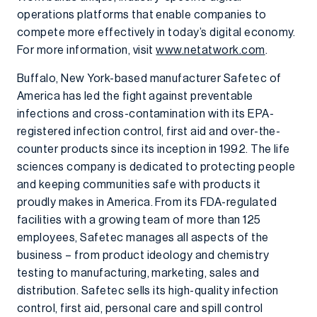
operations platforms that enable companies to
compete more effectively in today’s digital economy.
For more information, visit
www.netatwork.com
.
Buffalo, New York-based manufacturer Safetec of
America has led the fight against preventable
infections and cross-contamination with its EPA-
registered infection control, first aid and over-the-
counter products since its inception in 1992. The life
sciences company is dedicated to protecting people
and keeping communities safe with products it
proudly makes in America. From its FDA-regulated
facilities with a growing team of more than 125
employees, Safetec manages all aspects of the
business – from product ideology and chemistry
testing to manufacturing, marketing, sales and
distribution. Safetec sells its high-quality infection
control, first aid, personal care and spill control