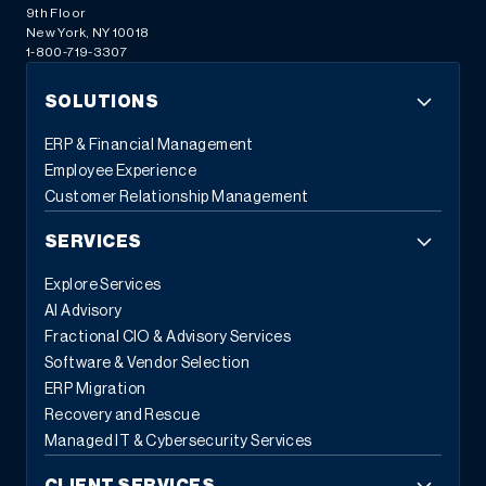
9th Floor
New York, NY 10018
1-800-719-3307
SOLUTIONS
ERP & Financial Management
Employee Experience
Customer Relationship Management
SERVICES
Explore Services
AI Advisory
Fractional CIO & Advisory Services
Software & Vendor Selection
ERP Migration
Recovery and Rescue
Managed IT & Cybersecurity Services