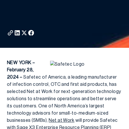
NEW YORK –
February 28,
2024 –
Safetec of America, a leading manufacturer
of infection control, OTC and first aid products, has
selected Net at Work for next-generation technology
solutions to streamline operations and better serve
its customers. One of North America’s largest
technology advisors for small-to-medium-sized
businesses (SMBs),
Net at Work
will provide Safetec
with
Sage X3
Enterprise Resource Planning (ERP)