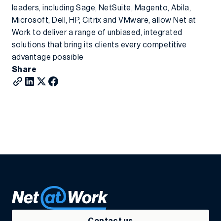
leaders, including Sage, NetSuite, Magento, Abila,
Microsoft, Dell, HP, Citrix and VMware, allow Net at
Work to deliver a range of unbiased, integrated
solutions that bring its clients every competitive
advantage possible
Share