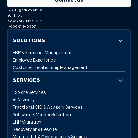
Contact us
575 Eighth Avenue
9th Floor
New York, NY 10018
1-800-719-3307
SOLUTIONS
ERP & Financial Management
Employee Experience
Customer Relationship Management
SERVICES
Explore Services
AI Advisory
Fractional CIO & Advisory Services
Software & Vendor Selection
ERP Migration
Recovery and Rescue
Managed IT & Cybersecurity Services