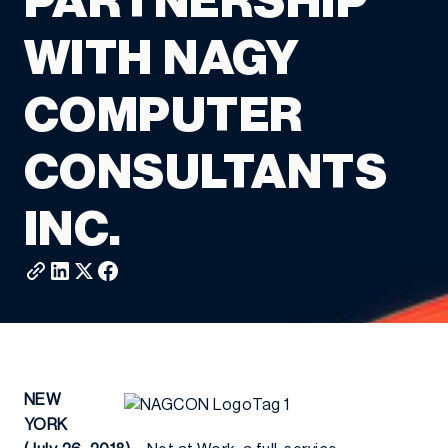
PARTNERSHIP
WITH NAGY
COMPUTER
CONSULTANTS
INC.
NEW
YORK