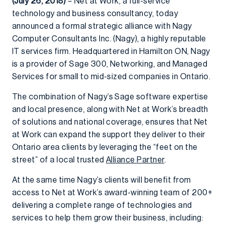
(July 26, 2018)
– Net at Work, a full-service
technology and business consultancy, today
announced a formal strategic alliance with Nagy
Computer Consultants Inc. (Nagy), a highly reputable
IT services firm. Headquartered in Hamilton ON, Nagy
is a provider of Sage 300, Networking, and Managed
Services for small to mid-sized companies in Ontario.
The combination of Nagy’s Sage software expertise
and local presence, along with Net at Work’s breadth
of solutions and national coverage, ensures that Net
at Work can expand the support they deliver to their
Ontario area clients by leveraging the “feet on the
street” of a local trusted
Alliance Partner
.
At the same time Nagy’s clients will benefit from
access to Net at Work’s award-winning team of 200+
delivering a complete range of technologies and
services to help them grow their business, including: