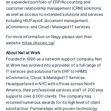
an expanded portfolio of ERP/Accounting and
customer relationship management (CRM) solutions,
as well as access to extended solutions and services
including HR/Payroll, document management,
eCommerce, and Cloud / Managed IT services.
For more information on Nagy, please visit their
website:
https://nccinc.ca/
About Net at Work
Founded in 1996 as a network support company, Net
at Work has evolved into a provider of a full range of
IT services and solutions form ERP to HRMS,
eCommerce, Cloud, & Managed IT Services.
Headquartered in NYC with offices across North
America, their professional services staff of 200 plus
supports over 8,000 clients. The company has
received numerous awards for its high level of client
satisfaction. Partnerships with proven technology