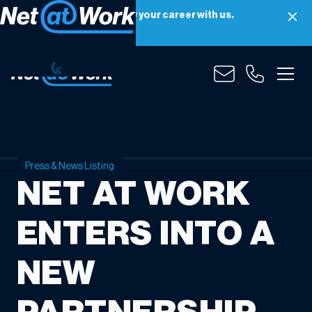
Net at Work is hiring! Grow your career with us.
Apply Now
Press & News Listing
NET AT WORK
ENTERS INTO A
NEW