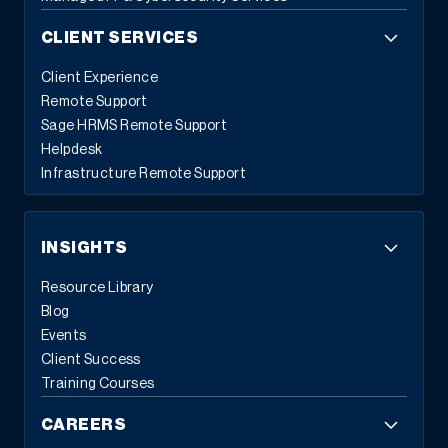
CLIENT SERVICES
Client Experience
Remote Support
Sage HRMS Remote Support
Helpdesk
Infrastructure Remote Support
INSIGHTS
Resource Library
Blog
Events
Client Success
Training Courses
CAREERS