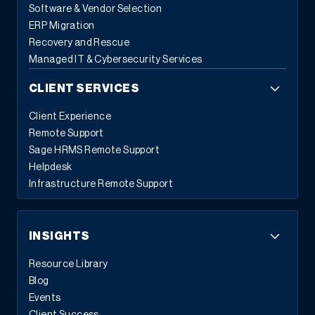
Software & Vendor Selection
ERP Migration
Recovery and Rescue
Managed IT & Cybersecurity Services
CLIENT SERVICES
Client Experience
Remote Support
Sage HRMS Remote Support
Helpdesk
Infrastructure Remote Support
INSIGHTS
Resource Library
Blog
Events