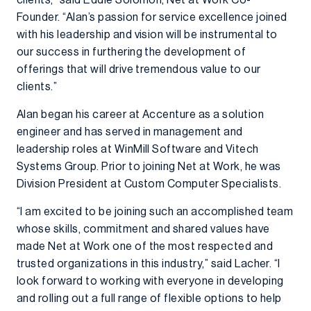
clients,” said Eddie Solomon, Net at Work Co-
Founder. “Alan’s passion for service excellence joined
with his leadership and vision will be instrumental to
our success in furthering the development of
offerings that will drive tremendous value to our
clients.”
Alan began his career at Accenture as a solution
engineer and has served in management and
leadership roles at WinMill Software and Vitech
Systems Group. Prior to joining Net at Work, he was
Division President at Custom Computer Specialists.
“I am excited to be joining such an accomplished team
whose skills, commitment and shared values have
made Net at Work one of the most respected and
trusted organizations in this industry,” said Lacher. “I
look forward to working with everyone in developing
and rolling out a full range of flexible options to help