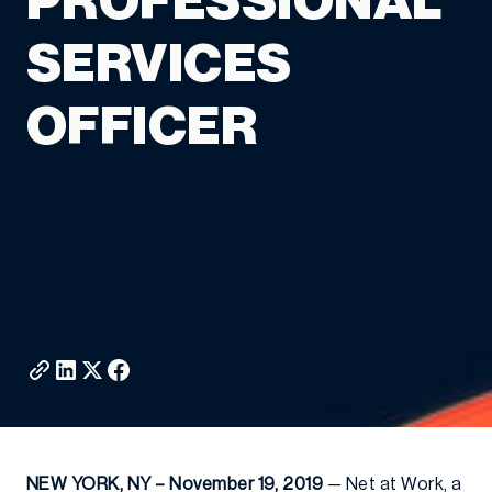
PROFESSIONAL
SERVICES
OFFICER
NEW YORK, NY – November 19, 2019
— Net at Work, a