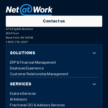
Contact us
575 Eighth Avenue
9th Floor
New York, NY 10018
1-800-719-3307
SOLUTIONS
ERP & Financial Management
Employee Experience
Customer Relationship Management
SERVICES
Explore Services
AI Advisory
Fractional CIO & Advisory Services