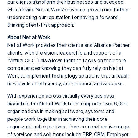
our clients transform their businesses and succeed,
while driving Net at Work’s revenue growth and further
underscoring our reputation for having a forward-
thinking client-first approach.”
About Net at Work
Net at Work provides their clients and Alliance Partner
clients, with the vision, leadership and support of a
“Virtual CIO.” This allows them to focus on their core
competencies knowing they can fully rely on Net at
Work to implement technology solutions that unleash
new levels of efficiency, performance and success.
With experience across virtually every business
discipline, the Net at Work team supports over 6,000
organizations in making software, systems and
people work together in achieving their core
organizational objectives. Their comprehensive range
of services and solutions include ERP, CRM, Employer