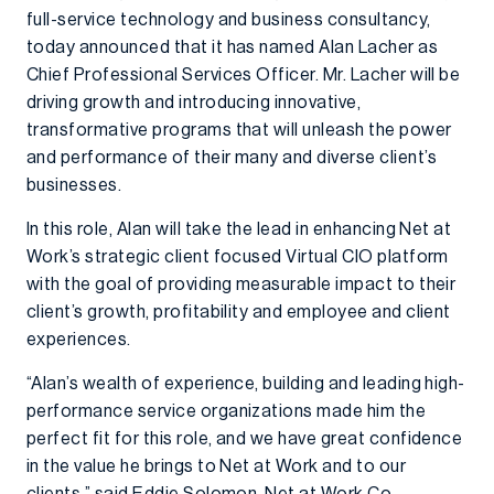
full-service technology and business consultancy,
today announced that it has named Alan Lacher as
Chief Professional Services Officer. Mr. Lacher will be
driving growth and introducing innovative,
transformative programs that will unleash the power
and performance of their many and diverse client’s
businesses.
In this role, Alan will take the lead in enhancing Net at
Work’s strategic client focused Virtual CIO platform
with the goal of providing measurable impact to their
client’s growth, profitability and employee and client
experiences.
“Alan’s wealth of experience, building and leading high-
performance service organizations made him the
perfect fit for this role, and we have great confidence
in the value he brings to Net at Work and to our