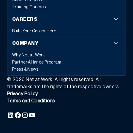
Client Success
Training Courses
CAREERS
Build Your Career Here
COMPANY
Why Net at Work
Partner Alliance Program
Press & News
©
2026
Net at Work. All rights reserved. All
trademarks are the rights of the respective owners.
Privacy Policy
Terms and Conditions