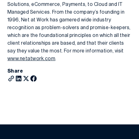
Solutions, eCommerce, Payments, to Cloud and IT
Managed Services. From the company’s founding in
1996, Net at Work has garnered wide industry
recognition as problem-solvers and promise-keepers,
which are the foundational principles on which all their
client relationships are based, and that their clients
say they value the most. For more information, visit
www.netatwork.com
.
Share