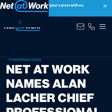
Net at Work is hiring! Grow your career with us.
Apply Now
Press & News Listing
NET AT WORK
NAMES ALAN
LACHER CHIEF