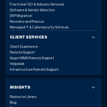
Fractional CIO & Advisory Services
Software & Vendor Selection
ERP Migration
Recovery and Rescue
Managed IT & Cybersecurity Services
CLIENT SERVICES
Client Experience
Remote Support
Sage HRMS Remote Support
Helpdesk
Infrastructure Remote Support
INSIGHTS
Resource Library
Blog