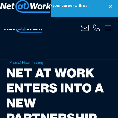
Net at Work is hiring! Grow your career with us.
Apply Now
Press & News Listing
NET AT WORK
ENTERS INTO A
NEW