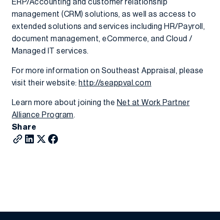
ERP/Accounting and customer relationship
management (CRM) solutions, as well as access to
extended solutions and services including HR/Payroll,
document management, eCommerce, and Cloud /
Managed IT services.
For more information on Southeast Appraisal, please
visit their website:
http://seappval.com
Learn more about joining the
Net at Work Partner
Alliance Program
.
Share