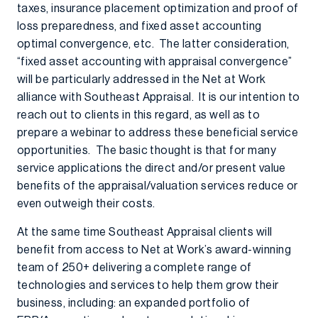
taxes, insurance placement optimization and proof of
loss preparedness, and fixed asset accounting
optimal convergence, etc. The latter consideration,
“fixed asset accounting with appraisal convergence”
will be particularly addressed in the Net at Work
alliance with Southeast Appraisal. It is our intention to
reach out to clients in this regard, as well as to
prepare a webinar to address these beneficial service
opportunities. The basic thought is that for many
service applications the direct and/or present value
benefits of the appraisal/valuation services reduce or
even outweigh their costs.
At the same time Southeast Appraisal clients will
benefit from access to Net at Work’s award-winning
team of 250+ delivering a complete range of
technologies and services to help them grow their
business, including: an expanded portfolio of