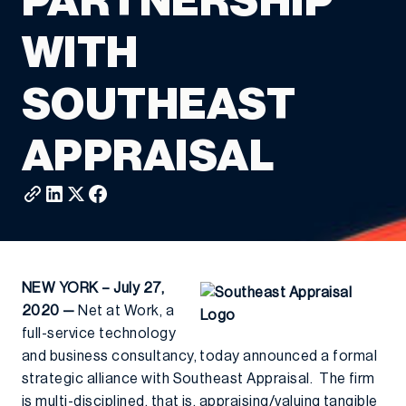
PARTNERSHIP
WITH
SOUTHEAST
APPRAISAL
NEW YORK – July 27,
2020 —
Net at Work, a
full-service technology
and business consultancy, today announced a formal
strategic alliance with Southeast Appraisal. The firm
is multi-disciplined, that is, appraising/valuing tangible