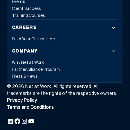
Events
Client Success
Training Courses
CAREERS
Build Your Career Here
COMPANY
Why Net at Work
Partner Alliance Program
Press & News
©
2026
Net at Work. All rights reserved. All
trademarks are the rights of the respective owners.
Privacy Policy
Terms and Conditions