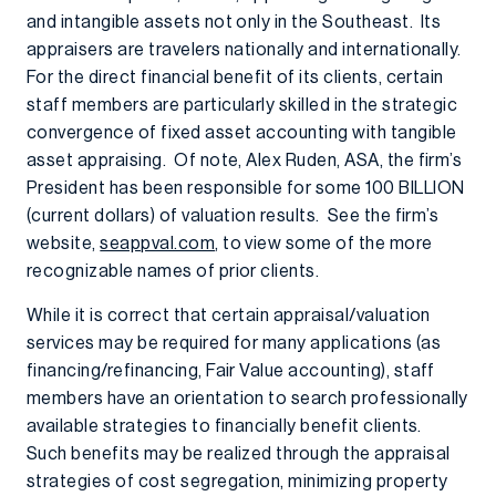
and intangible assets not only in the Southeast. Its
appraisers are travelers nationally and internationally.
For the direct financial benefit of its clients, certain
staff members are particularly skilled in the strategic
convergence of fixed asset accounting with tangible
asset appraising. Of note, Alex Ruden, ASA, the firm’s
President has been responsible for some 100 BILLION
(current dollars) of valuation results. See the firm’s
website,
seappval.com
, to view some of the more
recognizable names of prior clients.
While it is correct that certain appraisal/valuation
services may be required for many applications (as
financing/refinancing, Fair Value accounting), staff
members have an orientation to search professionally
available strategies to financially benefit clients.
Such benefits may be realized through the appraisal
strategies of cost segregation, minimizing property