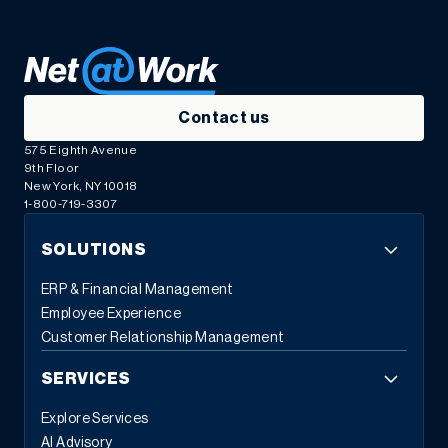
Contact us
575 Eighth Avenue
9th Floor
New York, NY 10018
1-800-719-3307
SOLUTIONS
ERP & Financial Management
Employee Experience
Customer Relationship Management
SERVICES
Explore Services
AI Advisory