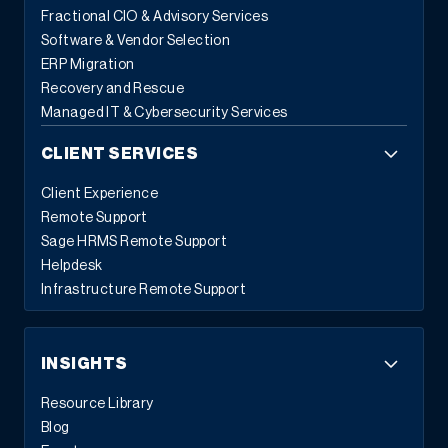
Fractional CIO & Advisory Services
Software & Vendor Selection
ERP Migration
Recovery and Rescue
Managed IT & Cybersecurity Services
CLIENT SERVICES
Client Experience
Remote Support
Sage HRMS Remote Support
Helpdesk
Infrastructure Remote Support
INSIGHTS
Resource Library
Blog