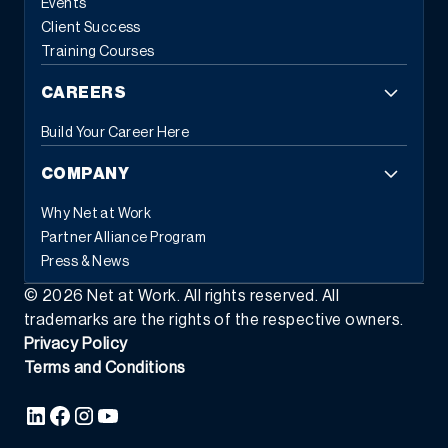
Events
Client Success
Training Courses
CAREERS
Build Your Career Here
COMPANY
Why Net at Work
Partner Alliance Program
Press & News
©
2026
Net at Work. All rights reserved. All
trademarks are the rights of the respective owners.
Privacy Policy
Terms and Conditions