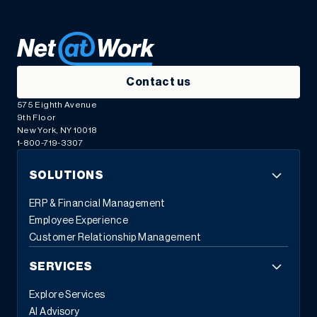
Contact us
575 Eighth Avenue
9th Floor
New York, NY 10018
1-800-719-3307
SOLUTIONS
ERP & Financial Management
Employee Experience
Customer Relationship Management
SERVICES
Explore Services
AI Advisory