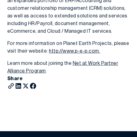
an expanded portfolio of ERP/Accounting and
customer relationship management (CRM) solutions,
as well as access to extended solutions and services
including HR/Payroll, document management,
eCommerce, and Cloud / Managed IT services.
For more information on Planet Earth Projects, please
visit their website:
http://www.p-e-p.com.
Learn more about joining the
Net at Work Partner
Alliance Program
.
Share