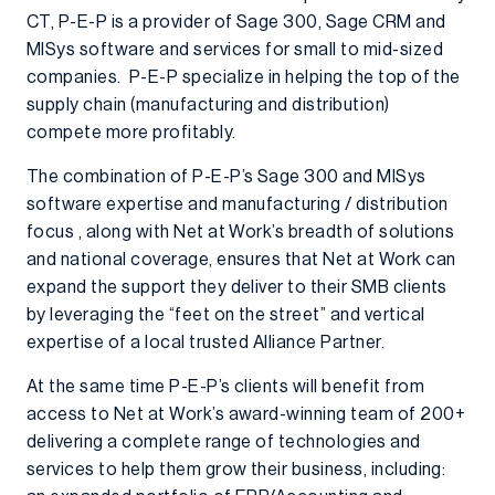
CT, P-E-P is a provider of Sage 300, Sage CRM and
MISys software and services for small to mid-sized
companies. P-E-P specialize in helping the top of the
supply chain (manufacturing and distribution)
compete more profitably.
The combination of P-E-P’s Sage 300 and MISys
software expertise and manufacturing / distribution
focus , along with Net at Work’s breadth of solutions
and national coverage, ensures that Net at Work can
expand the support they deliver to their SMB clients
by leveraging the “feet on the street” and vertical
expertise of a local trusted Alliance Partner.
At the same time P-E-P’s clients will benefit from
access to Net at Work’s award-winning team of 200+
delivering a complete range of technologies and
services to help them grow their business, including: