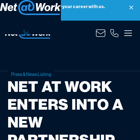
Net at Work is hiring! Grow your career with us.
Apply Now
Press & News Listing
NET AT WORK
ENTERS INTO A
NEW