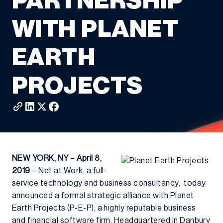
PARTNERSHIP
WITH PLANET
EARTH
PROJECTS
NEW YORK, NY – April 8,
2019
– Net at Work, a full-
service technology and business consultancy, today
announced a formal strategic alliance with Planet
Earth Projects (P-E-P), a highly reputable business
and financial software firm. Headquartered in Danbury