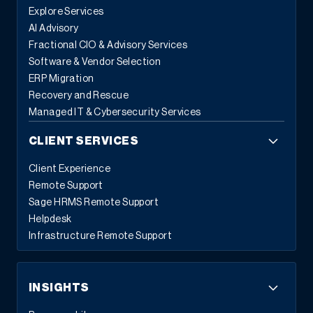
Explore Services
AI Advisory
Fractional CIO & Advisory Services
Software & Vendor Selection
ERP Migration
Recovery and Rescue
Managed IT & Cybersecurity Services
CLIENT SERVICES
Client Experience
Remote Support
Sage HRMS Remote Support
Helpdesk
Infrastructure Remote Support
INSIGHTS