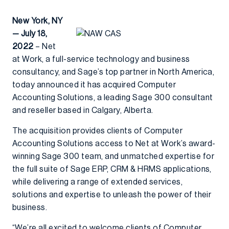
New York, NY
— July 18,
2022
– Net
at Work, a full-service technology and business
consultancy, and Sage’s top partner in North America,
today announced it has acquired Computer
Accounting Solutions, a leading Sage 300 consultant
and reseller based in Calgary, Alberta.
The acquisition provides clients of Computer
Accounting Solutions access to Net at Work’s award-
winning Sage 300 team, and unmatched expertise for
the full suite of Sage ERP, CRM & HRMS applications,
while delivering a range of extended services,
solutions and expertise to unleash the power of their
business.
“We’re all excited to welcome clients of Computer