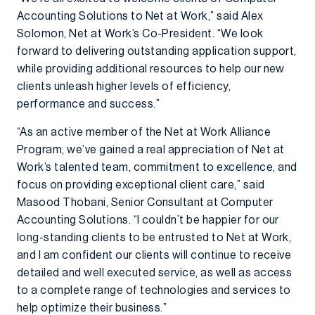
Accounting Solutions to Net at Work,” said Alex
Solomon, Net at Work’s Co-President. “We look
forward to delivering outstanding application support,
while providing additional resources to help our new
clients unleash higher levels of efficiency,
performance and success.”
“As an active member of the Net at Work Alliance
Program, we’ve gained a real appreciation of Net at
Work’s talented team, commitment to excellence, and
focus on providing exceptional client care,” said
Masood Thobani, Senior Consultant at Computer
Accounting Solutions. “I couldn’t be happier for our
long-standing clients to be entrusted to Net at Work,
and I am confident our clients will continue to receive
detailed and well executed service, as well as access
to a complete range of technologies and services to
help optimize their business.”