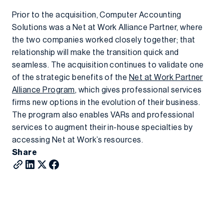
Prior to the acquisition, Computer Accounting
Solutions was a Net at Work Alliance Partner, where
the two companies worked closely together; that
relationship will make the transition quick and
seamless. The acquisition continues to validate one
of the strategic benefits of the
Net at Work Partner
Alliance Program
, which gives professional services
firms new options in the evolution of their business.
The program also enables VARs and professional
services to augment their in-house specialties by
accessing Net at Work’s resources.
Share