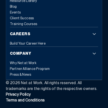
Resource Library
Blog
Events
Client Success
Training Courses
CAREERS
Build Your Career Here
COMPANY
Why Net at Work
Partner Alliance Program
Press & News
©
2026
Net at Work. All rights reserved. All
trademarks are the rights of the respective owners.
Privacy Policy
Terms and Conditions