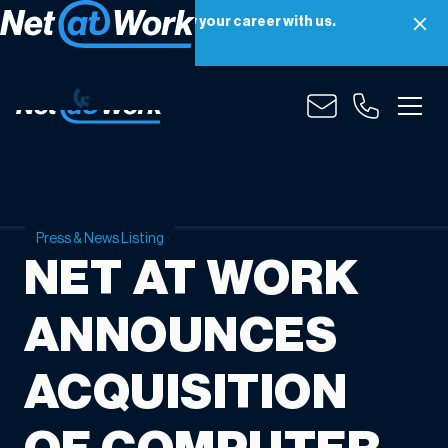
Net at Work is hiring! Grow your career with us.
Apply Now
Press & News Listing
NET AT WORK
ANNOUNCES
ACQUISITION