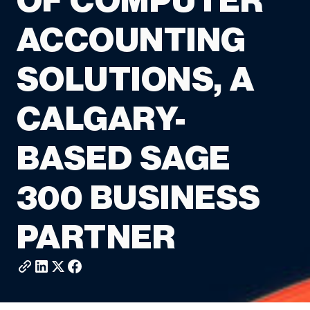
OF COMPUTER
ACCOUNTING
SOLUTIONS, A
CALGARY-
BASED SAGE
300 BUSINESS
PARTNER