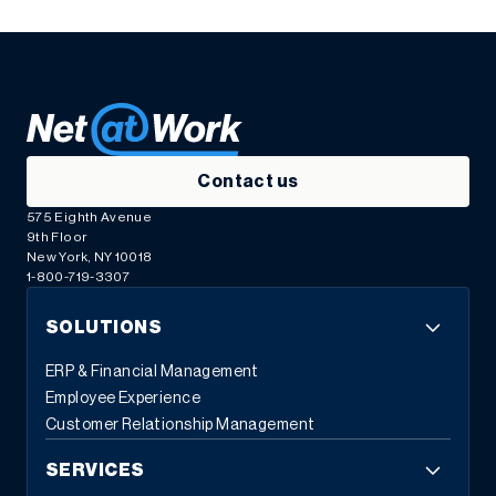
Contact us
575 Eighth Avenue
9th Floor
New York, NY 10018
1-800-719-3307
SOLUTIONS
ERP & Financial Management
Employee Experience
Customer Relationship Management
SERVICES