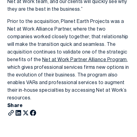
Net at Work team, and our clients will quickly see why
they are the best in the business.”
Prior to the acquisition, Planet Earth Projects was a
Net at Work Alliance Partner, where the two
companies worked closely together; that relationship
will make the transition quick and seamless. The
acquisition continues to validate one of the strategic
benefits of the
Net at Work Partner Alliance Program
,
which gives professional services firms new options in
the evolution of their business. The program also
enables VARs and professional services to augment
their in-house specialties by accessing Net at Work’s
resources.
Share