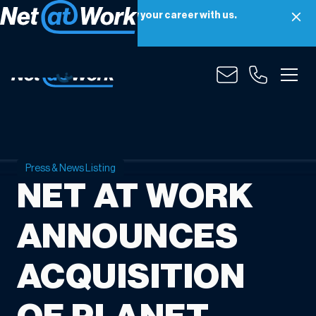
Net at Work is hiring! Grow your career with us.
Apply Now
Press & News Listing
NET AT WORK
ANNOUNCES
ACQUISITION