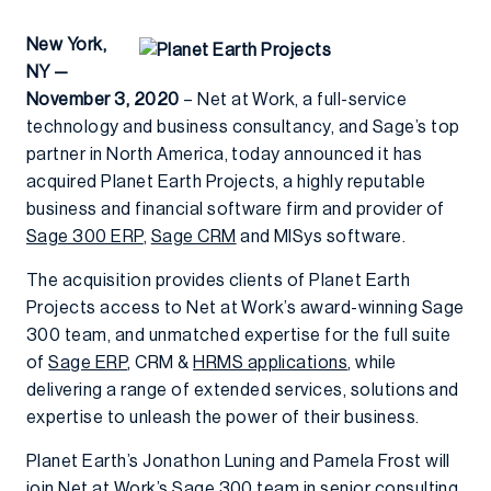
New York,
NY —
November 3, 2020
– Net at Work, a full-service
technology and business consultancy, and Sage’s top
partner in North America, today announced it has
acquired Planet Earth Projects, a highly reputable
business and financial software firm and provider of
Sage 300 ERP
,
Sage CRM
and MISys software.
The acquisition provides clients of Planet Earth
Projects access to Net at Work’s award-winning Sage
300 team, and unmatched expertise for the full suite
of
Sage ERP
, CRM &
HRMS applications
, while
delivering a range of extended services, solutions and
expertise to unleash the power of their business.
Planet Earth’s Jonathon Luning and Pamela Frost will
join Net at Work’s Sage 300 team in senior consulting