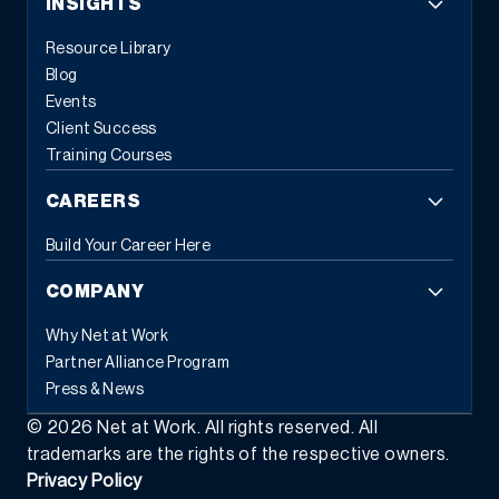
INSIGHTS
Resource Library
Blog
Events
Client Success
Training Courses
CAREERS
Build Your Career Here
COMPANY
Why Net at Work
Partner Alliance Program
Press & News
©
2026
Net at Work. All rights reserved. All
trademarks are the rights of the respective owners.
Privacy Policy