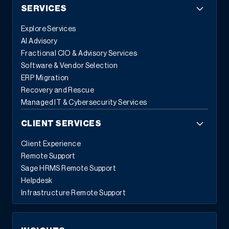
SERVICES
Explore Services
AI Advisory
Fractional CIO & Advisory Services
Software & Vendor Selection
ERP Migration
Recovery and Rescue
Managed IT & Cybersecurity Services
CLIENT SERVICES
Client Experience
Remote Support
Sage HRMS Remote Support
Helpdesk
Infrastructure Remote Support