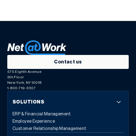
Contact us
575 Eighth Avenue
9th Floor
New York, NY 10018
1-800-719-3307
SOLUTIONS
ERP & Financial Management
Employee Experience
Customer Relationship Management