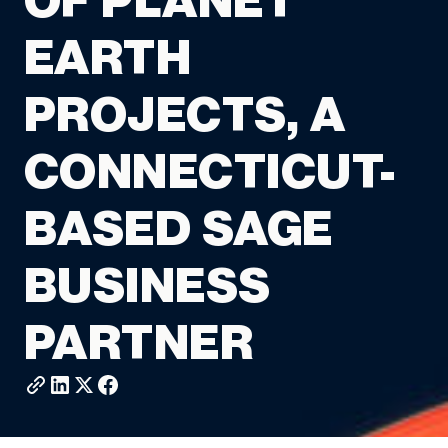
OF PLANET
EARTH
PROJECTS, A
CONNECTICUT-
BASED SAGE
BUSINESS
PARTNER