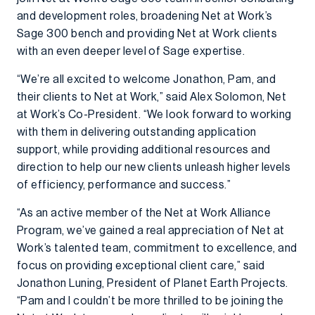
and development roles, broadening Net at Work’s
Sage 300 bench and providing Net at Work clients
with an even deeper level of Sage expertise.
“We’re all excited to welcome Jonathon, Pam, and
their clients to Net at Work,” said Alex Solomon, Net
at Work’s Co-President. “We look forward to working
with them in delivering outstanding application
support, while providing additional resources and
direction to help our new clients unleash higher levels
of efficiency, performance and success.”
“As an active member of the Net at Work Alliance
Program, we’ve gained a real appreciation of Net at
Work’s talented team, commitment to excellence, and
focus on providing exceptional client care,” said
Jonathon Luning, President of Planet Earth Projects.
“Pam and I couldn’t be more thrilled to be joining the