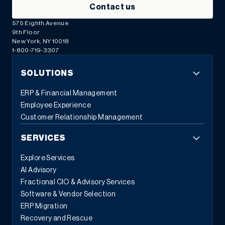
Contact us
575 Eighth Avenue
9th Floor
New York, NY 10018
1-800-719-3307
SOLUTIONS
ERP & Financial Management
Employee Experience
Customer Relationship Management
SERVICES
Explore Services
AI Advisory
Fractional CIO & Advisory Services
Software & Vendor Selection
ERP Migration
Recovery and Rescue