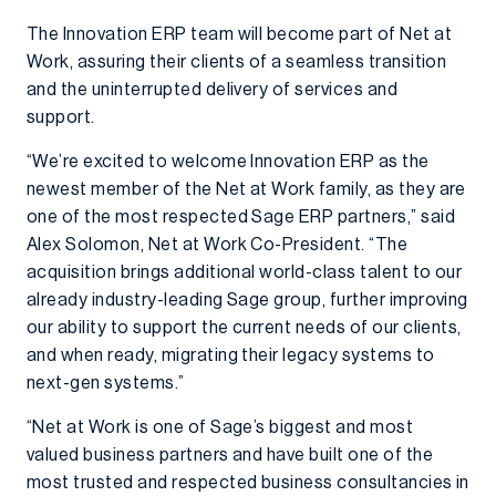
The Innovation ERP team will become part of Net at
Work, assuring their clients of a seamless transition
and the uninterrupted delivery of services and
support.
“We’re excited to welcome Innovation ERP as the
newest member of the Net at Work family, as they are
one of the most respected Sage ERP partners,” said
Alex Solomon, Net at Work Co-President. “The
acquisition brings additional world-class talent to our
already industry-leading Sage group, further improving
our ability to support the current needs of our clients,
and when ready, migrating their legacy systems to
next-gen systems.”
“Net at Work is one of Sage’s biggest and most
valued business partners and have built one of the
most trusted and respected business consultancies in