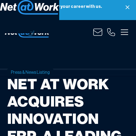
Net at Work is hiring! Grow your career with us.
Apply Now
Press & News Listing
NET AT WORK
ACQUIRES
INNOVATION