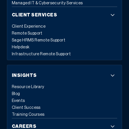
Managed IT & Cybersecurity Services
CLIENT SERVICES
Client Experience
Remote Support
Sage HRMS Remote Support
Helpdesk
Infrastructure Remote Support
INSIGHTS
Resource Library
Blog
Events
Client Success
Training Courses
CAREERS