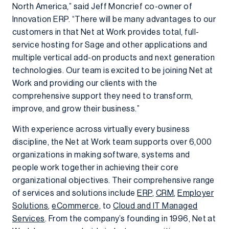
North America,” said Jeff Moncrief co-owner of
Innovation ERP. “There will be many advantages to our
customers in that Net at Work provides total, full-
service hosting for Sage and other applications and
multiple vertical add-on products and next generation
technologies. Our team is excited to be joining Net at
Work and providing our clients with the
comprehensive support they need to transform,
improve, and grow their business.”
With experience across virtually every business
discipline, the Net at Work team supports over 6,000
organizations in making software, systems and
people work together in achieving their core
organizational objectives. Their comprehensive range
of services and solutions include
ERP
,
CRM
,
Employer
Solutions
,
eCommerce
, to
Cloud and IT Managed
Services
. From the company’s founding in 1996, Net at