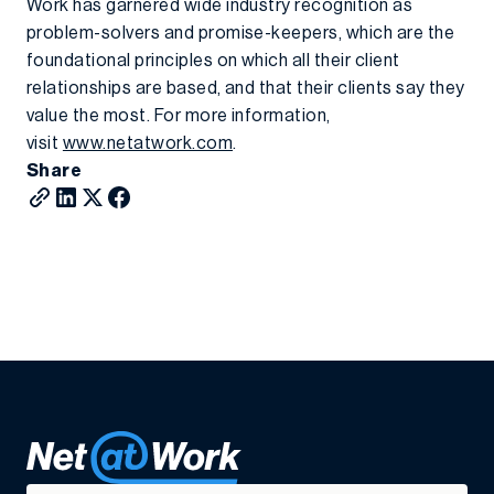
Work has garnered wide industry recognition as
problem-solvers and promise-keepers, which are the
foundational principles on which all their client
relationships are based, and that their clients say they
value the most. For more information,
visit
www.netatwork.com
.
Share