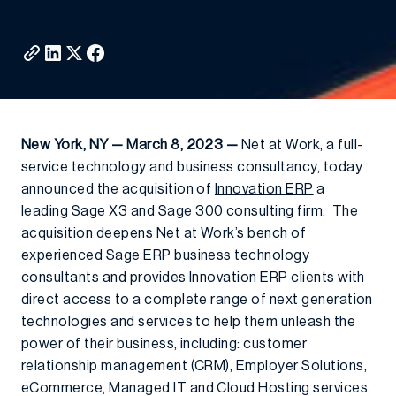
New York, NY — March 8, 2023 —
Net at Work, a full-
service technology and business consultancy, today
announced the acquisition of
Innovation ERP
a
leading
Sage X3
and
Sage 300
consulting firm. The
acquisition deepens Net at Work’s bench of
experienced Sage ERP business technology
consultants and provides Innovation ERP clients with
direct access to a complete range of next generation
technologies and services to help them unleash the
power of their business, including: customer
relationship management (CRM), Employer Solutions,
eCommerce, Managed IT and Cloud Hosting services.