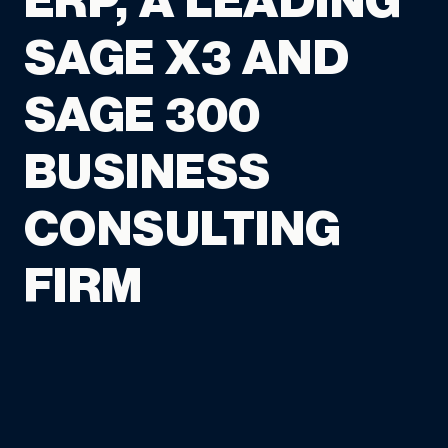
ERP, A LEADING
SAGE X3 AND
SAGE 300
BUSINESS
CONSULTING
FIRM