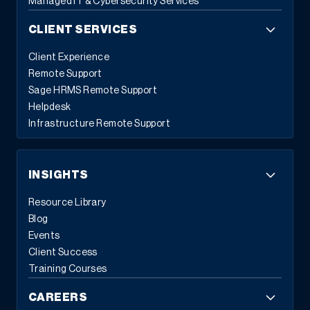
Managed IT & Cybersecurity Services
CLIENT SERVICES
Client Experience
Remote Support
Sage HRMS Remote Support
Helpdesk
Infrastructure Remote Support
INSIGHTS
Resource Library
Blog
Events
Client Success
Training Courses
CAREERS