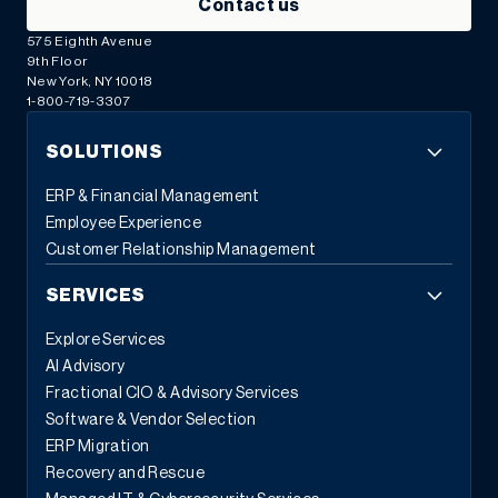
Contact us
575 Eighth Avenue
9th Floor
New York, NY 10018
1-800-719-3307
SOLUTIONS
ERP & Financial Management
Employee Experience
Customer Relationship Management
SERVICES
Explore Services
AI Advisory
Fractional CIO & Advisory Services
Software & Vendor Selection
ERP Migration
Recovery and Rescue