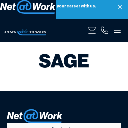
Net at Work is hiring! Grow your career with us.
Apply Now
SAGE