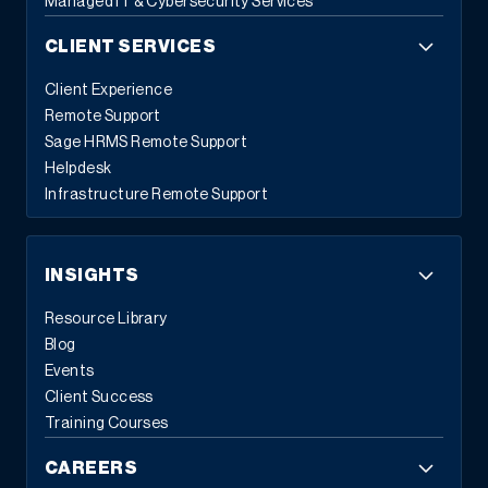
Managed IT & Cybersecurity Services
CLIENT SERVICES
Client Experience
Remote Support
Sage HRMS Remote Support
Helpdesk
Infrastructure Remote Support
INSIGHTS
Resource Library
Blog
Events
Client Success
Training Courses
CAREERS