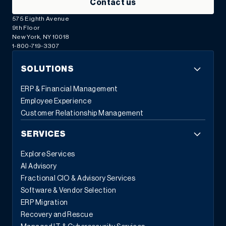
Contact us
575 Eighth Avenue
9th Floor
New York, NY 10018
1-800-719-3307
SOLUTIONS
ERP & Financial Management
Employee Experience
Customer Relationship Management
SERVICES
Explore Services
AI Advisory
Fractional CIO & Advisory Services
Software & Vendor Selection
ERP Migration
Recovery and Rescue