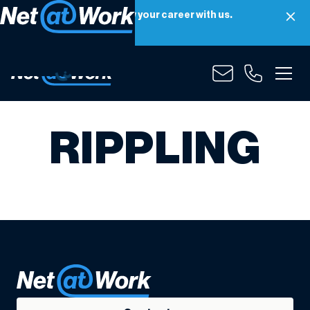
Net at Work is hiring! Grow your career with us.
Apply Now
RIPPLING