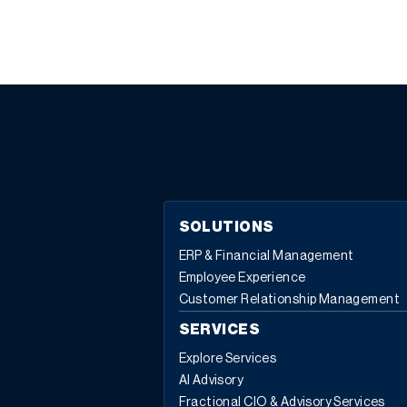
SOLUTIONS
ERP & Financial Management
Employee Experience
Customer Relationship Management
SERVICES
Explore Services
AI Advisory
Fractional CIO & Advisory Services