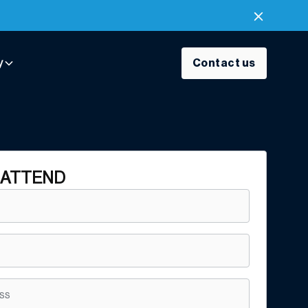
y
Contact us
 ATTEND