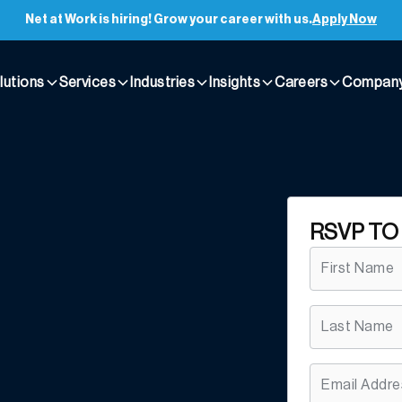
Net at Work is hiring! Grow your career with us.
Apply Now
lutions
Services
Industries
Insights
Careers
Compan
RSVP TO