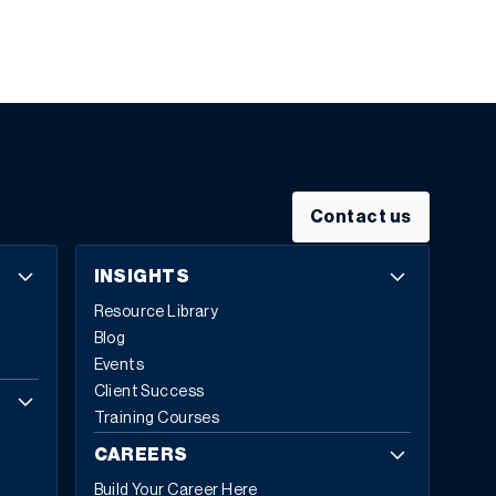
Contact us
INSIGHTS
Resource Library
Blog
Events
Client Success
Training Courses
CAREERS
Build Your Career Here