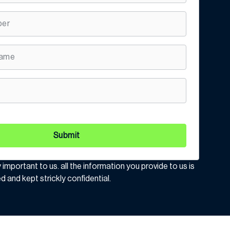
Submit
y important to us. all the information you provide to us is
d and kept strickly confidential.