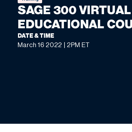
SAGE 300 VIRTUAL
EDUCATIONAL CO
DATE & TIME
March 16 2022 | 2PM ET