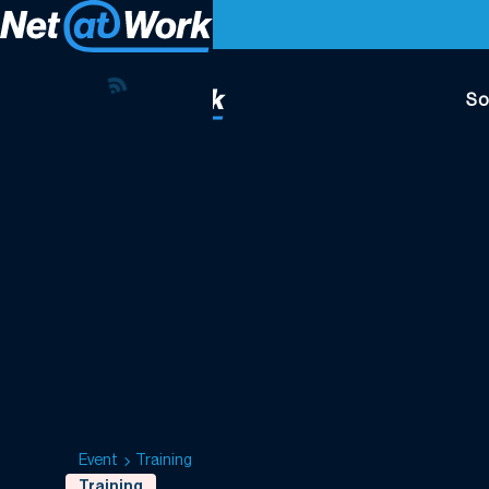
So
Event
Training
Training