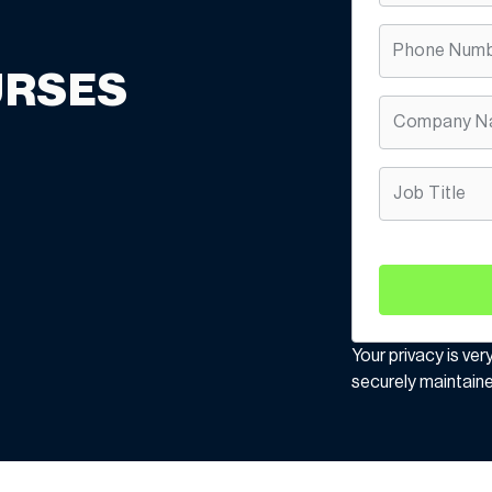
URSES
Your privacy is ver
securely maintaine