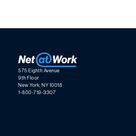
575 Eighth Avenue
9th Floor
New York, NY 10018
1-800-719-3307