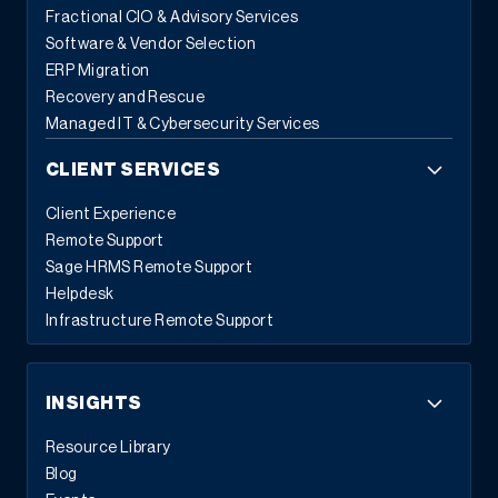
Fractional CIO & Advisory Services
Software & Vendor Selection
ERP Migration
Recovery and Rescue
Managed IT & Cybersecurity Services
CLIENT SERVICES
Client Experience
Remote Support
Sage HRMS Remote Support
Helpdesk
Infrastructure Remote Support
INSIGHTS
Resource Library
Blog