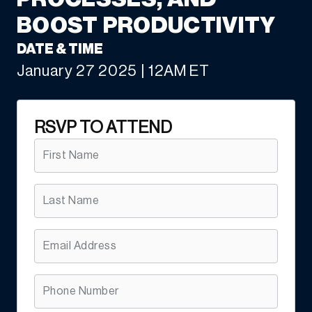
BOOST PRODUCTIVITY
DATE & TIME
January 27 2025 | 12AM ET
RSVP TO ATTEND