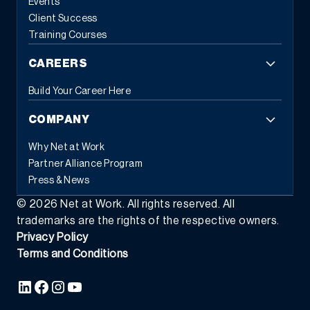
Events
Client Success
Training Courses
CAREERS
Build Your Career Here
COMPANY
Why Net at Work
Partner Alliance Program
Press & News
©
2026
Net at Work. All rights reserved. All
trademarks are the rights of the respective owners.
Privacy Policy
Terms and Conditions