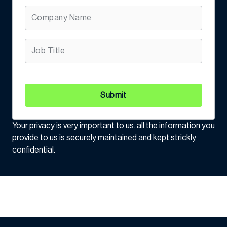
Submit
Your privacy is very important to us. all the information you
provide to us is securely maintained and kept strickly
confidential.