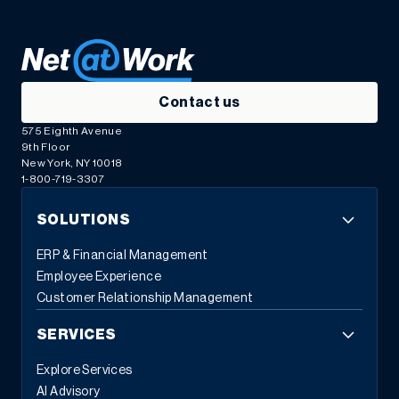
Contact us
575 Eighth Avenue
9th Floor
New York, NY 10018
1-800-719-3307
SOLUTIONS
ERP & Financial Management
Employee Experience
Customer Relationship Management
SERVICES
Explore Services
AI Advisory