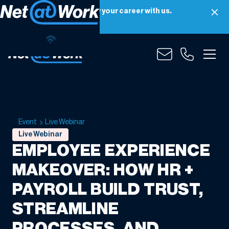
Net at Work is hiring! Grow your career with us.
Apply Now
Event
Live Webinar
Live Webinar
EMPLOYEE EXPERIENCE
MAKEOVER: HOW HR +
PAYROLL BUILD TRUST,
STREAMLINE
PROCESSES, AND