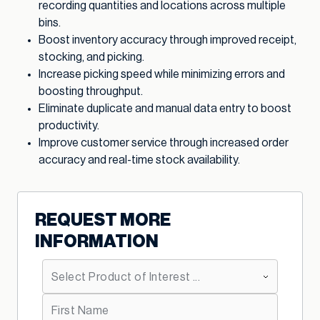
recording quantities and locations across multiple
bins.
Boost inventory accuracy through improved receipt,
stocking, and picking.
Increase picking speed while minimizing errors and
boosting throughput.
Eliminate duplicate and manual data entry to boost
productivity.
Improve customer service through increased order
accuracy and real-time stock availability.
REQUEST MORE
INFORMATION
*
Primary Product Interest:
*
First Name: