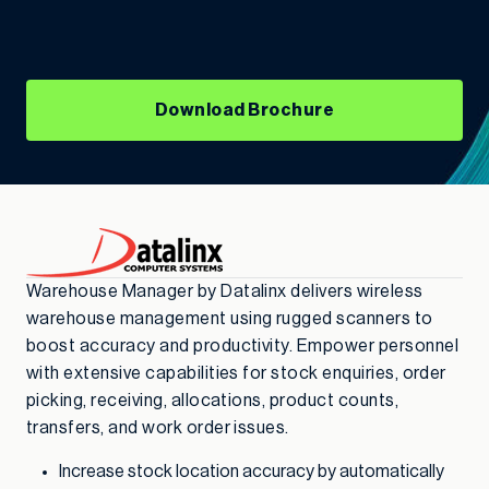
Download Brochure
Warehouse Manager by Datalinx delivers wireless
warehouse management using rugged scanners to
boost accuracy and productivity. Empower personnel
with extensive capabilities for stock enquiries, order
picking, receiving, allocations, product counts,
transfers, and work order issues.
Increase stock location accuracy by automatically