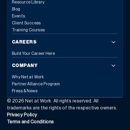
Resource Library
Blog
Events
Client Success
Training Courses
CAREERS
Build Your Career Here
COMPANY
Why Net at Work
Partner Alliance Program
Press & News
©
2026
Net at Work. All rights reserved. All
trademarks are the rights of the respective owners.
Privacy Policy
Terms and Conditions