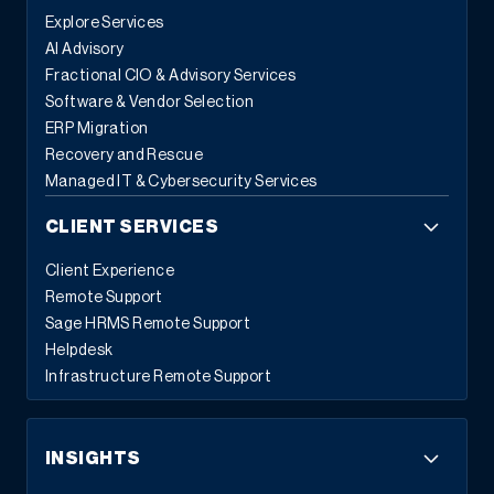
Explore Services
AI Advisory
Fractional CIO & Advisory Services
Software & Vendor Selection
ERP Migration
Recovery and Rescue
Managed IT & Cybersecurity Services
CLIENT SERVICES
Client Experience
Remote Support
Sage HRMS Remote Support
Helpdesk
Infrastructure Remote Support
INSIGHTS