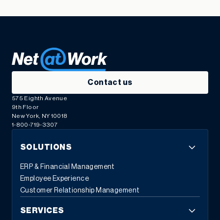
Contact us
575 Eighth Avenue
9th Floor
New York, NY 10018
1-800-719-3307
SOLUTIONS
ERP & Financial Management
Employee Experience
Customer Relationship Management
SERVICES