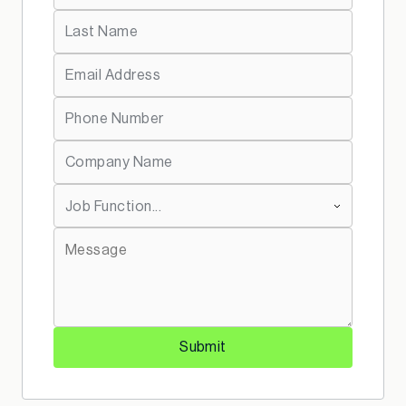
*
Last Name:
*
Email Address:
*
Telephone:
*
Company Name:
*
Job Function:
*
Message:
Submit