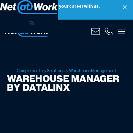
Net at Work is hiring! Grow your career with us.
Apply Now
Complementary Solutions
Warehouse Management
WAREHOUSE MANAGER
BY DATALINX