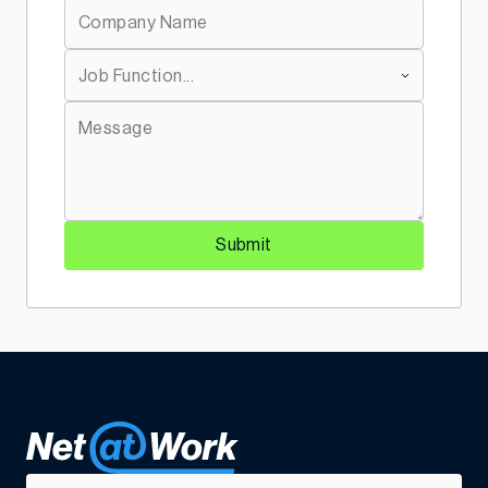
*
Company Name:
*
Job Function:
*
Message:
Submit