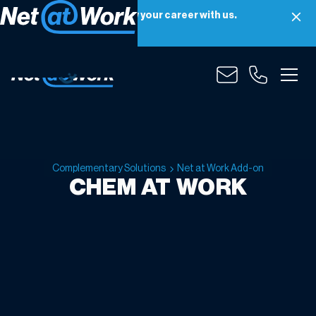
Net at Work is hiring! Grow your career with us.
Apply Now
Complementary Solutions
Net at Work Add-on
CHEM AT WORK