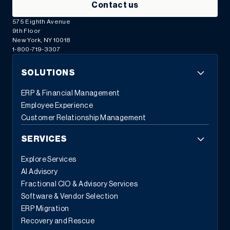
Contact us
575 Eighth Avenue
9th Floor
New York, NY 10018
1-800-719-3307
SOLUTIONS
ERP & Financial Management
Employee Experience
Customer Relationship Management
SERVICES
Explore Services
AI Advisory
Fractional CIO & Advisory Services
Software & Vendor Selection
ERP Migration
Recovery and Rescue