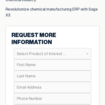
chemical industry.
Revolutionize chemical manufacturing ERP with Sage
X3.
REQUEST MORE
INFORMATION
*
Primary Product Interest:
*
First Name:
*
Last Name:
*
Email Address:
*
Telephone: