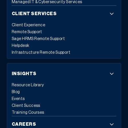
Managed IT & Cybersecurity Services
CLIENT SERVICES
Client Experience
Remote Support
Sage HRMS Remote Support
Helpdesk
Infrastructure Remote Support
INSIGHTS
Resource Library
Blog
Events
Client Success
Training Courses
CAREERS