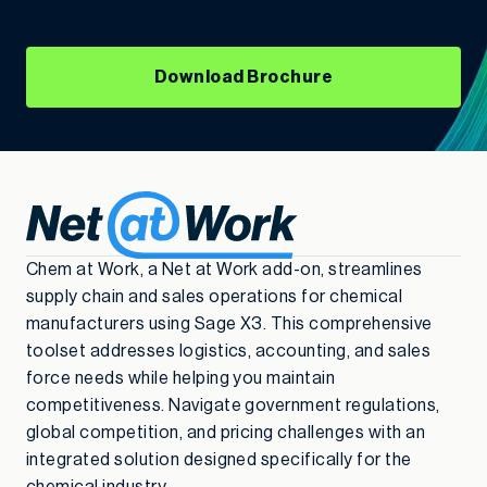
Download Brochure
Chem at Work, a Net at Work add-on, streamlines
supply chain and sales operations for chemical
manufacturers using Sage X3. This comprehensive
toolset addresses logistics, accounting, and sales
force needs while helping you maintain
competitiveness. Navigate government regulations,
global competition, and pricing challenges with an
integrated solution designed specifically for the