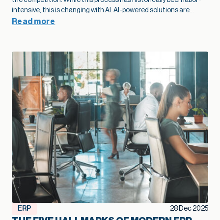
modernization as part of their growth plan spot problems
sooner, add capacity without extra overhead, and move into
Read more
new markets with far more confidence.”
— Kallie Jackson, Principal Construction Industry Consultant, Net at Work That legacy construction software often started as a smart, low-cost choice that fit the business perfectly in its early years. Then projects grow, margins tighten, and the stakes rise. At that point, the question shifts from “Are we fine with what we have?” to “Is this stack going to support the growth we want next year and five years from now?” Kallie Jackson, Principal Construction Industry Consultant here at Net at Work, offers these words of wisdom: “As soon as job costs disappear into spreadsheets and every answer requires a custom report, your software has already fallen behind your business. The contractors who treat modernization as part of their growth plan spot problems sooner, add capacity without extra overhead, and move into new markets with far more confidence.” In this context, modernization of your construction software becomes a growth strategy. When your systems catch up with how you actually build, you can bid faster, protect margins, and add capacity without stacking more people into the back office. So how do you know your current mix of construction software has reached its limit? Here are five clear signs. Job costs and change orders feel like a guessing game On paper, you track job costs. In reality, the numbers are often fuzzy. Labor may live in a timekeeping app, materials in a purchasing system, subs in email and PDF invoices, and revenue in accounting. Someone in the office spends days every month stitching that together so leadership can see whether a job made money. When job cost data lags behind reality, overruns creep in quietly. Entry-level accounting systems often produce job cost reports that trail actual activity by days or weeks, which makes mid-project course correction very difficult. Change orders add another layer of uncertainty. Scope often changes in the field with no clear link back to the original budget. Approvals sit in email threads and never fully flow through to billing. On top of that, many teams track change orders in side spreadsheets, so finance and project managers end up looking at different totals and making decisions from different versions of the truth. When you outgrow your software, you see patterns like: Nobody quite trusts the job margin report Profit fades late in the project, and no one can point to a single cause Teams argue over which version of the budget or CO log is “right.” Modernization lays the groundwork for better growth here. A connected financial and project platform links commitments, actuals, and approved changes to the same job record. The same numbers drive WIP, billing, and project reviews. That tighter feedback loop lets you spot trouble jobs earlier, price work with more confidence, and protect margin at scale. Spreadsheets are holding the whole operation together Every construction firm uses spreadsheets. The warning sign appears when spreadsheets turn into the unofficial system of record that props up legacy construction software. You might have a cost-to-complete workbook only one person understands, separate files for WIP and subcontractor commitments, and two or three versions of the same spreadsheet circulating by email. Spreadsheets are flexible, but they introduce risk once projects and portfolios expand. The vast majority of spreadsheets contain errors, often a broken formula or a small manual entry mistake that no one noticed. Even small errors in a cell can ripple into big problems on site, particularly when decisions about staffing, purchasing, and scheduling depend on those numbers. A modernized environment doesn’t eliminate Excel entirely, but it changes its role. Core financial and project data lives in connected systems, so spreadsheets become a way to explore, not the only way to see the truth. That shift frees your team from spreadsheet babysitting and reduces the risk that a broken formula or copy-paste mistake will quietly undercut profitability. Systems don’t talk, so reporting always trails reality A typical contractor might use legacy construction management software or QuickBooks for accounting, Excel for reporting, a cloud project platform for RFIs and submittals, separate estimating software, and a timekeeping app for field hours. Often, there is little or no communication between the applications. Deloitte’s 2025 digital adoption study with Autodesk found that the typical construction business now runs about six different technologies and juggles a median of 11 separate data environments. Leaders in that survey estimate that moving toward a more unified environment could reclaim about ten hours a week and even link tech adoption to revenue gains. The impact shows up in reporting: Month-end closes stretch longer because teams need time to reconcile systems WIP, cash flow, and profitability reports arrive late, which limits their value Leadership meetings rely heavily on anecdotes from the field because hard numbers lag behind When systems integrate cleanly, a different pattern emerges. Field updates feed WIP automatically. Approved commitments flow into budgets as soon as they are entered. Dashboards refresh without a flurry of exports and imports. In an integrated setup, a single field update can update dashboards, schedules, and billing queues simultaneously, saving hours of admin work and reducing human error. That kind of real-time view supports growth. You can manage a larger portfolio of jobs without losing control, because you see problems early enough to act. You can also expand into new services or geographies with more confidence, knowing that leadership still has a clear line of sight. When project and financial data actually live in one place, you also create room for newer tools to help. Modern, cloud-based construction and finance platforms now offer simple AI features that can flag unusual costs, summarize job performance, or highlight cash pinch points. Those small, everyday assists only work when the underlying data is consistent, so modernization becomes the first step toward using AI in a practical way. Growth exposes cracks in multi-entity and multi-line operations Early on, a construction firm typically operates as a single entity with a single primary line of work. Over time, growth often means: Additional legal entities for tax, ownership, or risk management New offices or regions New lines of business, such as service work or development projects Entry-level and legacy construction software often struggle once that shift takes hold. A lot of construction accounting guidance notes that outgrowing basic systems usually shows up in multi-entity consolidation and intercompany complexity: teams rely on spreadsheets to combine results, track due-to/due-from balances, and handle cross-company jobs. You might recognize a few pain points: Consolidated financials require a lot of manual work at month-end Intercompany eliminations live in side schedules Different offices or divisions develop their own processes because the system cannot support a common way of working Those cracks limit growth. Each acquisition or new region requires more workarounds rather than simply adding a new entity to an environment designed for that complexity. The admin burden rises, the risk of inconsistent practices increases, and leadership spends more time wrestling with structure than acting on results. In fact, a 2024 QuickBooks survey of business owners found that the average business spends 25 hours a week on manual data entry and reconciling data across various applications. Modernization supports growth at this stage by treating multi-entity, multi-line operations as normal. A more capable construction financial platform can share vendors, customers, and job structures across entities while still keeping books and compliance clean. That foundation makes it much easier to say yes to good opportunities – a new office, a new service line, or a joint venture – without overwhelming the back office. Technology choices feel reactive instead of part of a growth plan A recent industry brief found that more than half of general contractors still manage most core processes without a dedicated technology solution. Even among those that do, many describe their software stack as something that just happened over time. A superintendent needed a better way to log photos, so the firm adopted a field app. Estimators pushed for new takeoff tools. Finance needed electronic AP approvals, so another system entered the mix. None of those decisions were wrong. The issue is that they were made in isolation. When the approach remains tactical, the opposite happens: overlapping tools, rising subscription costs, and more places where data can fall through the cracks. You start hearing questions like: Why do we have three different places to store drawings? Why does estimating use one cost structure and accounting another? Why are we paying for this application if leadership still runs meetings off Excel printouts? These are signals that the current system no longer supports the scale and ambition of the business. A modernization effort aimed at growth looks different. Leadership defines a clear financial and operational core, decides which systems will be primary for which functions, and invests in integration where it matters most. From there, new tools are added carefully, with an eye toward how they contribute to better bids, smoother delivery, higher margins, or more capacity. That kind of plan helps a firm scale without losing control. It also helps you get full value from the good tools you already own, rather than watching them turn into isolated islands of data. Over time, that plan becomes a quiet growth engine: new tools plug into a foundation that already works, instead of creating one more island of data. Modernization as a growth lever, not a necessary evil The construction industry has a reputation for thin margins and
ERP
28 Dec 2025