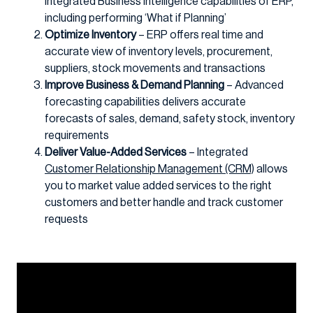
integrated Business Intelligence capabilities of ERP,
including performing ‘What if Planning’
Optimize Inventory
– ERP offers real time and
accurate view of inventory levels, procurement,
suppliers, stock movements and transactions
Improve Business & Demand Planning
– Advanced
forecasting capabilities delivers accurate
forecasts of sales, demand, safety stock, inventory
requirements
Deliver Value-Added Services
– Integrated
Customer Relationship Management (CRM)
allows
you to market value added services to the right
customers and better handle and track customer
requests