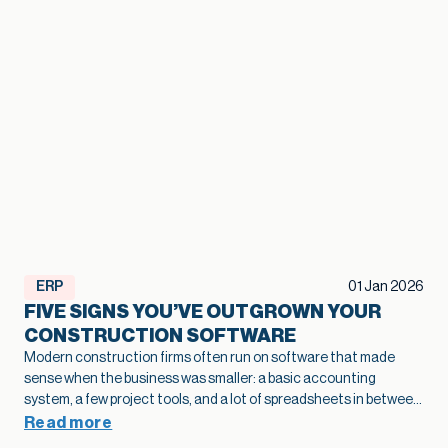
ERP
01 Jan 2026
FIVE SIGNS YOU’VE OUTGROWN YOUR
CONSTRUCTION SOFTWARE
Modern construction firms often run on software that made
sense when the business was smaller: a basic accounting
system, a few project tools, and a lot of spreadsheets in between.
As projects grow and operations become more complex, that
Read more
legacy construction software can quietly slow bids, hide margin