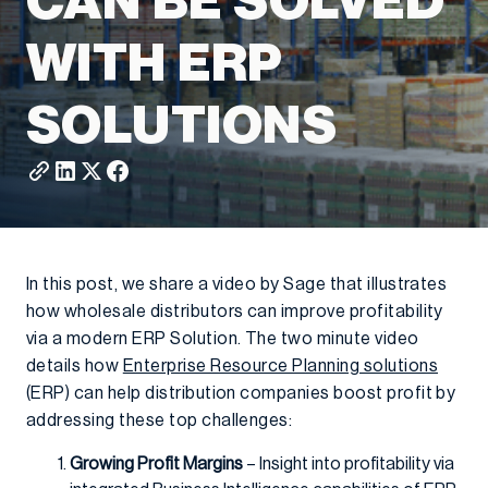
CAN BE SOLVED
WITH ERP
SOLUTIONS
In this post, we share a video by Sage that illustrates
how wholesale distributors can improve profitability
via a modern ERP Solution. The two minute video
details how
Enterprise Resource Planning solutions
(ERP) can help distribution companies boost profit by
addressing these top challenges:
Growing Profit Margins
– Insight into profitability via