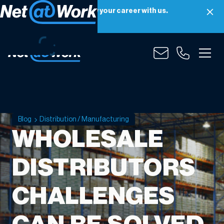
Net at Work is hiring! Grow your career with us.
Apply Now
Blog
Distribution / Manufacturing
WHOLESALE
DISTRIBUTORS
CHALLENGES