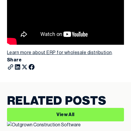
Learn more about ERP for wholesale distribution
.
Share
RELATED POSTS
View All