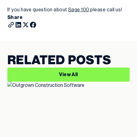
If you have question about
Sage 100
please call us!
Share
RELATED POSTS
View All