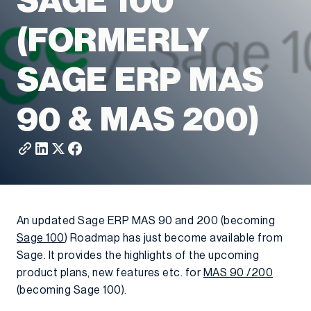
SAGE 100
(FORMERLY
SAGE ERP MAS
90 & MAS 200)
An updated Sage ERP MAS 90 and 200 (becoming
Sage 100
) Roadmap has just become available from
Sage. It provides the highlights of the upcoming
product plans, new features etc. for
MAS 90 /200
(becoming Sage 100).