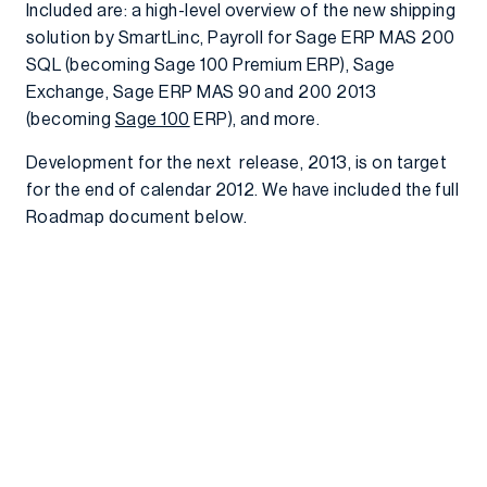
Included are: a high-level overview of the new shipping
solution by SmartLinc, Payroll for Sage ERP MAS 200
SQL (becoming Sage 100 Premium ERP), Sage
Exchange, Sage ERP MAS 90 and 200 2013
(becoming
Sage 100
ERP), and more.
Development for the next release, 2013, is on target
for the end of calendar 2012. We have included the full
Roadmap document below.