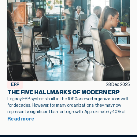
ERP
28 Dec 2025
THE FIVE HALLMARKS OF MODERN ERP
Legacy ERP systems built in the 1990s served organizations well
for decades. However, for many organizations, they may now
represent a significant barrier to growth.
Approximately 40% of
business leaders
identify legacy systems as a major obstacle to
Read more
digital transformation.
The numbers tell a stark story: on
average,
only 26-27% of employees actively use legacy ERP