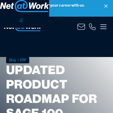
Net at Work is hiring! Grow your career with us.
Apply Now
Blog
ERP
UPDATED
PRODUCT
ROADMAP FOR