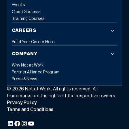
based tasks and error reduction.
This automation frees
Events
employees from repetitive administrative work, allowing them to
Client Success
focus on strategic initiatives that drive business growth. When
Training Courses
systems handle routine tasks automatically, people can
concentrate on the work that requires human judgment and
CAREERS
creativity.
3. Flexible Commerce Capabilities
Modern customers
expect seamless experiences across all touchpoints. Modern
Build Your Career Here
ERP provides the tools businesses need to transact the way
customers and partners prefer, whether through eCommerce,
COMPANY
EDI, subscription models, or self-service portals.
This flexibility
extends beyond customer-facing transactions. Modern ERP
Why Net at Work
supports various business models simultaneously: traditional
Partner Alliance Program
sales, recurring revenue, usage-based pricing, and hybrid
Press & News
approaches. As market demands shift, businesses can adapt
their commercial strategies without replacing their foundational
©
2026
Net at Work. All rights reserved. All
systems.
The integration capabilities of modern ERP enable data
trademarks are the rights of the respective owners.
to flow seamlessly between commerce platforms, inventory
Privacy Policy
systems, financial management, and customer relationship tools
Terms and Conditions
—creating the unified experience that today’s buyers demand.
4.
Composable Architecture and Platform Ecosystems
Perhaps the
most transformative characteristic of modern ERP is