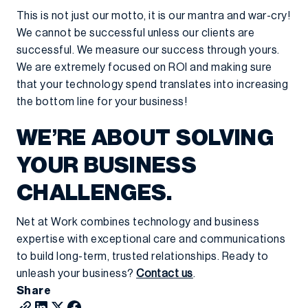
This is not just our motto, it is our mantra and war-cry!
We cannot be successful unless our clients are
successful. We measure our success through yours.
We are extremely focused on ROI and making sure
that your technology spend translates into increasing
the bottom line for your business!
WE’RE ABOUT SOLVING
YOUR BUSINESS
CHALLENGES.
Net at Work combines technology and business
expertise with exceptional care and communications
to build long-term, trusted relationships. Ready to
unleash your business?
Contact us
.
Share