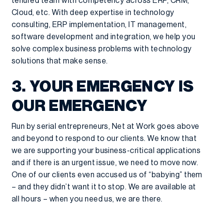
tenured team with competency across ERP, CRM,
Cloud, etc. With deep expertise in technology
consulting, ERP implementation, IT management,
software development and integration, we help you
solve complex business problems with technology
solutions that make sense.
3. YOUR EMERGENCY IS
OUR EMERGENCY
Run by serial entrepreneurs, Net at Work goes above
and beyond to respond to our clients. We know that
we are supporting your business-critical applications
and if there is an urgent issue, we need to move now.
One of our clients even accused us of “babying” them
– and they didn’t want it to stop. We are available at
all hours – when you need us, we are there.