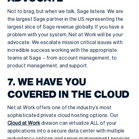
Not to brag, but when we talk, Sage listens. We are
the largest Sage partner in the US representing the
largest slice of Sage revenue globally. If you have a
problem with your system, Net at Work will be your
advocate. We escalate mission critical issues with
incredible success working with the appropriate
teams at Sage – from account management, to
product management, and support.
7. WE HAVE YOU
COVERED IN THE CLOUD
Net at Work offers one of the industry’s most
sophisticated private cloud hosting options. Our
Cloud at Work
division can virtualize ALL of your
applications into a secure data center with multiple
redundancy options and server management services