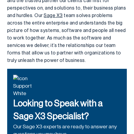
and the trusted partner our clients call first for
perspectives on, and solutions to, their business plans
and hurdles. Our
Sage X3
team solves problems
across the entire enterprise and understands the big
picture of how systems, software and people all need
to work together. As much as the software and
services we deliver, it’s the relationships our team
forms that allow us to partner with organizations to
truly unleash the power of business.
Looking to Speak with a
Sage X3 Specialist?
Our Sage X3 experts are ready to answer any