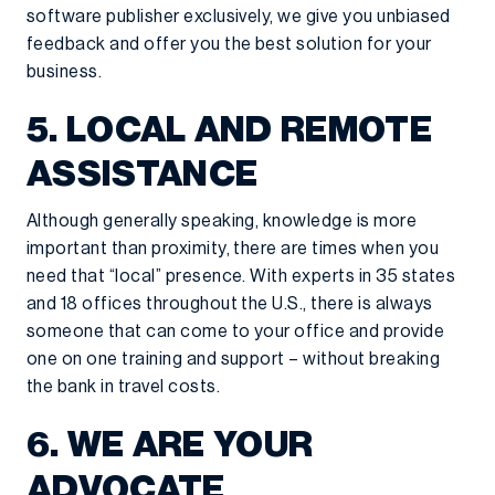
software publisher exclusively, we give you unbiased
feedback and offer you the best solution for your
business.
5. LOCAL AND REMOTE
ASSISTANCE
Although generally speaking, knowledge is more
important than proximity, there are times when you
need that “local” presence. With experts in 35 states
and 18 offices throughout the U.S., there is always
someone that can come to your office and provide
one on one training and support – without breaking
the bank in travel costs.
6. WE ARE YOUR
ADVOCATE