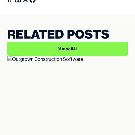
RELATED POSTS
View All