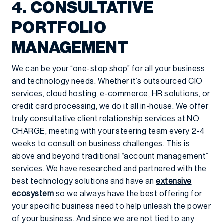
4. CONSULTATIVE
PORTFOLIO
MANAGEMENT
We can be your “one-stop shop” for all your business
and technology needs. Whether it’s outsourced CIO
services,
cloud hosting
, e-commerce, HR solutions, or
credit card processing, we do it all in-house. We offer
truly consultative client relationship services at NO
CHARGE, meeting with your steering team every 2-4
weeks to consult on business challenges. This is
above and beyond traditional “account management”
services. We have researched and partnered with the
best technology solutions and have an
extensive
ecosystem
so we always have the best offering for
your specific business need to help unleash the power
of your business. And since we are not tied to any