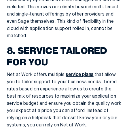
included. This moves our clients beyond multi-tenant
and single-tenant offerings by other providers and
even Sage themselves. This kind of flexibility in the
cloud with application support rolled in, cannot be
matched.
8. SERVICE TAILORED
FOR YOU
Net at Work offers multiple
service plans
that allow
you to tailor support to your business needs. Tiered
rates based on experience allow us to create the
best mix of resources to maximize your application
service budget and ensure you obtain the quality work
you expect at a price you can afford. Instead of
relying on a helpdesk that doesn’t know your or your
systems, you can rely on Net at Work.