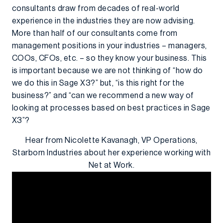
consultants draw from decades of real-world
experience in the industries they are now advising.
More than half of our consultants come from
management positions in your industries – managers,
COOs, CFOs, etc. – so they know your business. This
is important because we are not thinking of “how do
we do this in Sage X3?” but, “is this right for the
business?” and “can we recommend a new way of
looking at processes based on best practices in Sage
X3”?
Hear from Nicolette Kavanagh, VP Operations,
Starborn Industries about her experience working with
Net at Work.