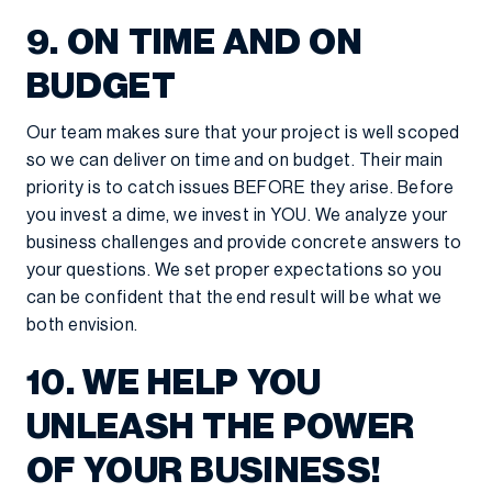
9. ON TIME AND ON
BUDGET
Our team makes sure that your project is well scoped
so we can deliver on time and on budget. Their main
priority is to catch issues BEFORE they arise. Before
you invest a dime, we invest in YOU. We analyze your
business challenges and provide concrete answers to
your questions. We set proper expectations so you
can be confident that the end result will be what we
both envision.
10. WE HELP YOU
UNLEASH THE POWER
OF YOUR BUSINESS!