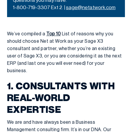
questions you may have.
1-800-719-3307 Ext 2. |
sage@netatwork.com
We’ve compiled a
Top 10
List of reasons why you
should choose Net at Work as your Sage X3
consultant and partner, whether you’re an existing
user of Sage X3, or you are considering it as the next
ERP (and last one you will ever need) for your
business.
1. CONSULTANTS WITH
REAL-WORLD
EXPERTISE
We are and have always been a Business
Management consulting firm. It’s in our DNA. Our