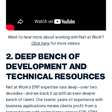
Want to hear more about working with Net at Work?
Click here
for more videos.
2. DEEP BENCH OF
DEVELOPMENT AND
TECHNICAL RESOURCES
Net at Work’s ERP expertise runs deep—over two
decades—and we back it up with an even deeper
bench of talent. Our teams’ years of experience with
business applications means clients profit from a