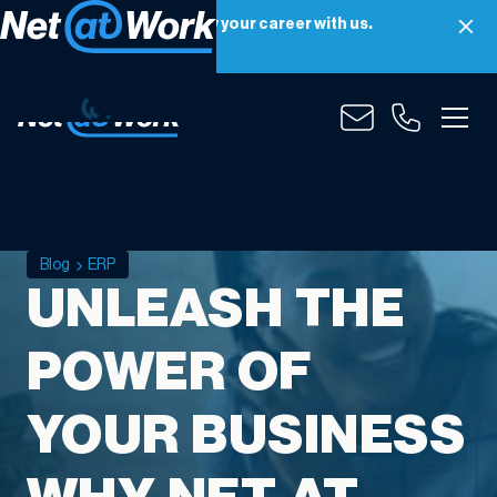
Net at Work is hiring! Grow your career with us.
Apply Now
Blog
ERP
UNLEASH THE
POWER OF
YOUR BUSINESS