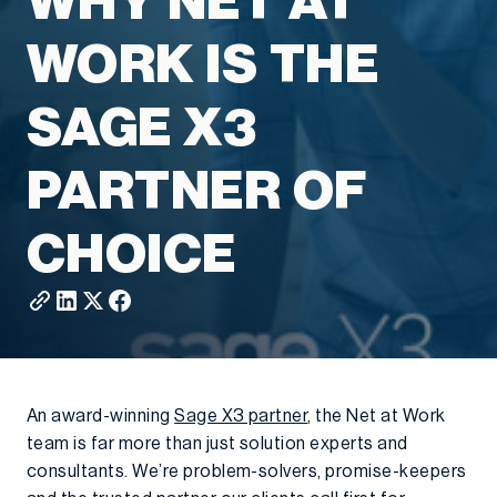
WHY NET AT
WORK IS THE
SAGE X3
PARTNER OF
CHOICE
An award-winning
Sage X3 partner
, the Net at Work
team is far more than just solution experts and
consultants. We’re problem-solvers, promise-keepers